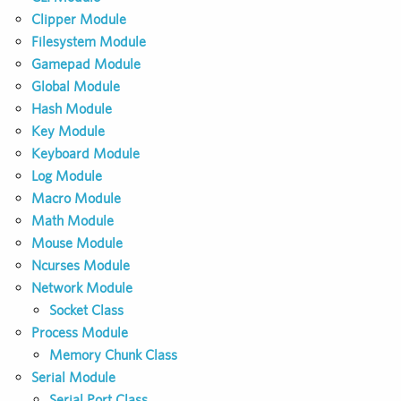
Clipper Module
Filesystem Module
Gamepad Module
Global Module
Hash Module
Key Module
Keyboard Module
Log Module
Macro Module
Math Module
Mouse Module
Ncurses Module
Network Module
Socket Class
Process Module
Memory Chunk Class
Serial Module
Serial Port Class