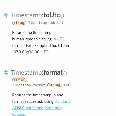
#
Timestamp
:
toUtc
Timestamp:toUtc()
string
Returns the timestamp as a
human-readable string in UTC
format. For example: Thu, 01 Jan
1970 00:00:00 UTC
#
Timestamp
:
format
string
Timestamp:format(
fmt)
string
Returns the timestamp in any
format requested, using
standard
ANSI C date/time formatting
options
.