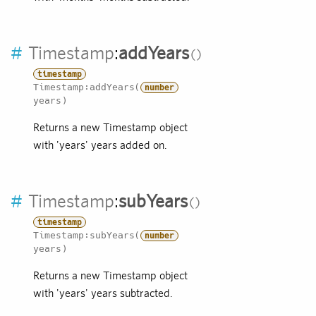
#
Timestamp
:
addYears
timestamp
Timestamp:addYears(
number
years)
Returns a new Timestamp object
with 'years' years added on.
#
Timestamp
:
subYears
timestamp
Timestamp:subYears(
number
years)
Returns a new Timestamp object
with 'years' years subtracted.