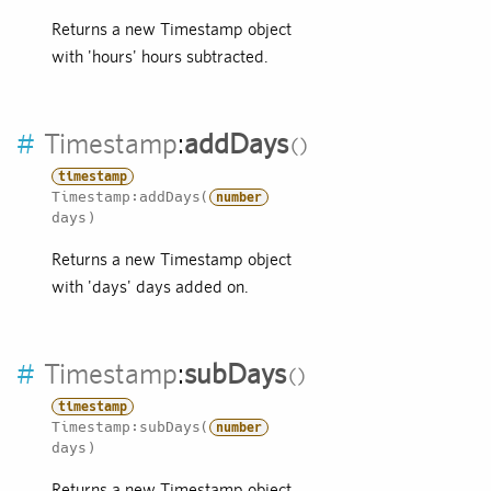
Returns a new Timestamp object
with 'hours' hours subtracted.
#
Timestamp
:
addDays
timestamp
Timestamp:addDays(
number
days)
Returns a new Timestamp object
with 'days' days added on.
#
Timestamp
:
subDays
timestamp
Timestamp:subDays(
number
days)
Returns a new Timestamp object