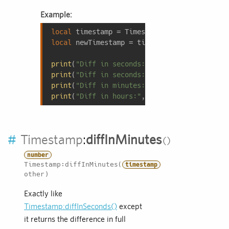
Example:
local
local
 newTimestamp = timestamp:addSeconds(
9
print
(
"Diff in seconds:"
, newTimestamp - ti
print
(
"Diff in seconds:"
, newTimestamp:diff
print
(
"Diff in minutes:"
, newTimestamp:diff
print
(
"Diff in hours:"
, newTimestamp:diffIn
#
Timestamp
:
diffInMinutes
number
Timestamp:diffInMinutes(
timestamp
other)
Exactly like
Timestamp:diffInSeconds()
except
it returns the difference in full