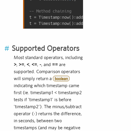
-- Method chaining
t = Timestamp:now():addSeconds(
5
);  
-- Also
t = Timestamp:now():addYears(
1
):addMonths(
6
#
Supported Operators
Most standard operators, including
>
,
>=
,
<
,
<=
,
-
, and
==
are
supported. Comparison operators
will simply return a
boolean
indicating which timestamp came
first (ie. timestamp1 < timestamp2
tests if 'timestamp1' is before
'timestamp2'). The minus/subtract
operator (-) returns the difference,
in seconds, between two
timestamps (and may be negative