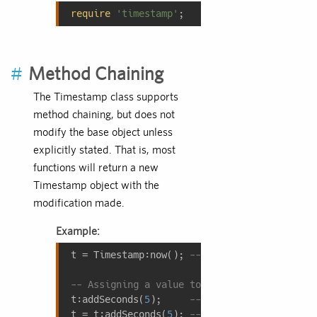
require
'timestamp'
;
#
Method Chaining
The Timestamp class supports
method chaining, but does not
modify the base object unless
explicitly stated. That is, most
functions will return a new
Timestamp object with the
modification made.
Example:
t = Timestamp:now(); 
-- Assign 'now' to 't'
-- Assigning a value to a timestamp
t:addSeconds(
5
);     
-- Invalid; 't' will n
t = t:addSeconds(
5
); 
-- Valid; 't' now cont