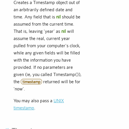
Creates a Timestamp object out of
an arbitrarily defined date and
time. Any field that is
nil
should be
assumed from the current time.
That is, leaving 'year' as
nil
will
assume the real, current year
pulled from your computer's clock,
while any given fields will be filled
with the information you have
provided. If no parameters are
given (ie, you called Timestamp()),
the
returned will be for
timestamp
'now'.
You may also pass a
UNIX
timestamp
.