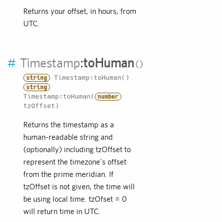
Returns your offset, in hours, from
UTC.
#
Timestamp
:
toHuman
Timestamp:toHuman()
string
string
Timestamp:toHuman(
number
tzOffset)
Returns the timestamp as a
human-readable string and
(optionally) including tzOffset to
represent the timezone's offset
from the prime meridian. If
tzOffset is not given, the time will
be using local time. tzOfset = 0
will return time in UTC.