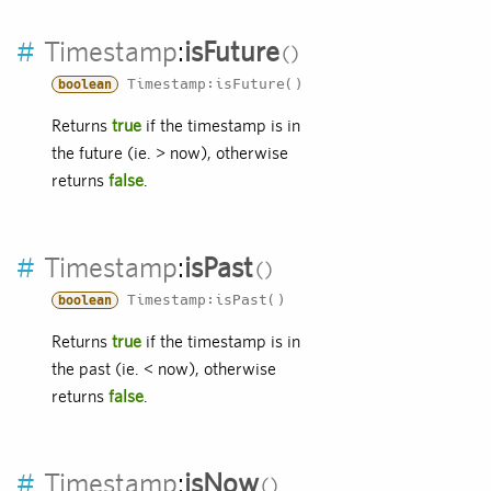
#
Timestamp
:
isFuture
Timestamp:isFuture()
boolean
Returns
true
if the timestamp is in
the future (ie. > now), otherwise
returns
false
.
#
Timestamp
:
isPast
Timestamp:isPast()
boolean
Returns
true
if the timestamp is in
the past (ie. < now), otherwise
returns
false
.
#
Timestamp
:
isNow