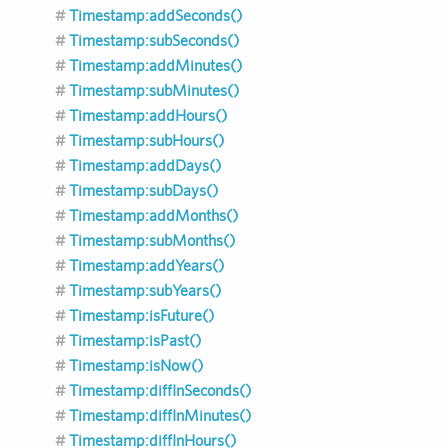
Timestamp:addSeconds()
Timestamp:subSeconds()
Timestamp:addMinutes()
Timestamp:subMinutes()
Timestamp:addHours()
Timestamp:subHours()
Timestamp:addDays()
Timestamp:subDays()
Timestamp:addMonths()
Timestamp:subMonths()
Timestamp:addYears()
Timestamp:subYears()
Timestamp:isFuture()
Timestamp:isPast()
Timestamp:isNow()
Timestamp:diffInSeconds()
Timestamp:diffInMinutes()
Timestamp:diffInHours()