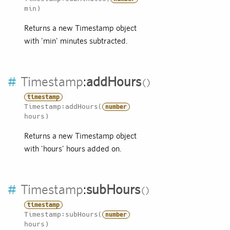
min)
Returns a new Timestamp object
with 'min' minutes subtracted.
#
Timestamp
:
addHours
timestamp
Timestamp:addHours(
number
hours)
Returns a new Timestamp object
with 'hours' hours added on.
#
Timestamp
:
subHours
timestamp
Timestamp:subHours(
number
hours)