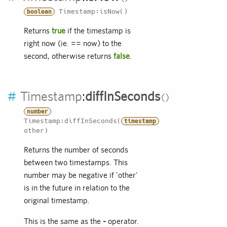
Timestamp:isNow()
boolean
Returns
true
if the timestamp is
right now (ie. == now) to the
second, otherwise returns
false
.
#
Timestamp
:
diffInSeconds
number
Timestamp:diffInSeconds(
timestamp
other)
Returns the number of seconds
between two timestamps. This
number may be negative if 'other'
is in the future in relation to the
original timestamp.
This is the same as the
-
operator.