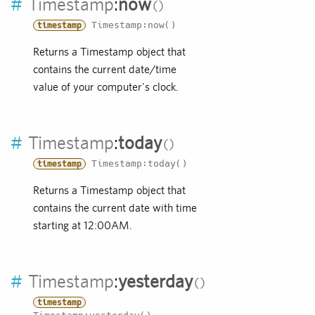
#
Timestamp
:
now
Timestamp:now()
timestamp
Returns a Timestamp object that
contains the current date/time
value of your computer's clock.
#
Timestamp
:
today
Timestamp:today()
timestamp
Returns a Timestamp object that
contains the current date with time
starting at 12:00AM.
#
Timestamp
:
yesterday
timestamp