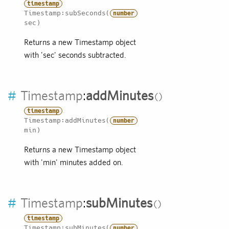
timestamp
Timestamp:subSeconds(
number
sec)
Returns a new Timestamp object
with 'sec' seconds subtracted.
#
Timestamp
:
addMinutes
timestamp
Timestamp:addMinutes(
number
min)
Returns a new Timestamp object
with 'min' minutes added on.
#
Timestamp
:
subMinutes
timestamp
Timestamp:subMinutes(
number