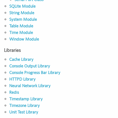
SQLite Module
String Module
System Module
Table Module
Time Module
Window Module
Libraries
Cache Library
Console Output Library
Console Progress Bar Library
HTTPD Library
Neural Network Library
Redis
Timestamp Library
Timezone Library
Unit Test Library