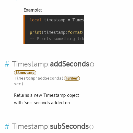
Example:
local
 timestamp = Timestamp:now();

print
(timestamp:
format
(
"Today is %A, %B %d 
-- Prints something like: Today is Tuesday,
#
Timestamp
:
addSeconds
timestamp
Timestamp:addSeconds(
number
sec)
Returns a new Timestamp object
with 'sec' seconds added on.
#
Timestamp
:
subSeconds