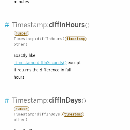
minutes.
#
Timestamp
:
diffInHours
number
Timestamp:diffInHours(
timestamp
other)
Exactly like
Timestamp:diffInSeconds()
except
it returns the difference in full
hours.
#
Timestamp
:
diffInDays
number
Timestamp:diffInDays(
timestamp
other)