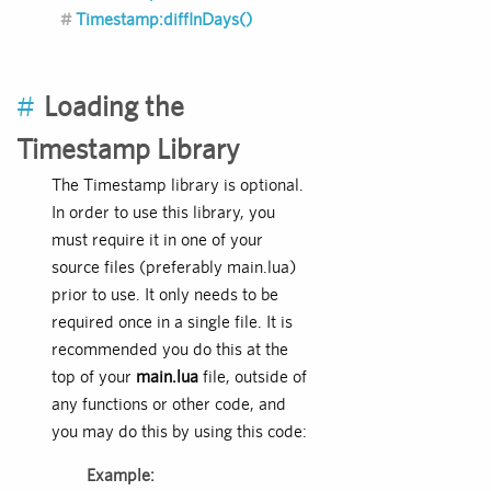
Timestamp:diffInDays()
#
Loading the
Timestamp Library
The Timestamp library is optional.
In order to use this library, you
must require it in one of your
source files (preferably main.lua)
prior to use. It only needs to be
required once in a single file. It is
recommended you do this at the
top of your
main.lua
file, outside of
any functions or other code, and
you may do this by using this code:
Example: