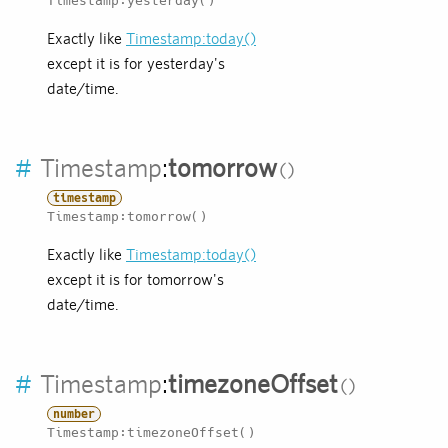
Timestamp:yesterday()
Exactly like
Timestamp:today()
except it is for yesterday's
date/time.
#
Timestamp
:
tomorrow
timestamp
Timestamp:tomorrow()
Exactly like
Timestamp:today()
except it is for tomorrow's
date/time.
#
Timestamp
:
timezoneOffset
number
Timestamp:timezoneOffset()