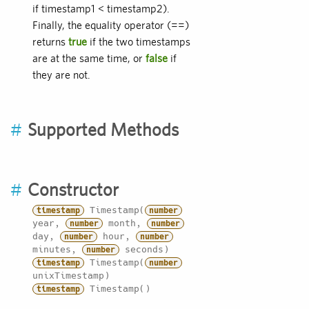
if timestamp1 < timestamp2).
Finally, the equality operator (==)
returns
true
if the two timestamps
are at the same time, or
false
if
they are not.
#
Supported Methods
#
Constructor
Timestamp(
timestamp
number
year,
month,
number
number
day,
hour,
number
number
minutes,
seconds)
number
Timestamp(
timestamp
number
unixTimestamp)
Timestamp()
timestamp