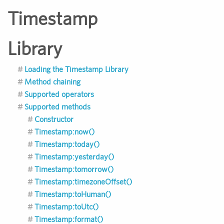
Timestamp
Library
Loading the Timestamp Library
Method chaining
Supported operators
Supported methods
Constructor
Timestamp:now()
Timestamp:today()
Timestamp:yesterday()
Timestamp:tomorrow()
Timestamp:timezoneOffset()
Timestamp:toHuman()
Timestamp:toUtc()
Timestamp:format()