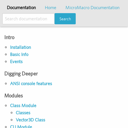
Documentation
Home
MicroMacro Documentation
Search
Intro
Installation
Basic Info
Events
Digging Deeper
ANSI console features
Modules
Class Module
Classes
Vector3D Class
CLI Module