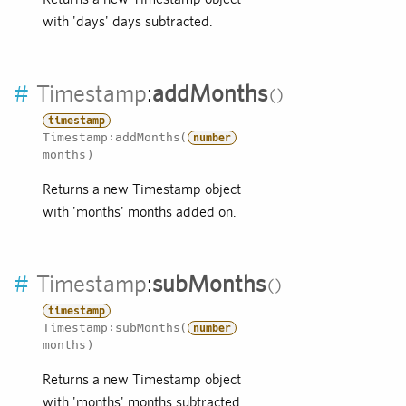
with 'days' days subtracted.
#
Timestamp
:
addMonths
timestamp
Timestamp:addMonths(
number
months)
Returns a new Timestamp object
with 'months' months added on.
#
Timestamp
:
subMonths
timestamp
Timestamp:subMonths(
number
months)
Returns a new Timestamp object
with 'months' months subtracted.