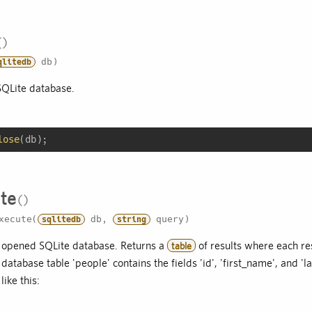
db)
qlitedb
SQLite database.
lose
(db);
te
xecute(
db,
query)
sqlitedb
string
 opened SQLite database. Returns a
of results where each resu
table
atabase table 'people' contains the fields 'id', 'first_name', and 
ike this: