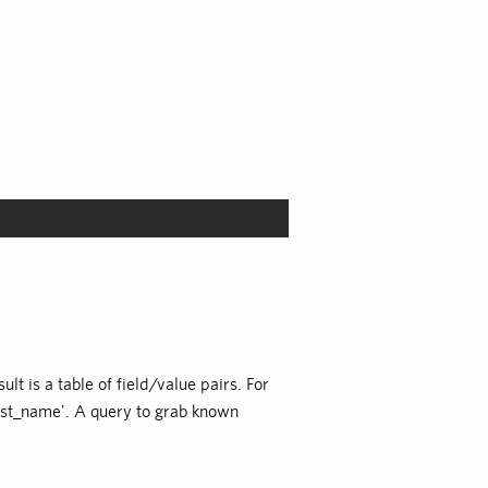
lt is a table of field/value pairs. For
'last_name'. A query to grab known