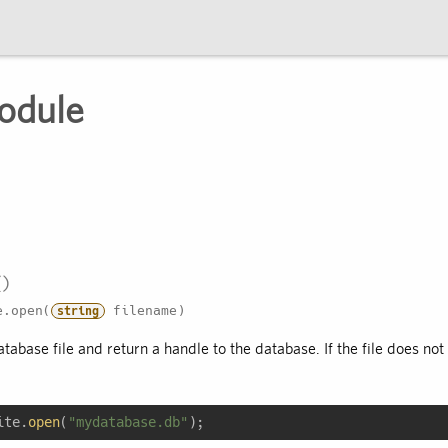
odule
.open(
filename)
string
abase file and return a handle to the database. If the file does not e
ite.
open
(
"mydatabase.db"
);