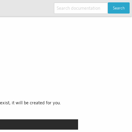
Search
xist, it will be created for you.