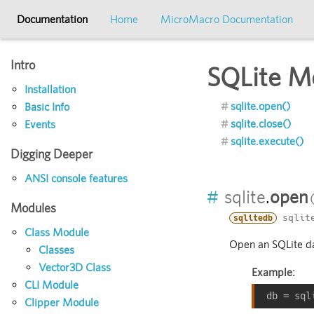
Documentation
Home
MicroMacro Documentation
Intro
SQLite M
Installation
sqlite.open()
Basic Info
sqlite.close()
Events
sqlite.execute()
Digging Deeper
ANSI console features
#
sqlite
.
open
Modules
sqlite
sqlitedb
Class Module
Open an SQLite dat
Classes
Vector3D Class
Example:
CLI Module
db = sql
Clipper Module