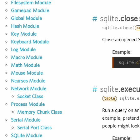
Filesystem Module
Gamepad Module
#
sqlite
.
close
Global Module
Hash Module
sqlite.close(
s
Key Module
Close an opened 
Keyboard Module
Log Module
Example:
Macro Module
sqlite.
c
Math Module
Mouse Module
Ncurses Module
#
sqlite
.
execu
Network Module
Socket Class
sqlite.e
table
Process Module
Run a query on an
Memory Chunk Class
example, pretend d
Serial Module
people might look l
Serial Port Class
SQLite Module
Example: