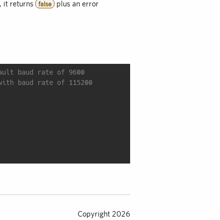
, it returns
plus an error
false
ault baud rate of 9600
with baud rate of 115200
Copyright 2026