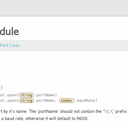
dule
 Port Class
al.open(
portName)
string
al.open(
portName,
baudRate)
string
number
t by it's name. The 'portName' should not contain the "\\.\" prefix
 a baud rate, otherwise it will default to 9600.