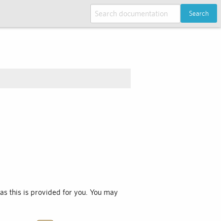
Search
 as this is provided for you. You may