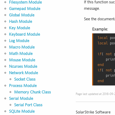
If this function su
Filesystem Module
message.
Gamepad Module
Global Module
See the documenta
Hash Module
Key Module
Example:
Keyboard Module
local
 po
Log Module
local
 po
Macro Module
Math Module
if
( 
not
 
    prin
Mouse Module
end
Ncurses Module
if
( 
not
 
Network Module
    prin
Socket Class
end
Process Module
Memory Chunk Class
Page last updated at 2018-09-
Serial Module
Serial Port Class
SQLite Module
SolarStrike Software