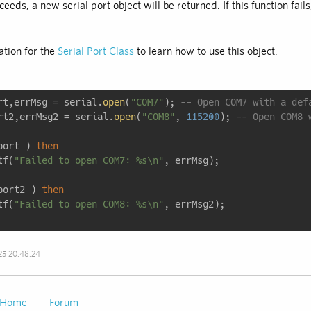
cceeds, a new serial port object will be returned. If this function fails
tion for the
Serial Port Class
to learn how to use this object.
rt,errMsg = serial.
open
(
"COM7"
); 
-- Open COM7 with a def
rt2,errMsg2 = serial.
open
(
"COM8"
, 
115200
); 
-- Open COM8 
port ) 
then
tf(
"Failed to open COM7: %s\n"
port2 ) 
then
tf(
"Failed to open COM8: %s\n"
25 20:48:24
Home
Forum