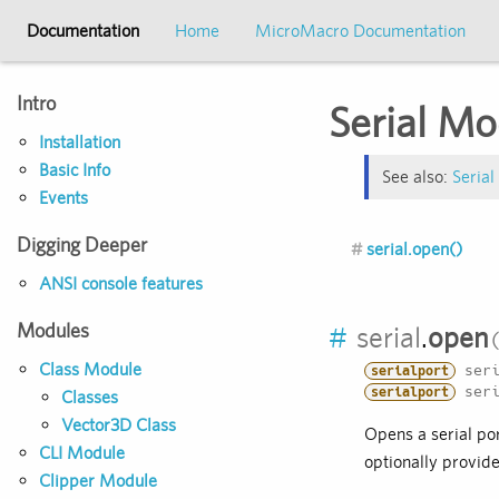
Documentation
Home
MicroMacro Documentation
Intro
Serial Mo
Installation
Basic Info
See also:
Serial
Events
Digging Deeper
serial.open()
ANSI console features
Modules
#
serial
.
open
Class Module
seri
serialport
seri
serialport
Classes
Vector3D Class
Opens a serial por
CLI Module
optionally provide
Clipper Module