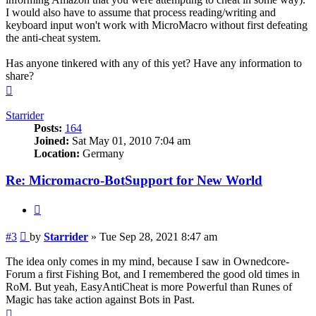
I would also have to assume that process reading/writing and
keyboard input won't work with MicroMacro without first defeating
the anti-cheat system.
Has anyone tinkered with any of this yet? Have any information to
share?
Top
Starrider
Posts:
164
Joined:
Sat May 01, 2010 7:04 am
Location:
Germany
Re: Micromacro-BotSupport for New World
Quote
Post
#3
by
Starrider
»
Tue Sep 28, 2021 8:47 am
The idea only comes in my mind, because I saw in Ownedcore-
Forum a first Fishing Bot, and I remembered the good old times in
RoM. But yeah, EasyAntiCheat is more Powerful than Runes of
Magic has take action against Bots in Past.
Top