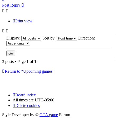
Post Reply
Print view
Display:
Sort by:
Direction:
3 posts • Page
1
of
1
Return to “Upcoming games”
Board index
All times are
UTC-05:00
Delete cookies
Style Developer by ©
GTA game
Forum.