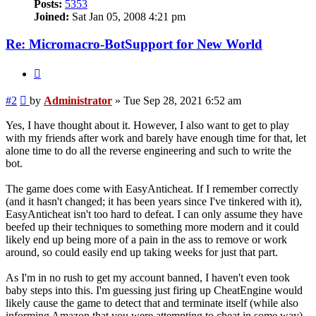
Posts:
5353
Joined:
Sat Jan 05, 2008 4:21 pm
Re: Micromacro-BotSupport for New World
Quote
Post
#2
by
Administrator
»
Tue Sep 28, 2021 6:52 am
Yes, I have thought about it. However, I also want to get to play
with my friends after work and barely have enough time for that, let
alone time to do all the reverse engineering and such to write the
bot.
The game does come with EasyAnticheat. If I remember correctly
(and it hasn't changed; it has been years since I've tinkered with it),
EasyAnticheat isn't too hard to defeat. I can only assume they have
beefed up their techniques to something more modern and it could
likely end up being more of a pain in the ass to remove or work
around, so could easily end up taking weeks for just that part.
As I'm in no rush to get my account banned, I haven't even took
baby steps into this. I'm guessing just firing up CheatEngine would
likely cause the game to detect that and terminate itself (while also
informing Amazon that you were attempting to cheat in some way).