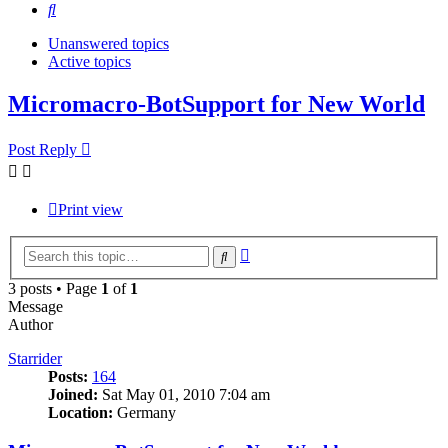
Search
Unanswered topics
Active topics
Micromacro-BotSupport for New World
Post Reply
Print view
Advanced
Search
search
3 posts • Page
1
of
1
Message
Author
Starrider
Posts:
164
Joined:
Sat May 01, 2010 7:04 am
Location:
Germany