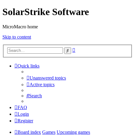
SolarStrike Software
MicroMacro home
Skip to content
Advanced
Search
search
Quick links
Unanswered topics
Active topics
Search
FAQ
Login
Register
Board index
Games
Upcoming games