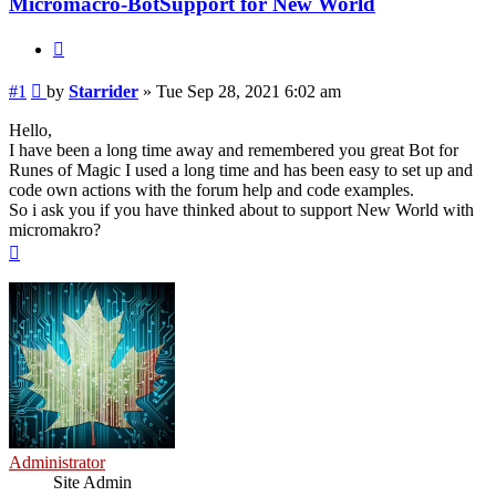
Micromacro-BotSupport for New World
Quote
Post
#1
by
Starrider
»
Tue Sep 28, 2021 6:02 am
Hello,
I have been a long time away and remembered you great Bot for
Runes of Magic I used a long time and has been easy to set up and
code own actions with the forum help and code examples.
So i ask you if you have thinked about to support New World with
micromakro?
Top
Administrator
Site Admin