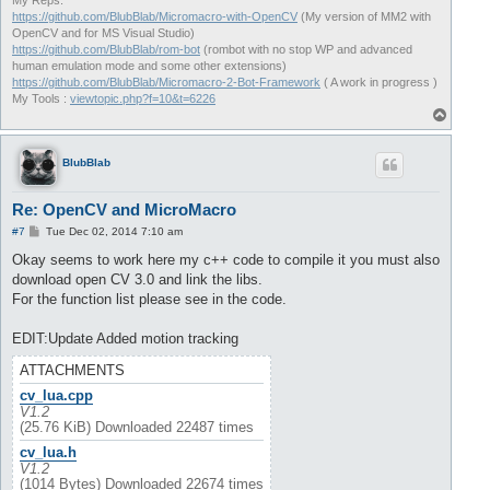
My Reps:
https://github.com/BlubBlab/Micromacro-with-OpenCV
(My version of MM2 with
OpenCV and for MS Visual Studio)
https://github.com/BlubBlab/rom-bot
(rombot with no stop WP and advanced
human emulation mode and some other extensions)
https://github.com/BlubBlab/Micromacro-2-Bot-Framework
( A work in progress )
My Tools :
viewtopic.php?f=10&t=6226
T
o
p
BlubBlab
Re: OpenCV and MicroMacro
P
#7
Tue Dec 02, 2014 7:10 am
o
s
Okay seems to work here my c++ code to compile it you must also
t
download open CV 3.0 and link the libs.
For the function list please see in the code.
EDIT:Update Added motion tracking
ATTACHMENTS
cv_lua.cpp
V1.2
(25.76 KiB) Downloaded 22487 times
cv_lua.h
V1.2
(1014 Bytes) Downloaded 22674 times