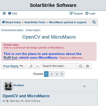
SolarStrike Software
FAQ
Register
Login
S
Board index
SolarStrike Tools
MicroMacro general & support
e
Unanswered topics
Active topics
a
OpenCV and MicroMacro
r
Forum rules
c
This is a sub-forum for things specific to MicroMacro.
h
This is not the place to ask questions about the
RoM bot
, which uses MicroMacro.
There is a difference.
Search
Advanced s
Post Reply
1
2
3
Next
53 posts
BlubBlab
OpenCV and MicroMacro
P
#1
Wed Nov 26, 2014 3:20 pm
o