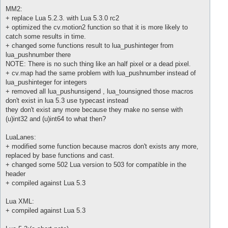
MM2:
+ replace Lua 5.2.3. with Lua 5.3.0 rc2
+ optimized the cv.motion2 function so that it is more likely to
catch some results in time.
+ changed some functions result to lua_pushinteger from
lua_pushnumber there
NOTE: There is no such thing like an half pixel or a dead pixel.
+ cv.map had the same problem with lua_pushnumber instead of
lua_pushinteger for integers
+ removed all lua_pushunsigend , lua_tounsigned those macros
don't exist in lua 5.3 use typecast instead
they don't exist any more because they make no sense with
(u)int32 and (u)int64 to what then?
LuaLanes:
+ modified some function because macros don't exists any more,
replaced by base functions and cast.
+ changed some 502 Lua version to 503 for compatible in the
header
+ compiled against Lua 5.3
Lua XML:
+ compiled against Lua 5.3