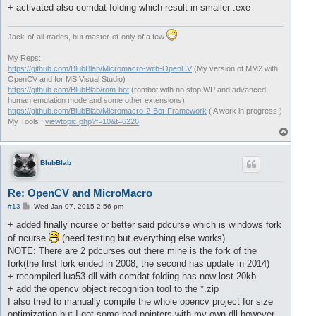
+ activated also comdat folding which result in smaller .exe
Jack-of-all-trades, but master-of-only of a few
My Reps:
https://github.com/BlubBlab/Micromacro-with-OpenCV
(My version of MM2 with
OpenCV and for MS Visual Studio)
https://github.com/BlubBlab/rom-bot
(rombot with no stop WP and advanced
human emulation mode and some other extensions)
https://github.com/BlubBlab/Micromacro-2-Bot-Framework
( A work in progress )
My Tools :
viewtopic.php?f=10&t=6226
T
o
p
BlubBlab
Re: OpenCV and MicroMacro
P
#13
Wed Jan 07, 2015 2:56 pm
o
s
+ added finally ncurse or better said pdcurse which is windows fork
t
of ncurse
(need testing but everything else works)
NOTE: There are 2 pdcurses out there mine is the fork of the
fork(the first fork ended in 2008, the second has update in 2014)
+ recompiled lua53.dll with comdat folding has now lost 20kb
+ add the opencv object recognition tool to the *.zip
I also tried to manually compile the whole opencv project for size
optimization but I got some bad pointers with my own dll however