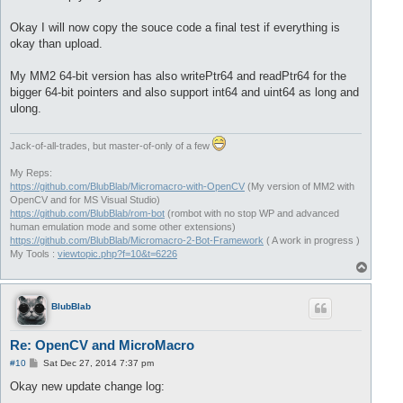
Okay I will now copy the souce code a final test if everything is
okay than upload.
My MM2 64-bit version has also writePtr64 and readPtr64 for the
bigger 64-bit pointers and also support int64 and uint64 as long and
ulong.
Jack-of-all-trades, but master-of-only of a few
My Reps:
https://github.com/BlubBlab/Micromacro-with-OpenCV
(My version of MM2 with
OpenCV and for MS Visual Studio)
https://github.com/BlubBlab/rom-bot
(rombot with no stop WP and advanced
human emulation mode and some other extensions)
https://github.com/BlubBlab/Micromacro-2-Bot-Framework
( A work in progress )
My Tools :
viewtopic.php?f=10&t=6226
T
o
p
BlubBlab
Re: OpenCV and MicroMacro
P
#10
Sat Dec 27, 2014 7:37 pm
o
s
Okay new update change log:
t