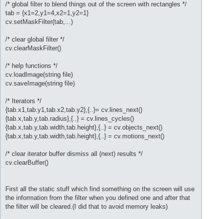
/* global filter to blend things out of the screen with rectangles */
tab = {x1=2,y1=4,x2=1,y2=1}
cv.setMaskFilter(tab,...)
/* clear global filter */
cv.clearMaskFilter()
/* help functions */
cv.loadImage(string file)
cv.saveImage(string file)
/* Iterators */
{tab.x1,tab.y1,tab.x2,tab.y2},{..}= cv.lines_next()
{tab.x,tab.y,tab.radius},{..} = cv.lines_cycles()
{tab.x,tab.y,tab.width,tab.height},{..} = cv.objects_next()
{tab.x,tab.y,tab.width,tab.height},{..} = cv.motions_next()
/* clear iterator buffer dismiss all (next) results */
cv.clearBuffer()
First all the static stuff which find something on the screen will use
the information from the filter when you defined one and after that
the filter will be cleared.(I did that to avoid memory leaks)