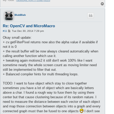
My Tools :
viewtopic.php?f=10&t=6226
T
o
p
BlubBlab
Re: OpenCV and MicroMacro
P
#11
Tue Dec 30, 2014 7:29 pm
o
s
Okay small update:
t
+ cv.getFilterPixel returns now also the alpha value if available if
not it is 0
+ the result buffer will be now always cleared automatically when
calling another function which use it.
+ tweaking again motions2 it still don't work 100% like I want
sometime nearly the whole screen count as moving limiter need
still be implemented to filter that out.
+ Balanced compiler hints for multi threading loops.
TODO: I want to fuse object which stay to close together
sometimes you have a lot of object which are basically letters
above a char. I found a rough way to fuse them by using there
center but that cause clustering because of its random nature. I
need to measure the distance between each vector of each object
and map those connection between objects into a graph and every
connected graph must than be fused to one objects
I don't see