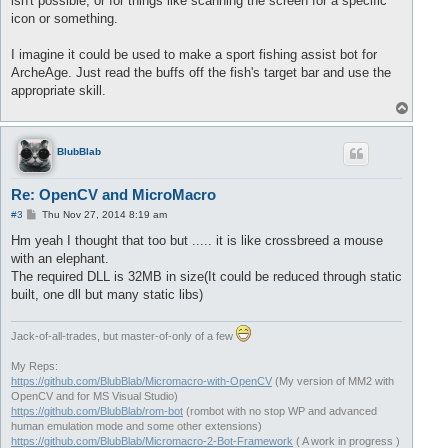
isn't possible, or for things like scanning the screen for a specific
icon or something.
I imagine it could be used to make a sport fishing assist bot for
ArcheAge. Just read the buffs off the fish's target bar and use the
appropriate skill.
T
o
p
BlubBlab
Re: OpenCV and MicroMacro
P
#3
Thu Nov 27, 2014 8:19 am
o
s
Hm yeah I thought that too but ..... it is like crossbreed a mouse
t
with an elephant.
The required DLL is 32MB in size(It could be reduced through static
built, one dll but many static libs)
Jack-of-all-trades, but master-of-only of a few
My Reps:
https://github.com/BlubBlab/Micromacro-with-OpenCV
(My version of MM2 with
OpenCV and for MS Visual Studio)
https://github.com/BlubBlab/rom-bot
(rombot with no stop WP and advanced
human emulation mode and some other extensions)
https://github.com/BlubBlab/Micromacro-2-Bot-Framework
( A work in progress )