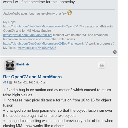
when I will find sometime for this, someday.
Jack-of-all-trades, but master-of-only of a few
My Reps:
https://github.com/BlubBlab/Micromacro-with-OpenCV
(My version of MM2 with
OpenCV and for MS Visual Studio)
https://github.com/BlubBlab/rom-bot
(rombot with no stop WP and advanced
human emulation mode and some other extensions)
https://github.com/BlubBlab/Micromacro-2-Bot-Framework
( A work in progress )
My Tools :
viewtopic.php?f=10&t=6226
T
o
p
BlubBlab
Re: OpenCV and MicroMacro
P
#12
Fri Jan 02, 2015 8:46 am
o
s
+ fixed a bug in cv.motion and cv.motion2 which caused to return
t
false hight values.
+ increases max pixel distance for fusion from 10 to 16 for object
fusion
+ changed some loop parameter so that the object fusion ran over
the used space again when fuse two objects.
+ changed built setting which caused previously a lot of time when
closing MM , now works like a charm.