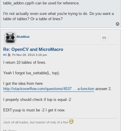
		lua_pushnumber(L, buffer.front());

table_addon.cpp/h can be used for reference.
//delete value 
		buffer.pop();

I'm not actually even sure what you're trying to do. Do you want a
		size= size +
1
;

table of tables? Or a table of lines?
T
	}

o
return
 size;

p
BlubBlab
Re: OpenCV and MicroMacro
P
#6
Fri Nov 28, 2014 3:16 pm
o
s
I return 10 tables of lines.
t
Yeah I forgot lua_settable(L, top);
I got the idea from here
http://stackoverflow.com/questions/4537 ... a-function
answer 2.
I properly should check if top is equal -2
EDIT:yuup is must be -2 I get it now.
Jack-of-all-trades, but master-of-only of a few