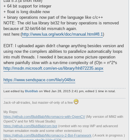
Lua 5.3:(a short note)
+ 64 bit support for integer
+ float is long double now
+ binary operations now part of the language like c/c++
NOTE: The old lua library bit32 for binary operations is removed
because of 32-bit/64-bit mismatch again.
rest here:(
http://www.lua.org/work/doc/manual.html#8.1
)
EDIT: I uploaded again didn't change anything besides version and
using now the compilers abilities to parallelize automatically loops
into multi threads. I needed it because some picture operation
where painfully slow with a run-time complexity of (O)n = n^2*s
http://msdn.microsoft.com/en-us/library/hh872235.aspx
https://www.sendspace.com/file/y048xx
Last edited by
BlubBlab
on Wed Jan 28, 2015 2:41 pm, edited 1 time in total.
Jack-of-all-trades, but master-of-only of a few
My Reps:
https://github.com/BlubBlab/Micromacro-with-OpenCV
(My version of MM2 with
OpenCV and for MS Visual Studio)
https://github.com/BlubBlab/rom-bot
(rombot with no stop WP and advanced
human emulation mode and some other extensions)
https://github.com/BlubBlab/Micromacro-2-Bot-Framework
( A work in progress )