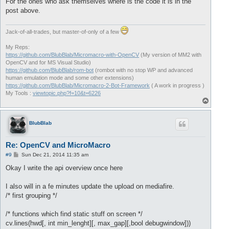
For the ones who ask themselves where is the code it is in the
post above.
Jack-of-all-trades, but master-of-only of a few
My Reps:
https://github.com/BlubBlab/Micromacro-with-OpenCV
(My version of MM2 with
OpenCV and for MS Visual Studio)
https://github.com/BlubBlab/rom-bot
(rombot with no stop WP and advanced
human emulation mode and some other extensions)
https://github.com/BlubBlab/Micromacro-2-Bot-Framework
( A work in progress )
My Tools :
viewtopic.php?f=10&t=6226
T
o
p
BlubBlab
Re: OpenCV and MicroMacro
P
#9
Sun Dec 21, 2014 11:35 am
o
s
Okay I write the api overview once here
t
I also will in a fe minutes update the upload on mediafire.
/* first grouping */
/* functions which find static stuff on screen */
cv.lines(hwd[, int min_lenght][, max_gap][,bool debugwindow]))