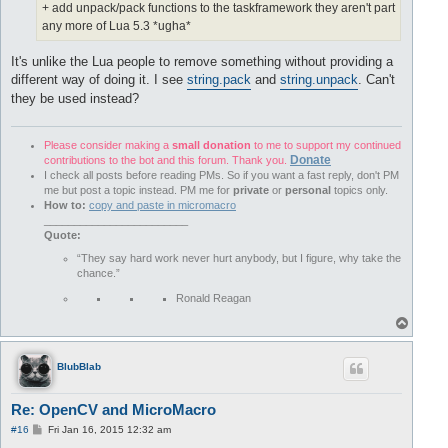
+ add unpack/pack functions to the taskframework they aren't part
any more of Lua 5.3 *ugha*
It's unlike the Lua people to remove something without providing a
different way of doing it. I see
string.pack
and
string.unpack
. Can't
they be used instead?
Please consider making a
small donation
to me to support my continued
Donate
contributions to the bot and this forum. Thank you.
I check all posts before reading PMs. So if you want a fast reply, don't PM
me but post a topic instead. PM me for
private
or
personal
topics only.
How to:
copy and paste in micromacro
________________________
Quote:
“They say hard work never hurt anybody, but I figure, why take the
chance.”
Ronald Reagan
T
o
p
BlubBlab
Re: OpenCV and MicroMacro
P
#16
Fri Jan 16, 2015 12:32 am
o