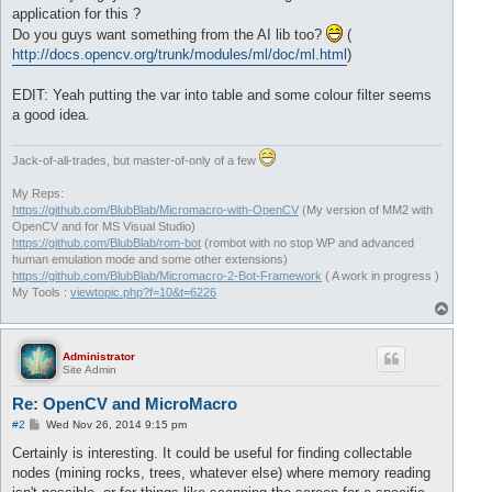
application for this ?
Do you guys want something from the AI lib too?
(
http://docs.opencv.org/trunk/modules/ml/doc/ml.html
)
EDIT: Yeah putting the var into table and some colour filter seems
a good idea.
Jack-of-all-trades, but master-of-only of a few
My Reps:
https://github.com/BlubBlab/Micromacro-with-OpenCV
(My version of MM2 with
OpenCV and for MS Visual Studio)
https://github.com/BlubBlab/rom-bot
(rombot with no stop WP and advanced
human emulation mode and some other extensions)
https://github.com/BlubBlab/Micromacro-2-Bot-Framework
( A work in progress )
My Tools :
viewtopic.php?f=10&t=6226
T
o
p
Administrator
Site Admin
Re: OpenCV and MicroMacro
P
#2
Wed Nov 26, 2014 9:15 pm
o
s
Certainly is interesting. It could be useful for finding collectable
t
nodes (mining rocks, trees, whatever else) where memory reading