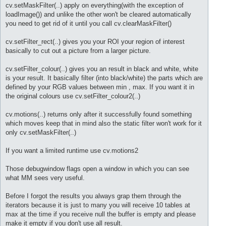
cv.setMaskFilter(..) apply on everything(with the exception of
loadImage()) and unlike the other won't be cleared automatically
you need to get rid of it until you call cv.clearMaskFilter()
cv.setFilter_rect(..) gives you your ROI your region of interest
basically to cut out a picture from a larger picture.
cv.setFilter_colour(..) gives you an result in black and white, white
is your result. It basically filter (into black/white) the parts which are
defined by your RGB values between min , max. If you want it in
the original colours use cv.setFilter_colour2(..)
cv.motions(..) returns only after it successfully found something
which moves keep that in mind also the static filter won't work for it
only cv.setMaskFilter(..)
If you want a limited runtime use cv.motions2
Those debugwindow flags open a window in which you can see
what MM sees very useful.
Before I forgot the results you always grap them through the
iterators because it is just to many you will receive 10 tables at
max at the time if you receive null the buffer is empty and please
make it empty if you don't use all result.