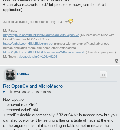
+ can also read/write to 32-bit processes now.(from the 64-bit
application)
Jack-of-all-trades, but master-of-only of a few
My Reps:
https://github.com/BlubBlab/Micromacro-with-OpenCV
(My version of MM2 with
OpenCV and for MS Visual Studio)
https://github.com/BlubBlab/rom-bot
(rombot with no stop WP and advanced
human emulation mode and some other extensions)
https://github.com/BlubBlab/Micromacro-2-Bot-Framework
( A work in progress )
My Tools :
viewtopic.php?f=10&t=6226
T
o
p
BlubBlab
Re: OpenCV and MicroMacro
P
#19
Wed Jan 28, 2015 3:18 pm
o
s
New Update:
t
- removed readPtr64
- removed writePtr64
+ readPtr decide automatically if 32 or 64 bit is needed now but you
can also overwrite it by setting a flag or a table of flags at the end
of the argument list, if it is one flag in table or not in means the