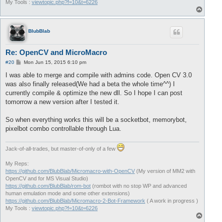
My Tools :
viewtopic.php?f=10&t=6226
T
o
p
BlubBlab
Re: OpenCV and MicroMacro
P
#20
Mon Jun 15, 2015 6:10 pm
o
s
I was able to merge and compile with admins code. Open CV 3.0
t
was also finally released(We had a beta the whole time^^) I
currently compile & optimize the new dll. So I hope I can post
tomorrow a new version after I tested it.
So when everything works this will be a socketbot, memorybot,
pixelbot combo controllable through Lua.
Jack-of-all-trades, but master-of-only of a few
My Reps:
https://github.com/BlubBlab/Micromacro-with-OpenCV
(My version of MM2 with
OpenCV and for MS Visual Studio)
https://github.com/BlubBlab/rom-bot
(rombot with no stop WP and advanced
human emulation mode and some other extensions)
https://github.com/BlubBlab/Micromacro-2-Bot-Framework
( A work in progress )
My Tools :
viewtopic.php?f=10&t=6226
T