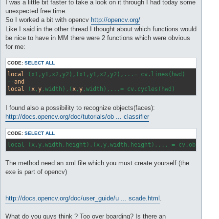
s
I was a little bit faster to take a look on it through I had today some
t
unexpected free time.
So I worked a bit with opencv
http://opencv.org/
Like I said in the other thread I thought about which functions would
be nice to have in MM there were 2 functions which were obvious
for me:
CODE:
SELECT ALL
local
 (x1,y1,x2,y2),(x1,y1,x2,y2),...= cv.lines(hwd) 

--
and
local
 (
x
,
y
,width),(
x
,
y
I found also a possibility to recognize objects(faces):
http://docs.opencv.org/doc/tutorials/ob ... classifier
CODE:
SELECT ALL
local (x,y,width,height),(x,y,width,height),... = cv.object(h
The method need an xml file which you must create yourself:(the
exe is part of opencv)
http://docs.opencv.org/doc/user_guide/u ... scade.html
.
What do you guys think ? Too over boarding? Is there an