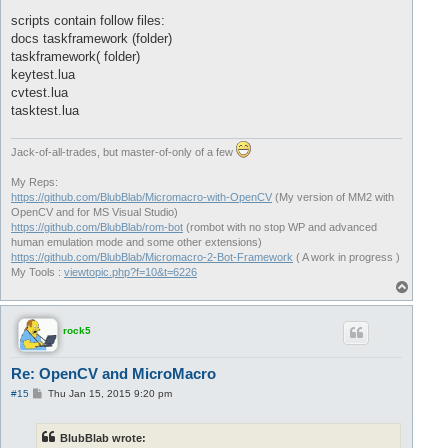
scripts contain follow files:
docs taskframework (folder)
taskframework( folder)
keytest.lua
cvtest.lua
tasktest.lua
Jack-of-all-trades, but master-of-only of a few
My Reps:
https://github.com/BlubBlab/Micromacro-with-OpenCV
(My version of MM2 with
OpenCV and for MS Visual Studio)
https://github.com/BlubBlab/rom-bot
(rombot with no stop WP and advanced
human emulation mode and some other extensions)
https://github.com/BlubBlab/Micromacro-2-Bot-Framework
( A work in progress )
My Tools :
viewtopic.php?f=10&t=6226
T
o
p
rock5
Re: OpenCV and MicroMacro
P
#15
Thu Jan 15, 2015 9:20 pm
o
s
t
BlubBlab wrote: