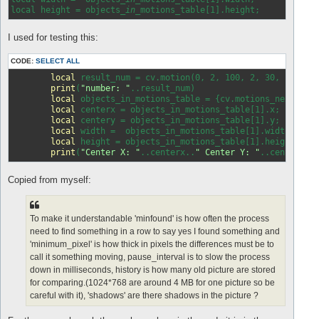
local height = objects
_in_
I used for testing this:
CODE:
SELECT ALL
local
 result_num = cv.motion(0, 2, 100, 2, 30, 
false
,
print
(
"number: "
..result_num)

local
 objects_in_motions_table = {cv.motions_next()};

local
 centerx = objects_in_motions_table[1].x;

local
 centery = objects_in_motions_table[1].y;

local
 width =  objects_in_motions_table[1].width;

local
 height = objects_in_motions_table[1].height;

print
(
"Center X: "
..centerx..
" Center Y: "
..centery..
Copied from myself:
To make it understandable 'minfound' is how often the process
need to find something in a row to say yes I found something and
'minimum_pixel' is how thick in pixels the differences must be to
call it something moving, pause_interval is to slow the process
down in milliseconds, history is how many old picture are stored
for comparing.(1024*768 are around 4 MB for one picture so be
careful with it), 'shadows' are there shadows in the picture ?