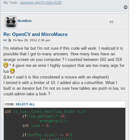
My Tools :
viewtopic.php?f=10&t=6226
T
o
p
BlubBlab
Re: OpenCV and MicroMacro
P
#4
Fri Nov 28, 2014 2:36 pm
o
s
I'm relative far but I'm not sure if this code will work. I realized it is
t
possible that I got to many answers. How many lines have an
avarge screen on you computer ? I counted between 162 and 319
* 4 gave me an error I highly suspect that are too many args for
lua
(Like I said it is like crossbreed a mouse with an elephant)
I tested it with a limiter of 10. I added also a colourfilter. What I
built is an iterator but I'm not so sure how tables are push in lua, so
could admin take a look ?
CODE:
SELECT ALL
int
 CV_lua::lines_next(lua_State *L){

if
(lua_gettop(L)!=
0
)

		wrongArgs(L);

int
 size = 
0
;

if
(buffer.size() == 
0
){

		lua_pushnil(L);
