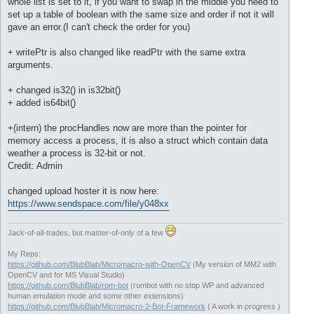
whole list is set to it, if you want to swap in the middle you need to
set up a table of boolean with the same size and order if not it will
gave an error.(I can't check the order for you)
+ writePtr is also changed like readPtr with the same extra
arguments.
+ changed is32() in is32bit()
+ added is64bit()
+(intern) the procHandles now are more than the pointer for
memory access a process, it is also a struct which contain data
weather a process is 32-bit or not.
Credit: Admin
changed upload hoster it is now here:
https://www.sendspace.com/file/y048xx
Jack-of-all-trades, but master-of-only of a few
My Reps:
https://github.com/BlubBlab/Micromacro-with-OpenCV
(My version of MM2 with
OpenCV and for MS Visual Studio)
https://github.com/BlubBlab/rom-bot
(rombot with no stop WP and advanced
human emulation mode and some other extensions)
https://github.com/BlubBlab/Micromacro-2-Bot-Framework
( A work in progress )