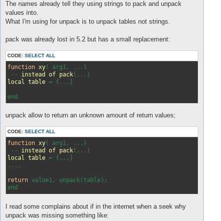
s
The names already tell they using strings to pack and unpack
t
values into.
What I'm using for unpack is to unpack tables not strings.
pack was already lost in 5.2 but has a small replacement:
CODE:
SELECT ALL
function
xy
(
 arg1, ...
)

 -- 
instead
of
pack
(
...
local
table
 = 
{...}

unpack allow to return an unknown amount of return values;
CODE:
SELECT ALL
function
xy
( arg1, ...)
 -- 
instead
of
pack
(...)
local
table
 = 
{...}

....

return
 value1, unpack(table);

I read some complains about if in the internet when a seek why
unpack was missing something like: