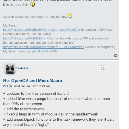
this is possible.
Jack-of-all-trades, but master-of-only of a few
My Reps:
https://github.com/BlubBlab/Micromacro-with-OpenCV
(My version of MM2 with
OpenCV and for MS Visual Studio)
https://github.com/BlubBlab/rom-bot
(rombot with no stop WP and advanced
human emulation mode and some other extensions)
https://github.com/BlubBlab/Micromacro-2-Bot-Framework
( A work in progress )
My Tools :
viewtopic.php?f=10&t=6226
T
o
p
BlubBlab
Re: OpenCV and MicroMacro
P
#14
Wed Jan 14, 2015 6:24 am
o
s
+ updates to the final version of lua 5.3
t
+ added filter which purge the result of motions2 when it is more
than 90% of the screen
+ add the taskframework
+ fixed 2 bugs in form of module call in the taskframwork
+ add unpack/pack functions to the taskframework they aren't part
any more of Lua 5.3 *ugha*