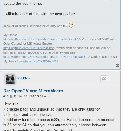
update the doc in time.
I will take care of this with the next update
Jack-of-all-trades, but master-of-only of a few
My Reps:
https://github.com/BlubBlab/Micromacro-with-OpenCV
(My version of MM2 with
OpenCV and for MS Visual Studio)
https://github.com/BlubBlab/rom-bot
(rombot with no stop WP and advanced
human emulation mode and some other extensions)
https://github.com/BlubBlab/Micromacro-2-Bot-Framework
( A work in progress )
My Tools :
viewtopic.php?f=10&t=6226
T
o
p
BlubBlab
Re: OpenCV and MicroMacro
P
#18
Fri Jan 23, 2015 5:31 am
o
s
Here it is:
t
+ change pack and unpack so that they are only alias for
table.pack and table.unpack.
+ add new function process.is32(procHandle) to see if an process
is 32-bit or 64 so that you can automatically choose between
readPtr/readptr64 and writePtr/writePtr64