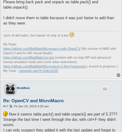
Please bring back pack and unpack as table.pack() and
table.unpack().
I didn't move them to table because it was just faster to add than
as they were .
Jack-of-all-trades, but master-of-only of a few
My Reps:
https://github.com/BlubBlab/Micromacro-with-OpenCV
(My version of MM2 with
OpenCV and for MS Visual Studio)
https://github.com/BlubBlab/rom-bot
(rombot with no stop WP and advanced
human emulation mode and some other extensions)
https://github.com/BlubBlab/Micromacro-2-Bot-Framework
( A work in progress )
My Tools :
viewtopic.php?f=10&t=6226
T
o
p
BlubBlab
Re: OpenCV and MicroMacro
P
#17
Fri Jan 16, 2015 4:20 am
o
s
Now it seems table.pack() and table.unpack() are part of 5.3???
t
Strange the last time I went through the doc with ctrl+F they didn't
exists.
I can only suspect they added it with the last update and forgot to