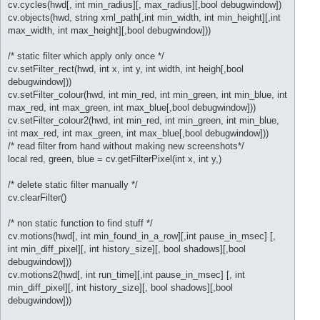
cv.cycles(hwd[, int min_radius][, max_radius][,bool debugwindow])
cv.objects(hwd, string xml_path[,int min_width, int min_height][,int
max_width, int max_height][,bool debugwindow]))
/* static filter which apply only once */
cv.setFilter_rect(hwd, int x, int y, int width, int heigh[,bool
debugwindow]))
cv.setFilter_colour(hwd, int min_red, int min_green, int min_blue, int
max_red, int max_green, int max_blue[,bool debugwindow]))
cv.setFilter_colour2(hwd, int min_red, int min_green, int min_blue,
int max_red, int max_green, int max_blue[,bool debugwindow]))
/* read filter from hand without making new screenshots*/
local red, green, blue = cv.getFilterPixel(int x, int y,)
/* delete static filter manually */
cv.clearFilter()
/* non static function to find stuff */
cv.motions(hwd[, int min_found_in_a_row][,int pause_in_msec] [,
int min_diff_pixel][, int history_size][, bool shadows][,bool
debugwindow]))
cv.motions2(hwd[, int run_time][,int pause_in_msec] [, int
min_diff_pixel][, int history_size][, bool shadows][,bool
debugwindow]))