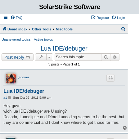
SolarStrike Software
FAQ
Register
Login
S
Board index
Other Tools
Misc tools
e
Unanswered topics
Active topics
a
Lua IDE/debuger
r
Search
Advanced s
Post Reply
c
3 posts • Page
1
of
1
h
gloover
Lua IDE/debuger
P
#1
Sun Oct 02, 2011 5:06 am
o
s
Hey guys.
t
wich lua IDE /debuger are U using?
Decoda, Luaeclipse and Dford Luacoding seems to be the best, but
they are commercial and I dont know where to get those for free.
T
o
p