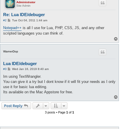
Administrator
Site Admin
Re: Lua IDE/debuger
P
#2
Tue Oct 04, 2011 1:44 am
o
s
Notepad++
is all I use for Lua, PHP, CSS, JS, and any other
t
scripted languages you can think of.
T
o
p
WarnerDop
Lua IDE/debuger
P
#3
Wed Jan 16, 2019 8:40 am
o
s
Im using TextWrangler.
t
You can give it a try but I dont know if it will fit your needs as I only
use it for basic lua editing.
Its available on the Mac Appstore for free.
T
o
p
Post Reply
3 posts • Page
1
of
1