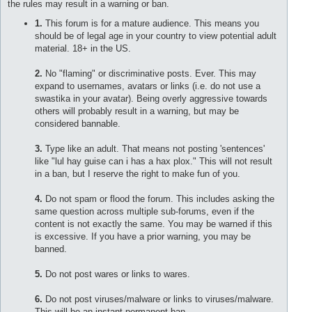
the rules may result in a warning or ban.
1.
This forum is for a mature audience. This means you
should be of legal age in your country to view potential adult
material. 18+ in the US.
2.
No "flaming" or discriminative posts. Ever. This may
expand to usernames, avatars or links (i.e. do not use a
swastika in your avatar). Being overly aggressive towards
others will probably result in a warning, but may be
considered bannable.
3.
Type like an adult. That means not posting 'sentences'
like "lul hay guise can i has a hax plox." This will not result
in a ban, but I reserve the right to make fun of you.
4.
Do not spam or flood the forum. This includes asking the
same question across multiple sub-forums, even if the
content is not exactly the same. You may be warned if this
is excessive. If you have a prior warning, you may be
banned.
5.
Do not post wares or links to wares.
6.
Do not post viruses/malware or links to viruses/malware.
This will be an instant permanent ban.