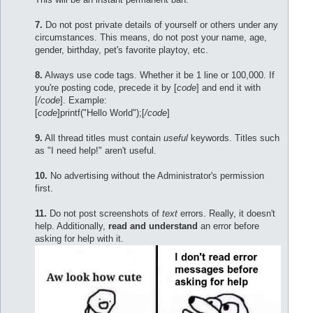
7.
Do not post private details of yourself or others under any
circumstances. This means, do not post your name, age,
gender, birthday, pet's favorite playtoy, etc.
8.
Always use code tags. Whether it be 1 line or 100,000. If
you're posting code, precede it by [
code
] and end it with
[
/code
]. Example:
[
code
]printf("Hello World");[
/code
]
9.
All thread titles must contain
useful
keywords. Titles such
as "I need help!" aren't useful.
10.
No advertising without the Administrator's permission
first.
11.
Do not post screenshots of
text
errors. Really, it doesn't
help. Additionally,
read and understand
an error before
asking for help with it.