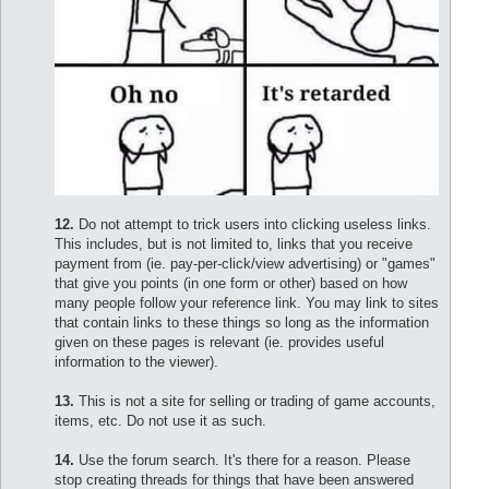
12.
Do not attempt to trick users into clicking useless links.
This includes, but is not limited to, links that you receive
payment from (ie. pay-per-click/view advertising) or "games"
that give you points (in one form or other) based on how
many people follow your reference link. You may link to sites
that contain links to these things so long as the information
given on these pages is relevant (ie. provides useful
information to the viewer).
13.
This is not a site for selling or trading of game accounts,
items, etc. Do not use it as such.
14.
Use the forum search. It's there for a reason. Please
stop creating threads for things that have been answered