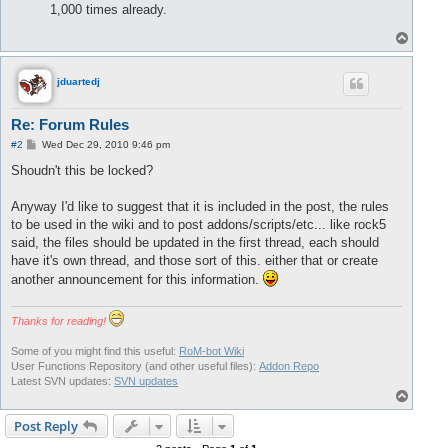
1,000 times already.
T
o
p
jduartedj
Re: Forum Rules
P
#2
Wed Dec 29, 2010 9:46 pm
o
s
Shoudn't this be locked?
t
Anyway I'd like to suggest that it is included in the post, the rules
to be used in the wiki and to post addons/scripts/etc... like rock5
said, the files should be updated in the first thread, each should
have it's own thread, and those sort of this. either that or create
another announcement for this information.
Thanks for reading!
Some of you might find this useful:
RoM-bot Wiki
User Functions Repository (and other useful files):
Addon Repo
Latest SVN updates:
SVN updates
T
o
p
Post Reply