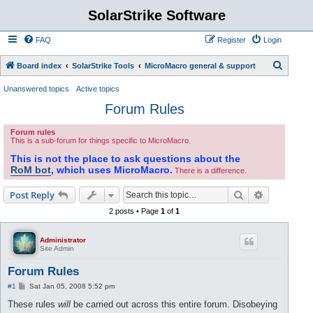
SolarStrike Software
FAQ
Register
Login
S
Board index
SolarStrike Tools
MicroMacro general & support
e
Unanswered topics
Active topics
a
Forum Rules
r
Forum rules
c
This is a sub-forum for things specific to MicroMacro.
h
This is not the place to ask questions about the
RoM bot
, which uses MicroMacro.
There is a difference.
Search
Advanced s
Post Reply
2 posts • Page
1
of
1
Administrator
Site Admin
Forum Rules
P
#1
Sat Jan 05, 2008 5:52 pm
o
s
These rules
will
be carried out across this entire forum. Disobeying
t