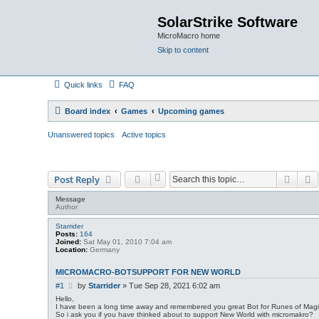
SolarStrike Software
MicroMacro home
Skip to content
Quick links
FAQ
Board index
Games
Upcoming games
Unanswered topics
Active topics
Searc
A
Post Reply
Message
Author
Starrider
Posts:
164
Joined:
Sat May 01, 2010 7:04 am
Location:
Germany
MICROMACRO-BOTSUPPORT FOR NEW WORLD
P
#1
by
Starrider
»
Tue Sep 28, 2021 6:02 am
o
Hello,
s
I have been a long time away and remembered you great Bot for Runes of Magi
So i ask you if you have thinked about to support New World with micromakro?
t