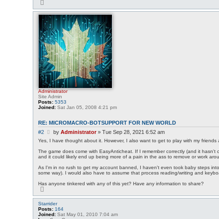
T
o
p
Administrator
Site Admin
Posts:
5353
Joined:
Sat Jan 05, 2008 4:21 pm
RE: MICROMACRO-BOTSUPPORT FOR NEW WORLD
P
#2
by
Administrator
»
Tue Sep 28, 2021 6:52 am
o
Yes, I have thought about it. However, I also want to get to play with my friends
s
The game does come with EasyAnticheat. If I remember correctly (and it hasn't c
t
and it could likely end up being more of a pain in the ass to remove or work arou
As I'm in no rush to get my account banned, I haven't even took baby steps into 
some way). I would also have to assume that process reading/writing and keyboar
Has anyone tinkered with any of this yet? Have any information to share?
T
o
p
Starrider
Posts:
164
Joined:
Sat May 01, 2010 7:04 am