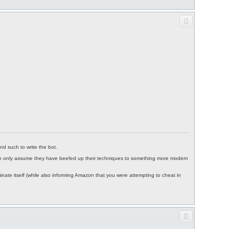
nd such to write the bot.
I can only assume they have beefed up their techniques to something more modern
inate itself (while also informing Amazon that you were attempting to cheat in