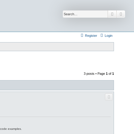
Search
Advan
Register
Login
3 posts • Page
1
of
1
d code examples.