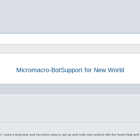
Micromacro-BotSupport for New World
h
dvanced search
c I used a long time and has been easy to set up and code own actions with the forum help an