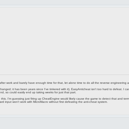
 after work and barely have enough time for that, let alone time to do all the reverse engineering a
hanged; it has been years since I've tinkered with it), EasyAnticheat isn't too hard to defeat. 
nd, so could easily end up taking weeks for just that part.
this. I'm guessing just firing up CheatEngine would likely cause the game to detect that and term
d input won't work with MicroMacro without first defeating the anti-cheat system.