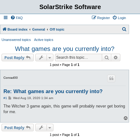
SolarStrike Software
FAQ
Register
Login
S
Board index
General
Off topic
e
Unanswered topics
Active topics
a
What games are you currently into?
r
Search
Advanced s
Post Reply
c
1 post • Page
1
of
1
h
Conrad00
Re: What games are you currently into?
P
#1
Wed Aug 19, 2020 1:34 am
o
s
The Witcher 3 game again, this game will probably never get boring
t
for me.
T
o
p
Post Reply
1 post • Page
1
of
1