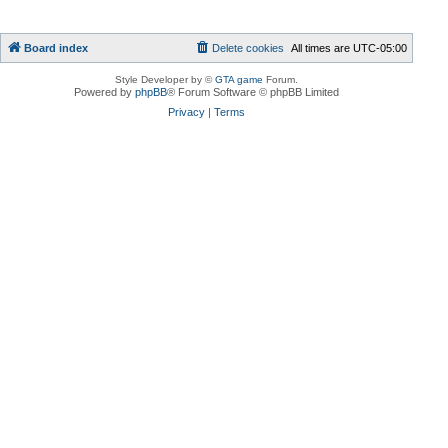
Board index
Delete cookies
All times are
UTC-05:00
Style Developer by ©
GTA game
Forum.
Powered by
phpBB
® Forum Software © phpBB Limited
Privacy
|
Terms