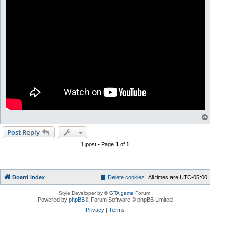
T
o
p
Post Reply
1 post • Page
1
of
1
Board index
Delete cookies
All times are
UTC-05:00
Style Developer by ©
GTA game
Forum.
Powered by
phpBB
® Forum Software © phpBB Limited
Privacy
|
Terms