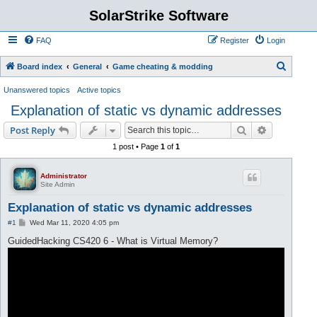
SolarStrike Software
FAQ
Register
Login
S
Board index
General
Game cheating & modding
e
Unanswered topics
Active topics
a
Explanation of static vs dynamic addresses
r
Search
Advanced s
Post Reply
c
1 post • Page
1
of
1
h
Administrator
Site Admin
Explanation of static vs dynamic addresses
P
#1
Wed Mar 11, 2020 4:05 pm
o
s
GuidedHacking CS420 6 - What is Virtual Memory?
t