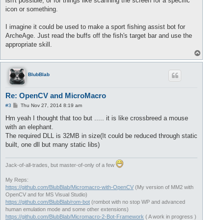
isn't possible, or for things like scanning the screen for a specific
icon or something.
I imagine it could be used to make a sport fishing assist bot for
ArcheAge. Just read the buffs off the fish's target bar and use the
appropriate skill.
T
o
p
BlubBlab
Re: OpenCV and MicroMacro
P
#3
Thu Nov 27, 2014 8:19 am
o
s
Hm yeah I thought that too but ..... it is like crossbreed a mouse
t
with an elephant.
The required DLL is 32MB in size(It could be reduced through static
built, one dll but many static libs)
Jack-of-all-trades, but master-of-only of a few
My Reps:
https://github.com/BlubBlab/Micromacro-with-OpenCV
(My version of MM2 with
OpenCV and for MS Visual Studio)
https://github.com/BlubBlab/rom-bot
(rombot with no stop WP and advanced
human emulation mode and some other extensions)
https://github.com/BlubBlab/Micromacro-2-Bot-Framework
( A work in progress )