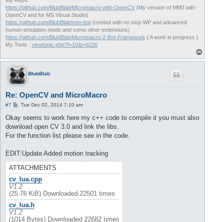
My Reps:
https://github.com/BlubBlab/Micromacro-with-OpenCV
(My version of MM2 with
OpenCV and for MS Visual Studio)
https://github.com/BlubBlab/rom-bot
(rombot with no stop WP and advanced
human emulation mode and some other extensions)
https://github.com/BlubBlab/Micromacro-2-Bot-Framework
( A work in progress )
My Tools :
viewtopic.php?f=10&t=6226
T
o
p
BlubBlab
Re: OpenCV and MicroMacro
P
#7
Tue Dec 02, 2014 7:10 am
o
s
Okay seems to work here my c++ code to compile it you must also
t
download open CV 3.0 and link the libs.
For the function list please see in the code.
EDIT:Update Added motion tracking
ATTACHMENTS
cv_lua.cpp
V1.2
(25.76 KiB) Downloaded 22501 times
cv_lua.h
V1.2
(1014 Bytes) Downloaded 22682 times