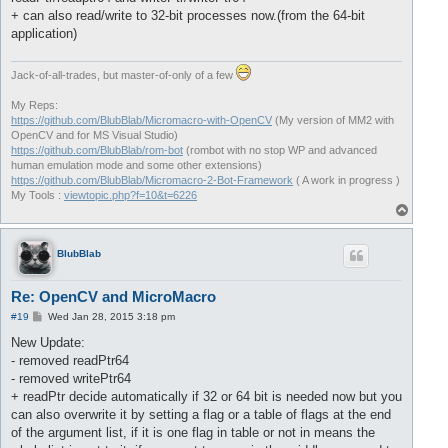
+ can also read/write to 32-bit processes now.(from the 64-bit
application)
Jack-of-all-trades, but master-of-only of a few
My Reps:
https://github.com/BlubBlab/Micromacro-with-OpenCV
(My version of MM2 with
OpenCV and for MS Visual Studio)
https://github.com/BlubBlab/rom-bot
(rombot with no stop WP and advanced
human emulation mode and some other extensions)
https://github.com/BlubBlab/Micromacro-2-Bot-Framework
( A work in progress )
My Tools :
viewtopic.php?f=10&t=6226
T
o
p
BlubBlab
Re: OpenCV and MicroMacro
P
#19
Wed Jan 28, 2015 3:18 pm
o
s
New Update:
t
- removed readPtr64
- removed writePtr64
+ readPtr decide automatically if 32 or 64 bit is needed now but you
can also overwrite it by setting a flag or a table of flags at the end
of the argument list, if it is one flag in table or not in means the