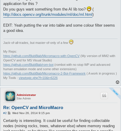
application for this ?
Do you guys want something from the AI lib too?
(
http://docs.opencv.org/trunk/modules/ml/doc/ml.html
)
EDIT: Yeah putting the var into table and some colour filter seems
a good idea.
Jack-of-all-trades, but master-of-only of a few
My Reps:
https://github.com/BlubBlab/Micromacro-with-OpenCV
(My version of MM2 with
OpenCV and for MS Visual Studio)
https://github.com/BlubBlab/rom-bot
(rombot with no stop WP and advanced
human emulation mode and some other extensions)
https://github.com/BlubBlab/Micromacro-2-Bot-Framework
( A work in progress )
My Tools :
viewtopic.php?f=10&t=6226
T
o
p
Administrator
Site Admin
Re: OpenCV and MicroMacro
P
#2
Wed Nov 26, 2014 9:15 pm
o
s
Certainly is interesting. It could be useful for finding collectable
t
nodes (mining rocks, trees, whatever else) where memory reading