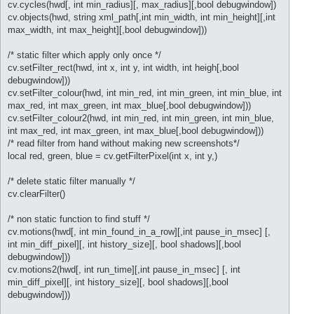
cv.cycles(hwd[, int min_radius][, max_radius][,bool debugwindow])
cv.objects(hwd, string xml_path[,int min_width, int min_height][,int
max_width, int max_height][,bool debugwindow]))
/* static filter which apply only once */
cv.setFilter_rect(hwd, int x, int y, int width, int heigh[,bool
debugwindow]))
cv.setFilter_colour(hwd, int min_red, int min_green, int min_blue, int
max_red, int max_green, int max_blue[,bool debugwindow]))
cv.setFilter_colour2(hwd, int min_red, int min_green, int min_blue,
int max_red, int max_green, int max_blue[,bool debugwindow]))
/* read filter from hand without making new screenshots*/
local red, green, blue = cv.getFilterPixel(int x, int y,)
/* delete static filter manually */
cv.clearFilter()
/* non static function to find stuff */
cv.motions(hwd[, int min_found_in_a_row][,int pause_in_msec] [,
int min_diff_pixel][, int history_size][, bool shadows][,bool
debugwindow]))
cv.motions2(hwd[, int run_time][,int pause_in_msec] [, int
min_diff_pixel][, int history_size][, bool shadows][,bool
debugwindow]))