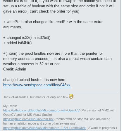
whole list is set to it, if you want to swap in the middle you need to
set up a table of boolean with the same size and order if not it will
gave an error.(I can't check the order for you)
+ writePtr is also changed like readPtr with the same extra
arguments.
+ changed is32() in is32bit()
+ added is64bit()
+(intern) the procHandles now are more than the pointer for
memory access a process, it is also a struct which contain data
weather a process is 32-bit or not.
Credit: Admin
changed upload hoster it is now here:
https://www.sendspace.com/file/y048xx
Jack-of-all-trades, but master-of-only of a few
My Reps:
https://github.com/BlubBlab/Micromacro-with-OpenCV
(My version of MM2 with
OpenCV and for MS Visual Studio)
https://github.com/BlubBlab/rom-bot
(rombot with no stop WP and advanced
human emulation mode and some other extensions)
https://github.com/BlubBlab/Micromacro-2-Bot-Framework
( A work in progress )