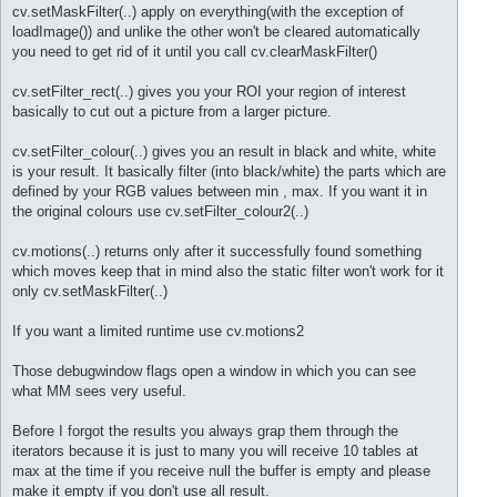
cv.setMaskFilter(..) apply on everything(with the exception of
loadImage()) and unlike the other won't be cleared automatically
you need to get rid of it until you call cv.clearMaskFilter()
cv.setFilter_rect(..) gives you your ROI your region of interest
basically to cut out a picture from a larger picture.
cv.setFilter_colour(..) gives you an result in black and white, white
is your result. It basically filter (into black/white) the parts which are
defined by your RGB values between min , max. If you want it in
the original colours use cv.setFilter_colour2(..)
cv.motions(..) returns only after it successfully found something
which moves keep that in mind also the static filter won't work for it
only cv.setMaskFilter(..)
If you want a limited runtime use cv.motions2
Those debugwindow flags open a window in which you can see
what MM sees very useful.
Before I forgot the results you always grap them through the
iterators because it is just to many you will receive 10 tables at
max at the time if you receive null the buffer is empty and please
make it empty if you don't use all result.