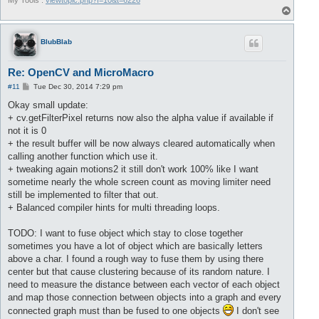
My Tools :
viewtopic.php?f=10&t=6226
T
o
p
BlubBlab
Re: OpenCV and MicroMacro
P
#11
Tue Dec 30, 2014 7:29 pm
o
s
Okay small update:
t
+ cv.getFilterPixel returns now also the alpha value if available if
not it is 0
+ the result buffer will be now always cleared automatically when
calling another function which use it.
+ tweaking again motions2 it still don't work 100% like I want
sometime nearly the whole screen count as moving limiter need
still be implemented to filter that out.
+ Balanced compiler hints for multi threading loops.
TODO: I want to fuse object which stay to close together
sometimes you have a lot of object which are basically letters
above a char. I found a rough way to fuse them by using there
center but that cause clustering because of its random nature. I
need to measure the distance between each vector of each object
and map those connection between objects into a graph and every
connected graph must than be fused to one objects
I don't see