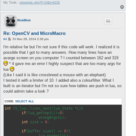
My Tools :
viewtopic.php?f=10&t=6226
T
o
p
BlubBlab
Re: OpenCV and MicroMacro
P
#4
Fri Nov 28, 2014 2:36 pm
o
s
I'm relative far but I'm not sure if this code will work. I realized it is
t
possible that I got to many answers. How many lines have an
avarge screen on you computer ? I counted between 162 and 319
* 4 gave me an error I highly suspect that are too many args for
lua
(Like I said it is like crossbreed a mouse with an elephant)
I tested it with a limiter of 10. I added also a colourfilter. What I
built is an iterator but I'm not so sure how tables are push in lua, so
could admin take a look ?
CODE:
SELECT ALL
int
 CV_lua::lines_next(lua_State *L){

if
(lua_gettop(L)!=
0
)

		wrongArgs(L);

int
 size = 
0
;

if
(buffer.size() == 
0
){

		lua_pushnil(L);
