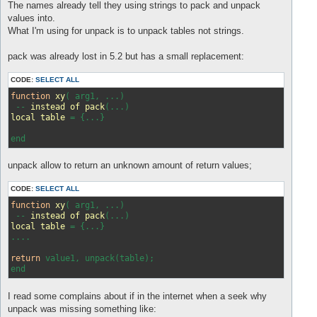
s
The names already tell they using strings to pack and unpack
t
values into.
What I'm using for unpack is to unpack tables not strings.
pack was already lost in 5.2 but has a small replacement:
CODE:
SELECT ALL
function
xy
(
 arg1, ...
)

 -- 
instead
of
pack
(
...
local
table
 = 
{...}

unpack allow to return an unknown amount of return values;
CODE:
SELECT ALL
function
xy
( arg1, ...)
 -- 
instead
of
pack
(...)
local
table
 = 
{...}

....

return
 value1, unpack(table);

I read some complains about if in the internet when a seek why
unpack was missing something like: