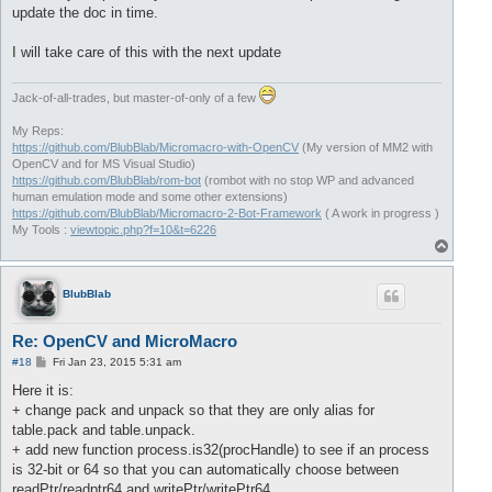
update the doc in time.
I will take care of this with the next update
Jack-of-all-trades, but master-of-only of a few
My Reps:
https://github.com/BlubBlab/Micromacro-with-OpenCV
(My version of MM2 with
OpenCV and for MS Visual Studio)
https://github.com/BlubBlab/rom-bot
(rombot with no stop WP and advanced
human emulation mode and some other extensions)
https://github.com/BlubBlab/Micromacro-2-Bot-Framework
( A work in progress )
My Tools :
viewtopic.php?f=10&t=6226
T
o
p
BlubBlab
Re: OpenCV and MicroMacro
P
#18
Fri Jan 23, 2015 5:31 am
o
s
Here it is:
t
+ change pack and unpack so that they are only alias for
table.pack and table.unpack.
+ add new function process.is32(procHandle) to see if an process
is 32-bit or 64 so that you can automatically choose between
readPtr/readptr64 and writePtr/writePtr64