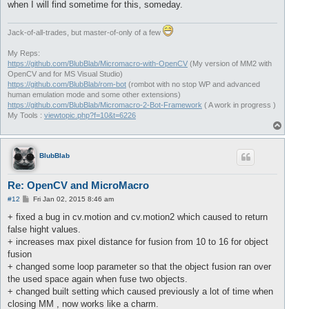
when I will find sometime for this, someday.
Jack-of-all-trades, but master-of-only of a few
My Reps:
https://github.com/BlubBlab/Micromacro-with-OpenCV
(My version of MM2 with
OpenCV and for MS Visual Studio)
https://github.com/BlubBlab/rom-bot
(rombot with no stop WP and advanced
human emulation mode and some other extensions)
https://github.com/BlubBlab/Micromacro-2-Bot-Framework
( A work in progress )
My Tools :
viewtopic.php?f=10&t=6226
T
o
p
BlubBlab
Re: OpenCV and MicroMacro
P
#12
Fri Jan 02, 2015 8:46 am
o
s
+ fixed a bug in cv.motion and cv.motion2 which caused to return
t
false hight values.
+ increases max pixel distance for fusion from 10 to 16 for object
fusion
+ changed some loop parameter so that the object fusion ran over
the used space again when fuse two objects.
+ changed built setting which caused previously a lot of time when
closing MM , now works like a charm.