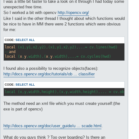
s
I was a little bit faster to take a look on it through I had today some
t
unexpected free time.
So I worked a bit with opencv
http://opencv.org/
Like I said in the other thread I thought about which functions would
be nice to have in MM there were 2 functions which were obvious
for me:
CODE:
SELECT ALL
local
 (x1,y1,x2,y2),(x1,y1,x2,y2),...= cv.lines(hwd) 

--
and
local
 (
x
,
y
,width),(
x
,
y
I found also a possibility to recognize objects(faces):
http://docs.opencv.org/doc/tutorials/ob ... classifier
CODE:
SELECT ALL
local (x,y,width,height),(x,y,width,height),... = cv.object(h
The method need an xml file which you must create yourself:(the
exe is part of opencv)
http://docs.opencv.org/doc/user_guide/u ... scade.html
.
What do you guys think ? Too over boarding? Is there an