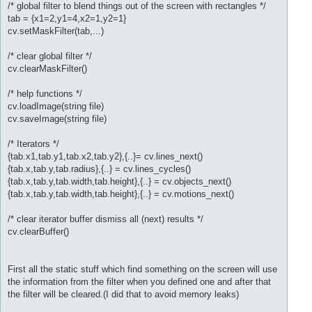
/* global filter to blend things out of the screen with rectangles */
tab = {x1=2,y1=4,x2=1,y2=1}
cv.setMaskFilter(tab,...)
/* clear global filter */
cv.clearMaskFilter()
/* help functions */
cv.loadImage(string file)
cv.saveImage(string file)
/* Iterators */
{tab.x1,tab.y1,tab.x2,tab.y2},{..}= cv.lines_next()
{tab.x,tab.y,tab.radius},{..} = cv.lines_cycles()
{tab.x,tab.y,tab.width,tab.height},{..} = cv.objects_next()
{tab.x,tab.y,tab.width,tab.height},{..} = cv.motions_next()
/* clear iterator buffer dismiss all (next) results */
cv.clearBuffer()
First all the static stuff which find something on the screen will use
the information from the filter when you defined one and after that
the filter will be cleared.(I did that to avoid memory leaks)