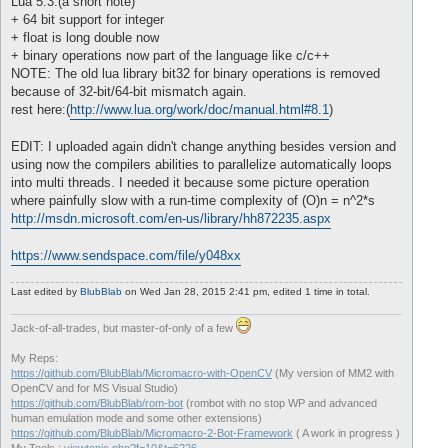
Lua 5.3:(a short note)
+ 64 bit support for integer
+ float is long double now
+ binary operations now part of the language like c/c++
NOTE: The old lua library bit32 for binary operations is removed
because of 32-bit/64-bit mismatch again.
rest here:(
http://www.lua.org/work/doc/manual.html#8.1
)
EDIT: I uploaded again didn't change anything besides version and
using now the compilers abilities to parallelize automatically loops
into multi threads. I needed it because some picture operation
where painfully slow with a run-time complexity of (O)n = n^2*s
http://msdn.microsoft.com/en-us/library/hh872235.aspx
https://www.sendspace.com/file/y048xx
Last edited by
BlubBlab
on Wed Jan 28, 2015 2:41 pm, edited 1 time in total.
Jack-of-all-trades, but master-of-only of a few
My Reps:
https://github.com/BlubBlab/Micromacro-with-OpenCV
(My version of MM2 with
OpenCV and for MS Visual Studio)
https://github.com/BlubBlab/rom-bot
(rombot with no stop WP and advanced
human emulation mode and some other extensions)
https://github.com/BlubBlab/Micromacro-2-Bot-Framework
( A work in progress )