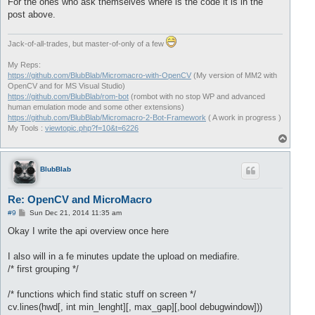
For the ones who ask themselves where is the code it is in the
post above.
Jack-of-all-trades, but master-of-only of a few
My Reps:
https://github.com/BlubBlab/Micromacro-with-OpenCV
(My version of MM2 with
OpenCV and for MS Visual Studio)
https://github.com/BlubBlab/rom-bot
(rombot with no stop WP and advanced
human emulation mode and some other extensions)
https://github.com/BlubBlab/Micromacro-2-Bot-Framework
( A work in progress )
My Tools :
viewtopic.php?f=10&t=6226
T
o
p
BlubBlab
Re: OpenCV and MicroMacro
P
#9
Sun Dec 21, 2014 11:35 am
o
s
Okay I write the api overview once here
t
I also will in a fe minutes update the upload on mediafire.
/* first grouping */
/* functions which find static stuff on screen */
cv.lines(hwd[, int min_lenght][, max_gap][,bool debugwindow]))