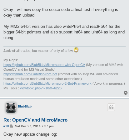
Okay I will now copy the souce code a final test if everything is
okay than upload.
My MM2 64-bit version has also writePtr64 and readPtr64 for the
bigger 64-bit pointers and also support int64 and uint64 as long and
ulong.
Jack-of-all-trades, but master-of-only of a few
My Reps:
https://github.com/BlubBlab/Micromacro-with-OpenCV
(My version of MM2 with
OpenCV and for MS Visual Studio)
https://github.com/BlubBlab/rom-bot
(rombot with no stop WP and advanced
human emulation mode and some other extensions)
https://github.com/BlubBlab/Micromacro-2-Bot-Framework
( A work in progress )
My Tools :
viewtopic.php?f=10&t=6226
T
o
p
BlubBlab
Re: OpenCV and MicroMacro
P
#10
Sat Dec 27, 2014 7:37 pm
o
s
Okay new update change log:
t