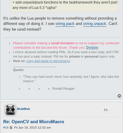
+ add unpack/pack functions to the taskframework they aren't part
any more of Lua 5.3 *ugha*
It's unlike the Lua people to remove something without providing a
different way of doing it. I see
string.pack
and
string.unpack
. Can't
they be used instead?
Please consider making a
small donation
to me to support my continued
Donate
contributions to the bot and this forum. Thank you.
I check all posts before reading PMs. So if you want a fast reply, don't PM
me but post a topic instead. PM me for
private
or
personal
topics only.
How to:
copy and paste in micromacro
________________________
Quote:
“They say hard work never hurt anybody, but I figure, why take the
chance.”
Ronald Reagan
T
o
p
BlubBlab
Re: OpenCV and MicroMacro
P
#16
Fri Jan 16, 2015 12:32 am
o