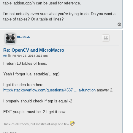
		lua_pushnumber(L, buffer.front());

table_addon.cpp/h can be used for reference.
//delete value 
		buffer.pop();

I'm not actually even sure what you're trying to do. Do you want a
		size= size +
1
;

table of tables? Or a table of lines?
T
	}

o
return
 size;

p
BlubBlab
Re: OpenCV and MicroMacro
P
#6
Fri Nov 28, 2014 3:16 pm
o
s
I return 10 tables of lines.
t
Yeah I forgot lua_settable(L, top);
I got the idea from here
http://stackoverflow.com/questions/4537 ... a-function
answer 2.
I properly should check if top is equal -2
EDIT:yuup is must be -2 I get it now.
Jack-of-all-trades, but master-of-only of a few