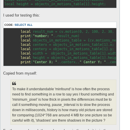
local height = objects
_in_
I used for testing this:
CODE:
SELECT ALL
local
 result_num = cv.motion(0, 2, 100, 2, 30, 
false
,
print
(
"number: "
..result_num)

local
 objects_in_motions_table = {cv.motions_next()};

local
 centerx = objects_in_motions_table[1].x;

local
 centery = objects_in_motions_table[1].y;

local
 width =  objects_in_motions_table[1].width;

local
 height = objects_in_motions_table[1].height;

print
(
"Center X: "
..centerx..
" Center Y: "
..centery..
Copied from myself:
To make it understandable 'minfound' is how often the process
need to find something in a row to say yes I found something and
'minimum_pixel' is how thick in pixels the differences must be to
call it something moving, pause_interval is to slow the process
down in milliseconds, history is how many old picture are stored
for comparing.(1024*768 are around 4 MB for one picture so be
careful with it), 'shadows' are there shadows in the picture ?