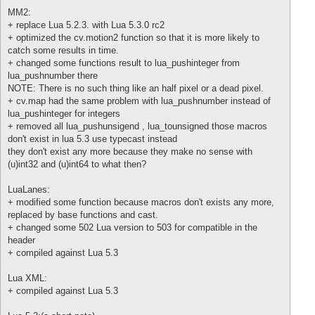
MM2:
+ replace Lua 5.2.3. with Lua 5.3.0 rc2
+ optimized the cv.motion2 function so that it is more likely to
catch some results in time.
+ changed some functions result to lua_pushinteger from
lua_pushnumber there
NOTE: There is no such thing like an half pixel or a dead pixel.
+ cv.map had the same problem with lua_pushnumber instead of
lua_pushinteger for integers
+ removed all lua_pushunsigend , lua_tounsigned those macros
don't exist in lua 5.3 use typecast instead
they don't exist any more because they make no sense with
(u)int32 and (u)int64 to what then?
LuaLanes:
+ modified some function because macros don't exists any more,
replaced by base functions and cast.
+ changed some 502 Lua version to 503 for compatible in the
header
+ compiled against Lua 5.3
Lua XML:
+ compiled against Lua 5.3