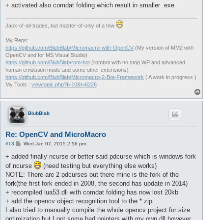
+ activated also comdat folding which result in smaller .exe
Jack-of-all-trades, but master-of-only of a few
My Reps:
https://github.com/BlubBlab/Micromacro-with-OpenCV
(My version of MM2 with
OpenCV and for MS Visual Studio)
https://github.com/BlubBlab/rom-bot
(rombot with no stop WP and advanced
human emulation mode and some other extensions)
https://github.com/BlubBlab/Micromacro-2-Bot-Framework
( A work in progress )
My Tools :
viewtopic.php?f=10&t=6226
T
o
p
BlubBlab
Re: OpenCV and MicroMacro
P
#13
Wed Jan 07, 2015 2:56 pm
o
s
+ added finally ncurse or better said pdcurse which is windows fork
t
of ncurse
(need testing but everything else works)
NOTE: There are 2 pdcurses out there mine is the fork of the
fork(the first fork ended in 2008, the second has update in 2014)
+ recompiled lua53.dll with comdat folding has now lost 20kb
+ add the opencv object recognition tool to the *.zip
I also tried to manually compile the whole opencv project for size
optimization but I got some bad pointers with my own dll however