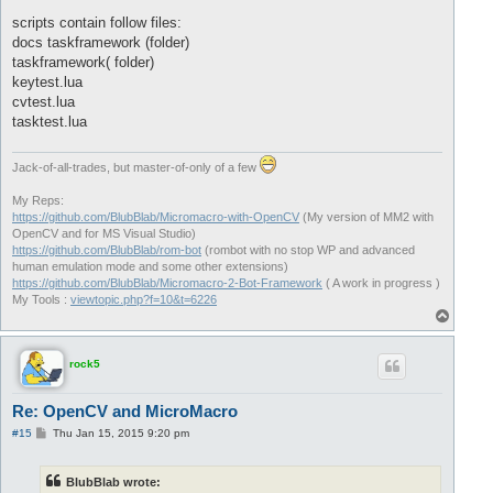
scripts contain follow files:
docs taskframework (folder)
taskframework( folder)
keytest.lua
cvtest.lua
tasktest.lua
Jack-of-all-trades, but master-of-only of a few
My Reps:
https://github.com/BlubBlab/Micromacro-with-OpenCV
(My version of MM2 with
OpenCV and for MS Visual Studio)
https://github.com/BlubBlab/rom-bot
(rombot with no stop WP and advanced
human emulation mode and some other extensions)
https://github.com/BlubBlab/Micromacro-2-Bot-Framework
( A work in progress )
My Tools :
viewtopic.php?f=10&t=6226
T
o
p
rock5
Re: OpenCV and MicroMacro
P
#15
Thu Jan 15, 2015 9:20 pm
o
s
t
BlubBlab wrote: