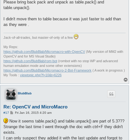
Please bring back pack and unpack as table.pack() and
table.unpack().
I didn't move them to table because it was just faster to add than
as they were .
Jack-of-all-trades, but master-of-only of a few
My Reps:
https://github.com/BlubBlab/Micromacro-with-OpenCV
(My version of MM2 with
OpenCV and for MS Visual Studio)
https://github.com/BlubBlab/rom-bot
(rombot with no stop WP and advanced
human emulation mode and some other extensions)
https://github.com/BlubBlab/Micromacro-2-Bot-Framework
( A work in progress )
My Tools :
viewtopic.php?f=10&t=6226
T
o
p
BlubBlab
Re: OpenCV and MicroMacro
P
#17
Fri Jan 16, 2015 4:20 am
o
s
Now it seems table.pack() and table.unpack() are part of 5.3???
t
Strange the last time I went through the doc with ctrl+F they didn't
exists.
I can only suspect they added it with the last update and forgot to