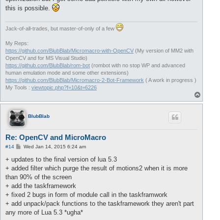
this is possible.
Jack-of-all-trades, but master-of-only of a few
My Reps:
https://github.com/BlubBlab/Micromacro-with-OpenCV
(My version of MM2 with
OpenCV and for MS Visual Studio)
https://github.com/BlubBlab/rom-bot
(rombot with no stop WP and advanced
human emulation mode and some other extensions)
https://github.com/BlubBlab/Micromacro-2-Bot-Framework
( A work in progress )
My Tools :
viewtopic.php?f=10&t=6226
T
o
p
BlubBlab
Re: OpenCV and MicroMacro
P
#14
Wed Jan 14, 2015 6:24 am
o
s
+ updates to the final version of lua 5.3
t
+ added filter which purge the result of motions2 when it is more
than 90% of the screen
+ add the taskframework
+ fixed 2 bugs in form of module call in the taskframwork
+ add unpack/pack functions to the taskframework they aren't part
any more of Lua 5.3 *ugha*