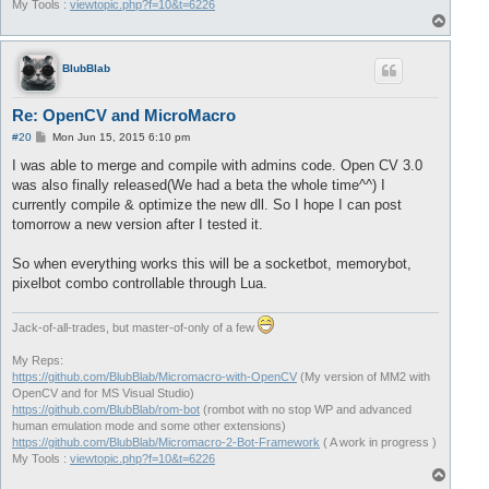
My Tools :
viewtopic.php?f=10&t=6226
T
o
p
BlubBlab
Re: OpenCV and MicroMacro
P
#20
Mon Jun 15, 2015 6:10 pm
o
s
I was able to merge and compile with admins code. Open CV 3.0
t
was also finally released(We had a beta the whole time^^) I
currently compile & optimize the new dll. So I hope I can post
tomorrow a new version after I tested it.
So when everything works this will be a socketbot, memorybot,
pixelbot combo controllable through Lua.
Jack-of-all-trades, but master-of-only of a few
My Reps:
https://github.com/BlubBlab/Micromacro-with-OpenCV
(My version of MM2 with
OpenCV and for MS Visual Studio)
https://github.com/BlubBlab/rom-bot
(rombot with no stop WP and advanced
human emulation mode and some other extensions)
https://github.com/BlubBlab/Micromacro-2-Bot-Framework
( A work in progress )
My Tools :
viewtopic.php?f=10&t=6226
T