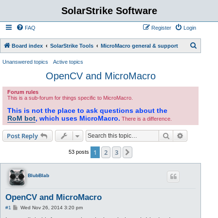
SolarStrike Software
FAQ
Register
Login
S
Board index
SolarStrike Tools
MicroMacro general & support
e
Unanswered topics
Active topics
a
OpenCV and MicroMacro
r
Forum rules
c
This is a sub-forum for things specific to MicroMacro.
h
This is not the place to ask questions about the
RoM bot
, which uses MicroMacro.
There is a difference.
Search
Advanced s
Post Reply
1
2
3
Next
53 posts
BlubBlab
OpenCV and MicroMacro
P
#1
Wed Nov 26, 2014 3:20 pm
o