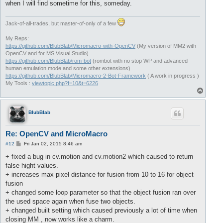
when I will find sometime for this, someday.
Jack-of-all-trades, but master-of-only of a few
My Reps:
https://github.com/BlubBlab/Micromacro-with-OpenCV
(My version of MM2 with
OpenCV and for MS Visual Studio)
https://github.com/BlubBlab/rom-bot
(rombot with no stop WP and advanced
human emulation mode and some other extensions)
https://github.com/BlubBlab/Micromacro-2-Bot-Framework
( A work in progress )
My Tools :
viewtopic.php?f=10&t=6226
T
o
p
BlubBlab
Re: OpenCV and MicroMacro
P
#12
Fri Jan 02, 2015 8:46 am
o
s
+ fixed a bug in cv.motion and cv.motion2 which caused to return
t
false hight values.
+ increases max pixel distance for fusion from 10 to 16 for object
fusion
+ changed some loop parameter so that the object fusion ran over
the used space again when fuse two objects.
+ changed built setting which caused previously a lot of time when
closing MM , now works like a charm.