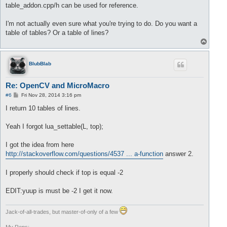
		lua_pushnumber(L, buffer.front());

table_addon.cpp/h can be used for reference.
//delete value 
		buffer.pop();

I'm not actually even sure what you're trying to do. Do you want a
		size= size +
1
;

table of tables? Or a table of lines?
T
	}

o
return
 size;

p
BlubBlab
Re: OpenCV and MicroMacro
P
#6
Fri Nov 28, 2014 3:16 pm
o
s
I return 10 tables of lines.
t
Yeah I forgot lua_settable(L, top);
I got the idea from here
http://stackoverflow.com/questions/4537 ... a-function
answer 2.
I properly should check if top is equal -2
EDIT:yuup is must be -2 I get it now.
Jack-of-all-trades, but master-of-only of a few