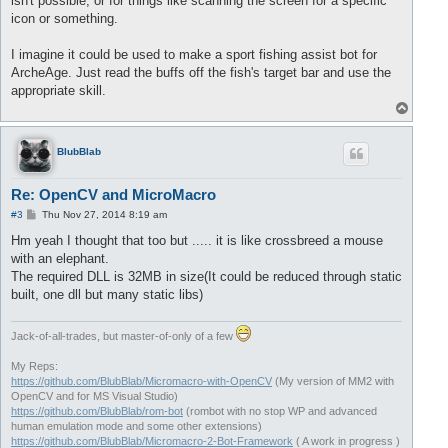
isn't possible, or for things like scanning the screen for a specific
icon or something.
I imagine it could be used to make a sport fishing assist bot for
ArcheAge. Just read the buffs off the fish's target bar and use the
appropriate skill.
T
o
p
BlubBlab
Re: OpenCV and MicroMacro
P
#3
Thu Nov 27, 2014 8:19 am
o
s
Hm yeah I thought that too but ..... it is like crossbreed a mouse
t
with an elephant.
The required DLL is 32MB in size(It could be reduced through static
built, one dll but many static libs)
Jack-of-all-trades, but master-of-only of a few
My Reps:
https://github.com/BlubBlab/Micromacro-with-OpenCV
(My version of MM2 with
OpenCV and for MS Visual Studio)
https://github.com/BlubBlab/rom-bot
(rombot with no stop WP and advanced
human emulation mode and some other extensions)
https://github.com/BlubBlab/Micromacro-2-Bot-Framework
( A work in progress )