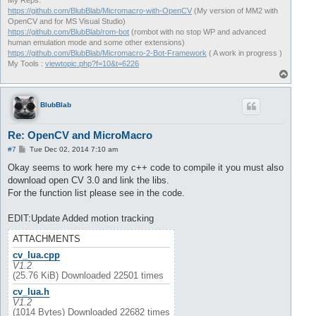
My Reps:
https://github.com/BlubBlab/Micromacro-with-OpenCV
(My version of MM2 with
OpenCV and for MS Visual Studio)
https://github.com/BlubBlab/rom-bot
(rombot with no stop WP and advanced
human emulation mode and some other extensions)
https://github.com/BlubBlab/Micromacro-2-Bot-Framework
( A work in progress )
My Tools :
viewtopic.php?f=10&t=6226
T
o
p
BlubBlab
Re: OpenCV and MicroMacro
P
#7
Tue Dec 02, 2014 7:10 am
o
s
Okay seems to work here my c++ code to compile it you must also
t
download open CV 3.0 and link the libs.
For the function list please see in the code.
EDIT:Update Added motion tracking
ATTACHMENTS
cv_lua.cpp
V1.2
(25.76 KiB) Downloaded 22501 times
cv_lua.h
V1.2
(1014 Bytes) Downloaded 22682 times