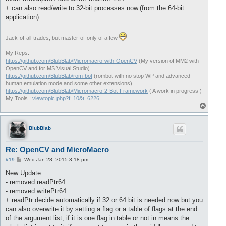
+ can also read/write to 32-bit processes now.(from the 64-bit
application)
Jack-of-all-trades, but master-of-only of a few
My Reps:
https://github.com/BlubBlab/Micromacro-with-OpenCV
(My version of MM2 with
OpenCV and for MS Visual Studio)
https://github.com/BlubBlab/rom-bot
(rombot with no stop WP and advanced
human emulation mode and some other extensions)
https://github.com/BlubBlab/Micromacro-2-Bot-Framework
( A work in progress )
My Tools :
viewtopic.php?f=10&t=6226
T
o
p
BlubBlab
Re: OpenCV and MicroMacro
P
#19
Wed Jan 28, 2015 3:18 pm
o
s
New Update:
t
- removed readPtr64
- removed writePtr64
+ readPtr decide automatically if 32 or 64 bit is needed now but you
can also overwrite it by setting a flag or a table of flags at the end
of the argument list, if it is one flag in table or not in means the