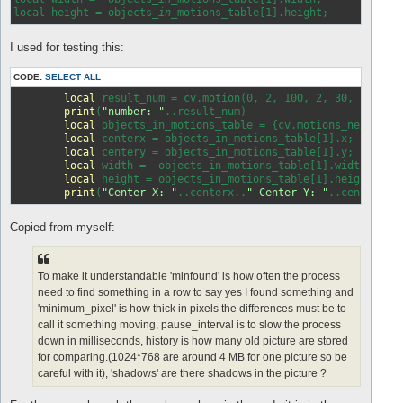
local height = objects
_in_
I used for testing this:
CODE:
SELECT ALL
local
 result_num = cv.motion(0, 2, 100, 2, 30, 
false
,
print
(
"number: "
..result_num)

local
 objects_in_motions_table = {cv.motions_next()};

local
 centerx = objects_in_motions_table[1].x;

local
 centery = objects_in_motions_table[1].y;

local
 width =  objects_in_motions_table[1].width;

local
 height = objects_in_motions_table[1].height;

print
(
"Center X: "
..centerx..
" Center Y: "
..centery..
Copied from myself:
To make it understandable 'minfound' is how often the process
need to find something in a row to say yes I found something and
'minimum_pixel' is how thick in pixels the differences must be to
call it something moving, pause_interval is to slow the process
down in milliseconds, history is how many old picture are stored
for comparing.(1024*768 are around 4 MB for one picture so be
careful with it), 'shadows' are there shadows in the picture ?