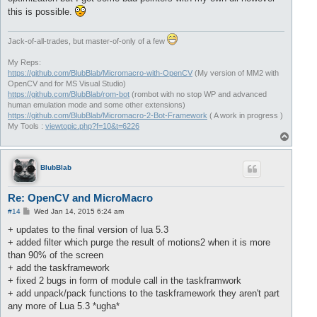
this is possible.
Jack-of-all-trades, but master-of-only of a few
My Reps:
https://github.com/BlubBlab/Micromacro-with-OpenCV
(My version of MM2 with
OpenCV and for MS Visual Studio)
https://github.com/BlubBlab/rom-bot
(rombot with no stop WP and advanced
human emulation mode and some other extensions)
https://github.com/BlubBlab/Micromacro-2-Bot-Framework
( A work in progress )
My Tools :
viewtopic.php?f=10&t=6226
T
o
p
BlubBlab
Re: OpenCV and MicroMacro
P
#14
Wed Jan 14, 2015 6:24 am
o
s
+ updates to the final version of lua 5.3
t
+ added filter which purge the result of motions2 when it is more
than 90% of the screen
+ add the taskframework
+ fixed 2 bugs in form of module call in the taskframwork
+ add unpack/pack functions to the taskframework they aren't part
any more of Lua 5.3 *ugha*