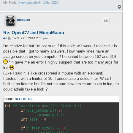
My Tools :
viewtopic.php?f=10&t=6226
T
o
p
BlubBlab
Re: OpenCV and MicroMacro
P
#4
Fri Nov 28, 2014 2:36 pm
o
s
I'm relative far but I'm not sure if this code will work. I realized it is
t
possible that I got to many answers. How many lines have an
avarge screen on you computer ? I counted between 162 and 319
* 4 gave me an error I highly suspect that are too many args for
lua
(Like I said it is like crossbreed a mouse with an elephant)
I tested it with a limiter of 10. I added also a colourfilter. What I
built is an iterator but I'm not so sure how tables are push in lua, so
could admin take a look ?
CODE:
SELECT ALL
int
 CV_lua::lines_next(lua_State *L){

if
(lua_gettop(L)!=
0
)

		wrongArgs(L);

int
 size = 
0
;

if
(buffer.size() == 
0
){

		lua_pushnil(L);
