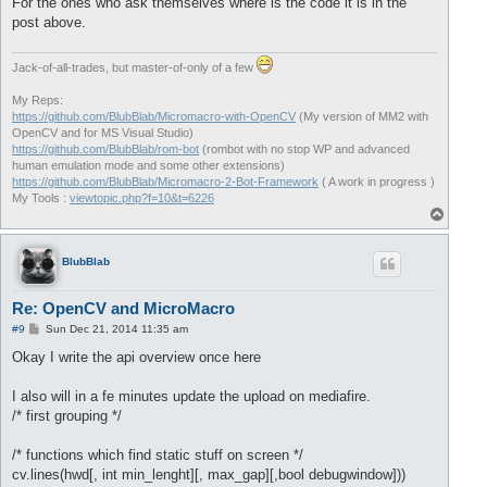
For the ones who ask themselves where is the code it is in the
post above.
Jack-of-all-trades, but master-of-only of a few
My Reps:
https://github.com/BlubBlab/Micromacro-with-OpenCV
(My version of MM2 with
OpenCV and for MS Visual Studio)
https://github.com/BlubBlab/rom-bot
(rombot with no stop WP and advanced
human emulation mode and some other extensions)
https://github.com/BlubBlab/Micromacro-2-Bot-Framework
( A work in progress )
My Tools :
viewtopic.php?f=10&t=6226
T
o
p
BlubBlab
Re: OpenCV and MicroMacro
P
#9
Sun Dec 21, 2014 11:35 am
o
s
Okay I write the api overview once here
t
I also will in a fe minutes update the upload on mediafire.
/* first grouping */
/* functions which find static stuff on screen */
cv.lines(hwd[, int min_lenght][, max_gap][,bool debugwindow]))