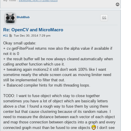
My Tools :
viewtopic.php?f=10&t=6226
T
o
p
BlubBlab
Re: OpenCV and MicroMacro
P
#11
Tue Dec 30, 2014 7:29 pm
o
s
Okay small update:
t
+ cv.getFilterPixel returns now also the alpha value if available if
not it is 0
+ the result buffer will be now always cleared automatically when
calling another function which use it.
+ tweaking again motions2 it still don't work 100% like I want
sometime nearly the whole screen count as moving limiter need
still be implemented to filter that out.
+ Balanced compiler hints for multi threading loops.
TODO: I want to fuse object which stay to close together
sometimes you have a lot of object which are basically letters
above a char. I found a rough way to fuse them by using there
center but that cause clustering because of its random nature. I
need to measure the distance between each vector of each object
and map those connection between objects into a graph and every
connected graph must than be fused to one objects
I don't see