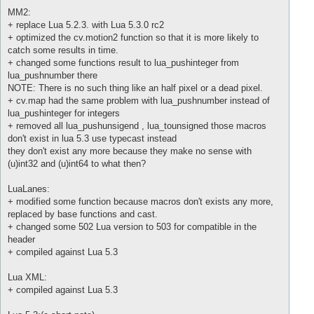
MM2:
+ replace Lua 5.2.3. with Lua 5.3.0 rc2
+ optimized the cv.motion2 function so that it is more likely to
catch some results in time.
+ changed some functions result to lua_pushinteger from
lua_pushnumber there
NOTE: There is no such thing like an half pixel or a dead pixel.
+ cv.map had the same problem with lua_pushnumber instead of
lua_pushinteger for integers
+ removed all lua_pushunsigend , lua_tounsigned those macros
don't exist in lua 5.3 use typecast instead
they don't exist any more because they make no sense with
(u)int32 and (u)int64 to what then?
LuaLanes:
+ modified some function because macros don't exists any more,
replaced by base functions and cast.
+ changed some 502 Lua version to 503 for compatible in the
header
+ compiled against Lua 5.3
Lua XML:
+ compiled against Lua 5.3