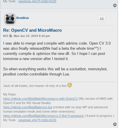
My Tools :
viewtopic.php?f=10&t=6226
T
o
p
BlubBlab
Re: OpenCV and MicroMacro
P
#20
Mon Jun 15, 2015 6:10 pm
o
s
I was able to merge and compile with admins code. Open CV 3.0
t
was also finally released(We had a beta the whole time^^) I
currently compile & optimize the new dll. So I hope I can post
tomorrow a new version after I tested it.
So when everything works this will be a socketbot, memorybot,
pixelbot combo controllable through Lua.
Jack-of-all-trades, but master-of-only of a few
My Reps:
https://github.com/BlubBlab/Micromacro-with-OpenCV
(My version of MM2 with
OpenCV and for MS Visual Studio)
https://github.com/BlubBlab/rom-bot
(rombot with no stop WP and advanced
human emulation mode and some other extensions)
https://github.com/BlubBlab/Micromacro-2-Bot-Framework
( A work in progress )
My Tools :
viewtopic.php?f=10&t=6226
T