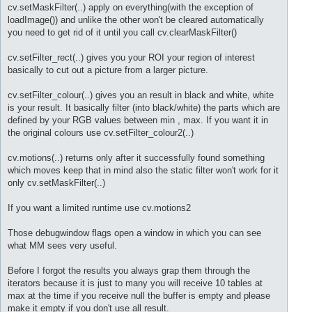
cv.setMaskFilter(..) apply on everything(with the exception of
loadImage()) and unlike the other won't be cleared automatically
you need to get rid of it until you call cv.clearMaskFilter()
cv.setFilter_rect(..) gives you your ROI your region of interest
basically to cut out a picture from a larger picture.
cv.setFilter_colour(..) gives you an result in black and white, white
is your result. It basically filter (into black/white) the parts which are
defined by your RGB values between min , max. If you want it in
the original colours use cv.setFilter_colour2(..)
cv.motions(..) returns only after it successfully found something
which moves keep that in mind also the static filter won't work for it
only cv.setMaskFilter(..)
If you want a limited runtime use cv.motions2
Those debugwindow flags open a window in which you can see
what MM sees very useful.
Before I forgot the results you always grap them through the
iterators because it is just to many you will receive 10 tables at
max at the time if you receive null the buffer is empty and please
make it empty if you don't use all result.