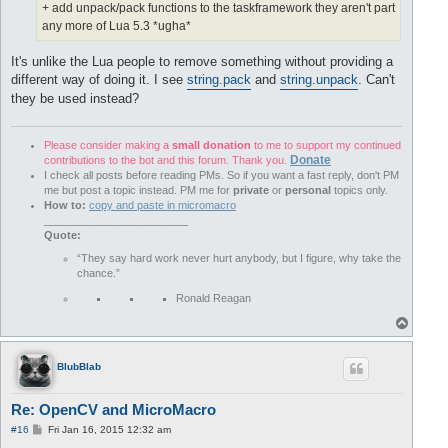
+ add unpack/pack functions to the taskframework they aren't part
any more of Lua 5.3 *ugha*
It's unlike the Lua people to remove something without providing a
different way of doing it. I see
string.pack
and
string.unpack
. Can't
they be used instead?
Please consider making a
small donation
to me to support my continued
Donate
contributions to the bot and this forum. Thank you.
I check all posts before reading PMs. So if you want a fast reply, don't PM
me but post a topic instead. PM me for
private
or
personal
topics only.
How to:
copy and paste in micromacro
________________________
Quote:
“They say hard work never hurt anybody, but I figure, why take the
chance.”
Ronald Reagan
T
o
p
BlubBlab
Re: OpenCV and MicroMacro
P
#16
Fri Jan 16, 2015 12:32 am
o