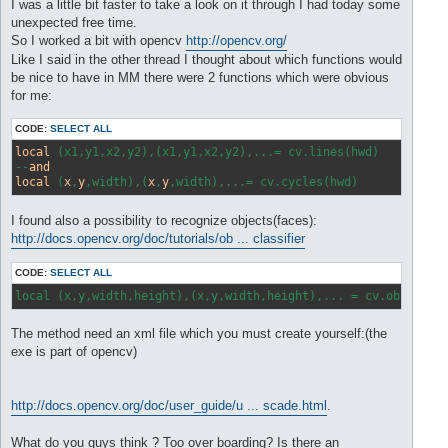
s
I was a little bit faster to take a look on it through I had today some
t
unexpected free time.
So I worked a bit with opencv
http://opencv.org/
Like I said in the other thread I thought about which functions would
be nice to have in MM there were 2 functions which were obvious
for me:
CODE:
SELECT ALL
local
 (x1,y1,x2,y2),(x1,y1,x2,y2),...= cv.lines(hwd) 

--
and
local
 (
x
,
y
,width),(
x
,
y
I found also a possibility to recognize objects(faces):
http://docs.opencv.org/doc/tutorials/ob ... classifier
CODE:
SELECT ALL
local (x,y,width,height),(x,y,width,height),... = cv.object(h
The method need an xml file which you must create yourself:(the
exe is part of opencv)
http://docs.opencv.org/doc/user_guide/u ... scade.html
.
What do you guys think ? Too over boarding? Is there an