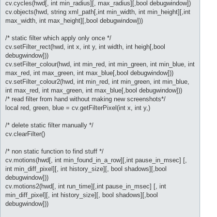
cv.cycles(hwd[, int min_radius][, max_radius][,bool debugwindow])
cv.objects(hwd, string xml_path[,int min_width, int min_height][,int
max_width, int max_height][,bool debugwindow]))
/* static filter which apply only once */
cv.setFilter_rect(hwd, int x, int y, int width, int heigh[,bool
debugwindow]))
cv.setFilter_colour(hwd, int min_red, int min_green, int min_blue, int
max_red, int max_green, int max_blue[,bool debugwindow]))
cv.setFilter_colour2(hwd, int min_red, int min_green, int min_blue,
int max_red, int max_green, int max_blue[,bool debugwindow]))
/* read filter from hand without making new screenshots*/
local red, green, blue = cv.getFilterPixel(int x, int y,)
/* delete static filter manually */
cv.clearFilter()
/* non static function to find stuff */
cv.motions(hwd[, int min_found_in_a_row][,int pause_in_msec] [,
int min_diff_pixel][, int history_size][, bool shadows][,bool
debugwindow]))
cv.motions2(hwd[, int run_time][,int pause_in_msec] [, int
min_diff_pixel][, int history_size][, bool shadows][,bool
debugwindow]))