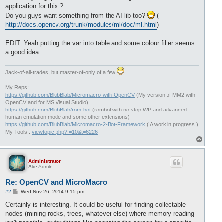
application for this ?
Do you guys want something from the AI lib too?
(
http://docs.opencv.org/trunk/modules/ml/doc/ml.html
)
EDIT: Yeah putting the var into table and some colour filter seems
a good idea.
Jack-of-all-trades, but master-of-only of a few
My Reps:
https://github.com/BlubBlab/Micromacro-with-OpenCV
(My version of MM2 with
OpenCV and for MS Visual Studio)
https://github.com/BlubBlab/rom-bot
(rombot with no stop WP and advanced
human emulation mode and some other extensions)
https://github.com/BlubBlab/Micromacro-2-Bot-Framework
( A work in progress )
My Tools :
viewtopic.php?f=10&t=6226
T
o
p
Administrator
Site Admin
Re: OpenCV and MicroMacro
P
#2
Wed Nov 26, 2014 9:15 pm
o
s
Certainly is interesting. It could be useful for finding collectable
t
nodes (mining rocks, trees, whatever else) where memory reading