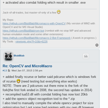
+ activated also comdat folding which result in smaller .exe
Jack-of-all-trades, but master-of-only of a few
My Reps:
https://github.com/BlubBlab/Micromacro-with-OpenCV
(My version of MM2 with
OpenCV and for MS Visual Studio)
https://github.com/BlubBlab/rom-bot
(rombot with no stop WP and advanced
human emulation mode and some other extensions)
https://github.com/BlubBlab/Micromacro-2-Bot-Framework
( A work in progress )
My Tools :
viewtopic.php?f=10&t=6226
T
o
p
BlubBlab
Re: OpenCV and MicroMacro
P
#13
Wed Jan 07, 2015 2:56 pm
o
s
+ added finally ncurse or better said pdcurse which is windows fork
t
of ncurse
(need testing but everything else works)
NOTE: There are 2 pdcurses out there mine is the fork of the
fork(the first fork ended in 2008, the second has update in 2014)
+ recompiled lua53.dll with comdat folding has now lost 20kb
+ add the opencv object recognition tool to the *.zip
I also tried to manually compile the whole opencv project for size
optimization but I got some bad pointers with my own dll however