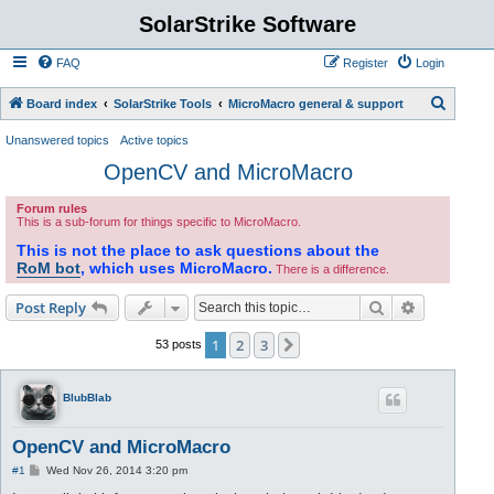
SolarStrike Software
FAQ
Register
Login
S
Board index
SolarStrike Tools
MicroMacro general & support
e
Unanswered topics
Active topics
a
OpenCV and MicroMacro
r
Forum rules
c
This is a sub-forum for things specific to MicroMacro.
h
This is not the place to ask questions about the
RoM bot
, which uses MicroMacro.
There is a difference.
Search
Advanced s
Post Reply
1
2
3
Next
53 posts
BlubBlab
OpenCV and MicroMacro
P
#1
Wed Nov 26, 2014 3:20 pm
o