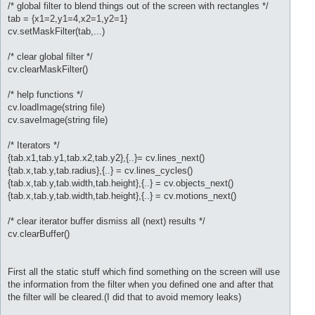
/* global filter to blend things out of the screen with rectangles */
tab = {x1=2,y1=4,x2=1,y2=1}
cv.setMaskFilter(tab,...)
/* clear global filter */
cv.clearMaskFilter()
/* help functions */
cv.loadImage(string file)
cv.saveImage(string file)
/* Iterators */
{tab.x1,tab.y1,tab.x2,tab.y2},{..}= cv.lines_next()
{tab.x,tab.y,tab.radius},{..} = cv.lines_cycles()
{tab.x,tab.y,tab.width,tab.height},{..} = cv.objects_next()
{tab.x,tab.y,tab.width,tab.height},{..} = cv.motions_next()
/* clear iterator buffer dismiss all (next) results */
cv.clearBuffer()
First all the static stuff which find something on the screen will use
the information from the filter when you defined one and after that
the filter will be cleared.(I did that to avoid memory leaks)