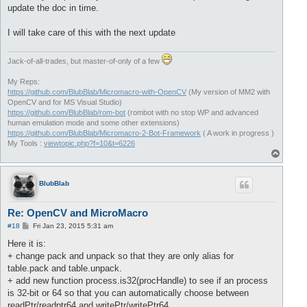
update the doc in time.
I will take care of this with the next update
Jack-of-all-trades, but master-of-only of a few
My Reps:
https://github.com/BlubBlab/Micromacro-with-OpenCV
(My version of MM2 with
OpenCV and for MS Visual Studio)
https://github.com/BlubBlab/rom-bot
(rombot with no stop WP and advanced
human emulation mode and some other extensions)
https://github.com/BlubBlab/Micromacro-2-Bot-Framework
( A work in progress )
My Tools :
viewtopic.php?f=10&t=6226
T
o
p
BlubBlab
Re: OpenCV and MicroMacro
P
#18
Fri Jan 23, 2015 5:31 am
o
s
Here it is:
t
+ change pack and unpack so that they are only alias for
table.pack and table.unpack.
+ add new function process.is32(procHandle) to see if an process
is 32-bit or 64 so that you can automatically choose between
readPtr/readptr64 and writePtr/writePtr64