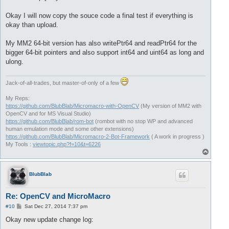
Okay I will now copy the souce code a final test if everything is
okay than upload.
My MM2 64-bit version has also writePtr64 and readPtr64 for the
bigger 64-bit pointers and also support int64 and uint64 as long and
ulong.
Jack-of-all-trades, but master-of-only of a few
My Reps:
https://github.com/BlubBlab/Micromacro-with-OpenCV
(My version of MM2 with
OpenCV and for MS Visual Studio)
https://github.com/BlubBlab/rom-bot
(rombot with no stop WP and advanced
human emulation mode and some other extensions)
https://github.com/BlubBlab/Micromacro-2-Bot-Framework
( A work in progress )
My Tools :
viewtopic.php?f=10&t=6226
T
o
p
BlubBlab
Re: OpenCV and MicroMacro
P
#10
Sat Dec 27, 2014 7:37 pm
o
s
Okay new update change log:
t