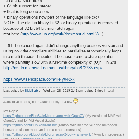
Lua 5.3:(a short note)
+ 64 bit support for integer
+ float is long double now
+ binary operations now part of the language like c/c++
NOTE: The old lua library bit32 for binary operations is removed
because of 32-bit/64-bit mismatch again.
rest here:(
http://www.lua.org/work/doc/manual.html#8.1
)
EDIT: I uploaded again didn't change anything besides version and
using now the compilers abilities to parallelize automatically loops
into multi threads. I needed it because some picture operation
where painfully slow with a run-time complexity of (O)n = n^2*s
http://msdn.microsoft.com/en-us/library/hh872235.aspx
https://www.sendspace.com/file/y048xx
Last edited by
BlubBlab
on Wed Jan 28, 2015 2:41 pm, edited 1 time in total.
Jack-of-all-trades, but master-of-only of a few
My Reps:
https://github.com/BlubBlab/Micromacro-with-OpenCV
(My version of MM2 with
OpenCV and for MS Visual Studio)
https://github.com/BlubBlab/rom-bot
(rombot with no stop WP and advanced
human emulation mode and some other extensions)
https://github.com/BlubBlab/Micromacro-2-Bot-Framework
( A work in progress )