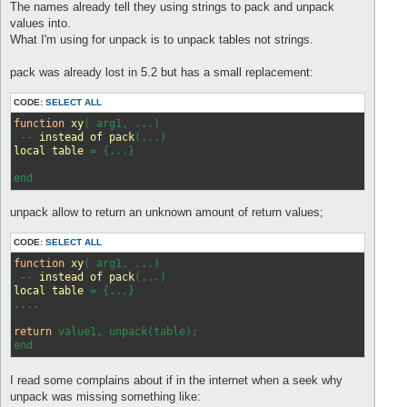
s
The names already tell they using strings to pack and unpack
t
values into.
What I'm using for unpack is to unpack tables not strings.
pack was already lost in 5.2 but has a small replacement:
CODE:
SELECT ALL
function
xy
(
 arg1, ...
)

 -- 
instead
of
pack
(
...
local
table
 = 
{...}

unpack allow to return an unknown amount of return values;
CODE:
SELECT ALL
function
xy
( arg1, ...)
 -- 
instead
of
pack
(...)
local
table
 = 
{...}

....

return
 value1, unpack(table);

I read some complains about if in the internet when a seek why
unpack was missing something like: