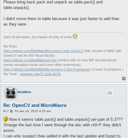
Please bring back pack and unpack as table.pack() and
table.unpack().
I didn't move them to table because it was just faster to add than
as they were .
Jack-of-all-trades, but master-of-only of a few
My Reps:
https://github.com/BlubBlab/Micromacro-with-OpenCV
(My version of MM2 with
OpenCV and for MS Visual Studio)
https://github.com/BlubBlab/rom-bot
(rombot with no stop WP and advanced
human emulation mode and some other extensions)
https://github.com/BlubBlab/Micromacro-2-Bot-Framework
( A work in progress )
My Tools :
viewtopic.php?f=10&t=6226
T
o
p
BlubBlab
Re: OpenCV and MicroMacro
P
#17
Fri Jan 16, 2015 4:20 am
o
s
Now it seems table.pack() and table.unpack() are part of 5.3???
t
Strange the last time I went through the doc with ctrl+F they didn't
exists.
I can only suspect they added it with the last update and forgot to