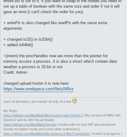
whole list is set to it, if you want to swap in the middle you need to
set up a table of boolean with the same size and order if not it will
gave an error.(I can't check the order for you)
+ writePtr is also changed like readPtr with the same extra
arguments.
+ changed is32() in is32bit()
+ added is64bit()
+(intern) the procHandles now are more than the pointer for
memory access a process, it is also a struct which contain data
weather a process is 32-bit or not.
Credit: Admin
changed upload hoster it is now here:
https://www.sendspace.com/file/y048xx
Jack-of-all-trades, but master-of-only of a few
My Reps:
https://github.com/BlubBlab/Micromacro-with-OpenCV
(My version of MM2 with
OpenCV and for MS Visual Studio)
https://github.com/BlubBlab/rom-bot
(rombot with no stop WP and advanced
human emulation mode and some other extensions)
https://github.com/BlubBlab/Micromacro-2-Bot-Framework
( A work in progress )