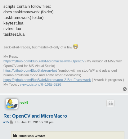
scripts contain follow files:
docs taskframework (folder)
taskframework( folder)
keytest.lua
cvtest.lua
tasktest.lua
Jack-of-all-trades, but master-of-only of a few
My Reps:
https://github.com/BlubBlab/Micromacro-with-OpenCV
(My version of MM2 with
OpenCV and for MS Visual Studio)
https://github.com/BlubBlab/rom-bot
(rombot with no stop WP and advanced
human emulation mode and some other extensions)
https://github.com/BlubBlab/Micromacro-2-Bot-Framework
( A work in progress )
My Tools :
viewtopic.php?f=10&t=6226
T
o
p
rock5
Re: OpenCV and MicroMacro
P
#15
Thu Jan 15, 2015 9:20 pm
o
s
t
BlubBlab wrote: