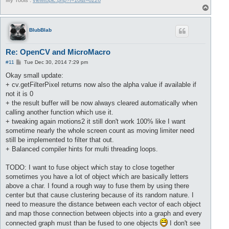
My Tools :
viewtopic.php?f=10&t=6226
T
o
p
BlubBlab
Re: OpenCV and MicroMacro
P
#11
Tue Dec 30, 2014 7:29 pm
o
s
Okay small update:
t
+ cv.getFilterPixel returns now also the alpha value if available if
not it is 0
+ the result buffer will be now always cleared automatically when
calling another function which use it.
+ tweaking again motions2 it still don't work 100% like I want
sometime nearly the whole screen count as moving limiter need
still be implemented to filter that out.
+ Balanced compiler hints for multi threading loops.
TODO: I want to fuse object which stay to close together
sometimes you have a lot of object which are basically letters
above a char. I found a rough way to fuse them by using there
center but that cause clustering because of its random nature. I
need to measure the distance between each vector of each object
and map those connection between objects into a graph and every
connected graph must than be fused to one objects
I don't see