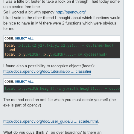
s
I was a little bit faster to take a look on it through I had today some
t
unexpected free time.
So I worked a bit with opencv
http://opencv.org/
Like I said in the other thread I thought about which functions would
be nice to have in MM there were 2 functions which were obvious
for me:
CODE:
SELECT ALL
local
 (x1,y1,x2,y2),(x1,y1,x2,y2),...= cv.lines(hwd) 

--
and
local
 (
x
,
y
,width),(
x
,
y
I found also a possibility to recognize objects(faces):
http://docs.opencv.org/doc/tutorials/ob ... classifier
CODE:
SELECT ALL
local (x,y,width,height),(x,y,width,height),... = cv.object(h
The method need an xml file which you must create yourself:(the
exe is part of opencv)
http://docs.opencv.org/doc/user_guide/u ... scade.html
.
What do you guys think ? Too over boarding? Is there an