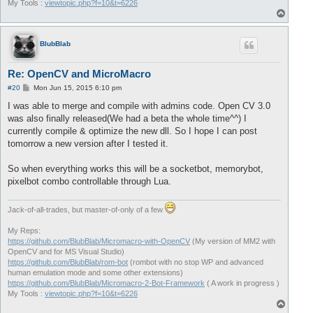
My Tools :
viewtopic.php?f=10&t=6226
T
o
p
BlubBlab
Re: OpenCV and MicroMacro
P
#20
Mon Jun 15, 2015 6:10 pm
o
s
I was able to merge and compile with admins code. Open CV 3.0
t
was also finally released(We had a beta the whole time^^) I
currently compile & optimize the new dll. So I hope I can post
tomorrow a new version after I tested it.
So when everything works this will be a socketbot, memorybot,
pixelbot combo controllable through Lua.
Jack-of-all-trades, but master-of-only of a few
My Reps:
https://github.com/BlubBlab/Micromacro-with-OpenCV
(My version of MM2 with
OpenCV and for MS Visual Studio)
https://github.com/BlubBlab/rom-bot
(rombot with no stop WP and advanced
human emulation mode and some other extensions)
https://github.com/BlubBlab/Micromacro-2-Bot-Framework
( A work in progress )
My Tools :
viewtopic.php?f=10&t=6226
T