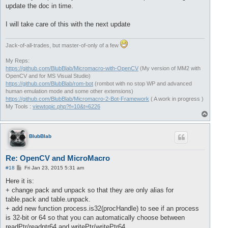
update the doc in time.
I will take care of this with the next update
Jack-of-all-trades, but master-of-only of a few
My Reps:
https://github.com/BlubBlab/Micromacro-with-OpenCV
(My version of MM2 with
OpenCV and for MS Visual Studio)
https://github.com/BlubBlab/rom-bot
(rombot with no stop WP and advanced
human emulation mode and some other extensions)
https://github.com/BlubBlab/Micromacro-2-Bot-Framework
( A work in progress )
My Tools :
viewtopic.php?f=10&t=6226
T
o
p
BlubBlab
Re: OpenCV and MicroMacro
P
#18
Fri Jan 23, 2015 5:31 am
o
s
Here it is:
t
+ change pack and unpack so that they are only alias for
table.pack and table.unpack.
+ add new function process.is32(procHandle) to see if an process
is 32-bit or 64 so that you can automatically choose between
readPtr/readptr64 and writePtr/writePtr64