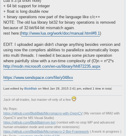
Lua 5.3:(a short note)
+ 64 bit support for integer
+ float is long double now
+ binary operations now part of the language like c/c++
NOTE: The old lua library bit32 for binary operations is removed
because of 32-bit/64-bit mismatch again.
rest here:(
http://www.lua.org/work/doc/manual.html#8.1
)
EDIT: I uploaded again didn't change anything besides version and
using now the compilers abilities to parallelize automatically loops
into multi threads. I needed it because some picture operation
where painfully slow with a run-time complexity of (O)n = n^2*s
http://msdn.microsoft.com/en-us/library/hh872235.aspx
https://www.sendspace.com/file/y048xx
Last edited by
BlubBlab
on Wed Jan 28, 2015 2:41 pm, edited 1 time in total.
Jack-of-all-trades, but master-of-only of a few
My Reps:
https://github.com/BlubBlab/Micromacro-with-OpenCV
(My version of MM2 with
OpenCV and for MS Visual Studio)
https://github.com/BlubBlab/rom-bot
(rombot with no stop WP and advanced
human emulation mode and some other extensions)
https://github.com/BlubBlab/Micromacro-2-Bot-Framework
( A work in progress )