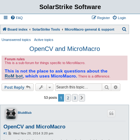
SolarStrike Software
FAQ
Register
Login
S
Board index
SolarStrike Tools
MicroMacro general & support
e
Unanswered topics
Active topics
a
OpenCV and MicroMacro
r
Forum rules
c
This is a sub-forum for things specific to MicroMacro.
h
This is not the place to ask questions about the
RoM bot
, which uses MicroMacro.
There is a difference.
Search
Advanced s
Post Reply
1
2
3
Next
53 posts
BlubBlab
OpenCV and MicroMacro
P
#1
Wed Nov 26, 2014 3:20 pm
o