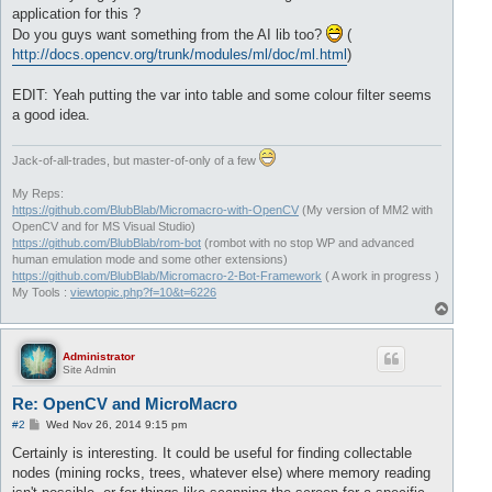
application for this ?
Do you guys want something from the AI lib too?
(
http://docs.opencv.org/trunk/modules/ml/doc/ml.html
)
EDIT: Yeah putting the var into table and some colour filter seems
a good idea.
Jack-of-all-trades, but master-of-only of a few
My Reps:
https://github.com/BlubBlab/Micromacro-with-OpenCV
(My version of MM2 with
OpenCV and for MS Visual Studio)
https://github.com/BlubBlab/rom-bot
(rombot with no stop WP and advanced
human emulation mode and some other extensions)
https://github.com/BlubBlab/Micromacro-2-Bot-Framework
( A work in progress )
My Tools :
viewtopic.php?f=10&t=6226
T
o
p
Administrator
Site Admin
Re: OpenCV and MicroMacro
P
#2
Wed Nov 26, 2014 9:15 pm
o
s
Certainly is interesting. It could be useful for finding collectable
t
nodes (mining rocks, trees, whatever else) where memory reading