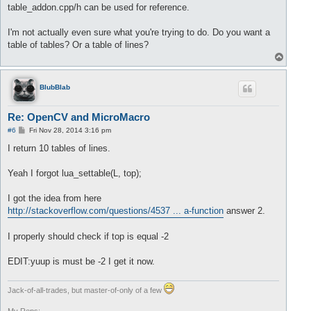
		lua_pushnumber(L, buffer.front());

table_addon.cpp/h can be used for reference.
//delete value 
		buffer.pop();

I'm not actually even sure what you're trying to do. Do you want a
		size= size +
1
;

table of tables? Or a table of lines?
T
	}

o
return
 size;

p
BlubBlab
Re: OpenCV and MicroMacro
P
#6
Fri Nov 28, 2014 3:16 pm
o
s
I return 10 tables of lines.
t
Yeah I forgot lua_settable(L, top);
I got the idea from here
http://stackoverflow.com/questions/4537 ... a-function
answer 2.
I properly should check if top is equal -2
EDIT:yuup is must be -2 I get it now.
Jack-of-all-trades, but master-of-only of a few