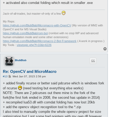
+ activated also comdat folding which result in smaller .exe
Jack-of-all-trades, but master-of-only of a few
My Reps:
https://github.com/BlubBlab/Micromacro-with-OpenCV
(My version of MM2 with
OpenCV and for MS Visual Studio)
https://github.com/BlubBlab/rom-bot
(rombot with no stop WP and advanced
human emulation mode and some other extensions)
https://github.com/BlubBlab/Micromacro-2-Bot-Framework
( A work in progress )
My Tools :
viewtopic.php?f=10&t=6226
T
o
p
BlubBlab
Re: OpenCV and MicroMacro
P
#13
Wed Jan 07, 2015 2:56 pm
o
s
+ added finally ncurse or better said pdcurse which is windows fork
t
of ncurse
(need testing but everything else works)
NOTE: There are 2 pdcurses out there mine is the fork of the
fork(the first fork ended in 2008, the second has update in 2014)
+ recompiled lua53.dll with comdat folding has now lost 20kb
+ add the opencv object recognition tool to the *.zip
I also tried to manually compile the whole opencv project for size
optimization but I got some bad pointers with my own dll however