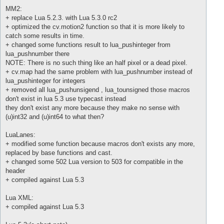
MM2:
+ replace Lua 5.2.3. with Lua 5.3.0 rc2
+ optimized the cv.motion2 function so that it is more likely to
catch some results in time.
+ changed some functions result to lua_pushinteger from
lua_pushnumber there
NOTE: There is no such thing like an half pixel or a dead pixel.
+ cv.map had the same problem with lua_pushnumber instead of
lua_pushinteger for integers
+ removed all lua_pushunsigend , lua_tounsigned those macros
don't exist in lua 5.3 use typecast instead
they don't exist any more because they make no sense with
(u)int32 and (u)int64 to what then?
LuaLanes:
+ modified some function because macros don't exists any more,
replaced by base functions and cast.
+ changed some 502 Lua version to 503 for compatible in the
header
+ compiled against Lua 5.3
Lua XML:
+ compiled against Lua 5.3