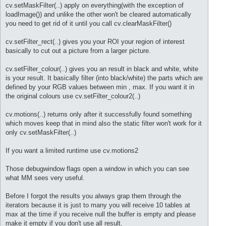
cv.setMaskFilter(..) apply on everything(with the exception of
loadImage()) and unlike the other won't be cleared automatically
you need to get rid of it until you call cv.clearMaskFilter()
cv.setFilter_rect(..) gives you your ROI your region of interest
basically to cut out a picture from a larger picture.
cv.setFilter_colour(..) gives you an result in black and white, white
is your result. It basically filter (into black/white) the parts which are
defined by your RGB values between min , max. If you want it in
the original colours use cv.setFilter_colour2(..)
cv.motions(..) returns only after it successfully found something
which moves keep that in mind also the static filter won't work for it
only cv.setMaskFilter(..)
If you want a limited runtime use cv.motions2
Those debugwindow flags open a window in which you can see
what MM sees very useful.
Before I forgot the results you always grap them through the
iterators because it is just to many you will receive 10 tables at
max at the time if you receive null the buffer is empty and please
make it empty if you don't use all result.