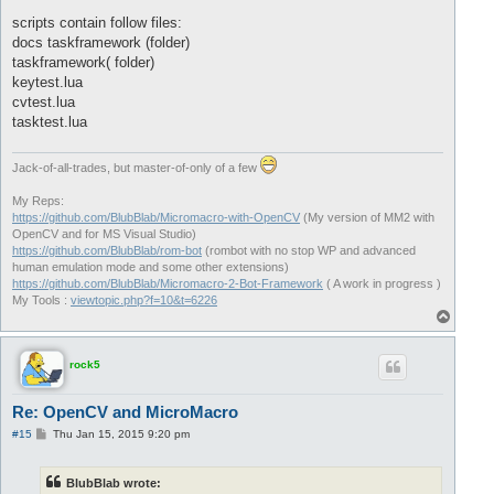
scripts contain follow files:
docs taskframework (folder)
taskframework( folder)
keytest.lua
cvtest.lua
tasktest.lua
Jack-of-all-trades, but master-of-only of a few
My Reps:
https://github.com/BlubBlab/Micromacro-with-OpenCV
(My version of MM2 with
OpenCV and for MS Visual Studio)
https://github.com/BlubBlab/rom-bot
(rombot with no stop WP and advanced
human emulation mode and some other extensions)
https://github.com/BlubBlab/Micromacro-2-Bot-Framework
( A work in progress )
My Tools :
viewtopic.php?f=10&t=6226
T
o
p
rock5
Re: OpenCV and MicroMacro
P
#15
Thu Jan 15, 2015 9:20 pm
o
s
t
BlubBlab wrote: