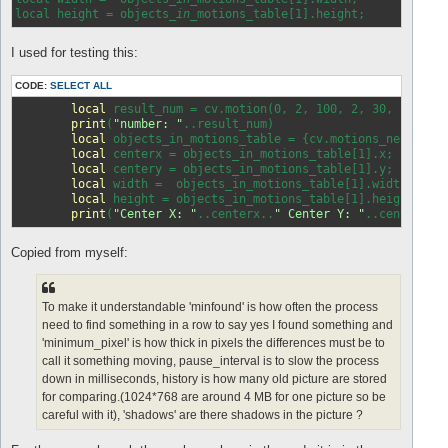
local height = objects
_in_
I used for testing this:
CODE:
SELECT ALL
local
 result_num = cv.motion(0, 2, 100, 2, 30, 
false
,
print
(
"number: "
..result_num)

local
 objects_in_motions_table = {cv.motions_next()};

local
 centerx = objects_in_motions_table[1].x;

local
 centery = objects_in_motions_table[1].y;

local
 width =  objects_in_motions_table[1].width;

local
 height = objects_in_motions_table[1].height;

print
(
"Center X: "
..centerx..
" Center Y: "
..centery..
Copied from myself:
To make it understandable 'minfound' is how often the process
need to find something in a row to say yes I found something and
'minimum_pixel' is how thick in pixels the differences must be to
call it something moving, pause_interval is to slow the process
down in milliseconds, history is how many old picture are stored
for comparing.(1024*768 are around 4 MB for one picture so be
careful with it), 'shadows' are there shadows in the picture ?