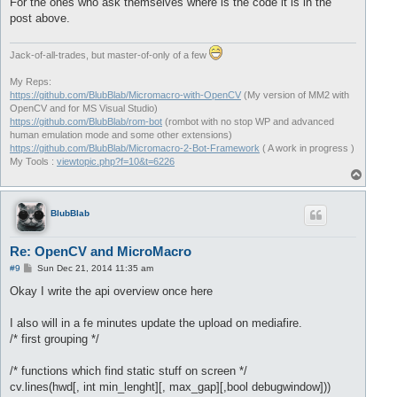
For the ones who ask themselves where is the code it is in the
post above.
Jack-of-all-trades, but master-of-only of a few
My Reps:
https://github.com/BlubBlab/Micromacro-with-OpenCV
(My version of MM2 with
OpenCV and for MS Visual Studio)
https://github.com/BlubBlab/rom-bot
(rombot with no stop WP and advanced
human emulation mode and some other extensions)
https://github.com/BlubBlab/Micromacro-2-Bot-Framework
( A work in progress )
My Tools :
viewtopic.php?f=10&t=6226
T
o
p
BlubBlab
Re: OpenCV and MicroMacro
P
#9
Sun Dec 21, 2014 11:35 am
o
s
Okay I write the api overview once here
t
I also will in a fe minutes update the upload on mediafire.
/* first grouping */
/* functions which find static stuff on screen */
cv.lines(hwd[, int min_lenght][, max_gap][,bool debugwindow]))