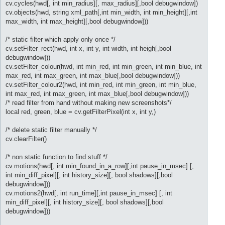
cv.cycles(hwd[, int min_radius][, max_radius][,bool debugwindow])
cv.objects(hwd, string xml_path[,int min_width, int min_height][,int
max_width, int max_height][,bool debugwindow]))
/* static filter which apply only once */
cv.setFilter_rect(hwd, int x, int y, int width, int heigh[,bool
debugwindow]))
cv.setFilter_colour(hwd, int min_red, int min_green, int min_blue, int
max_red, int max_green, int max_blue[,bool debugwindow]))
cv.setFilter_colour2(hwd, int min_red, int min_green, int min_blue,
int max_red, int max_green, int max_blue[,bool debugwindow]))
/* read filter from hand without making new screenshots*/
local red, green, blue = cv.getFilterPixel(int x, int y,)
/* delete static filter manually */
cv.clearFilter()
/* non static function to find stuff */
cv.motions(hwd[, int min_found_in_a_row][,int pause_in_msec] [,
int min_diff_pixel][, int history_size][, bool shadows][,bool
debugwindow]))
cv.motions2(hwd[, int run_time][,int pause_in_msec] [, int
min_diff_pixel][, int history_size][, bool shadows][,bool
debugwindow]))