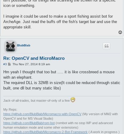
isn't possible, or for things like scanning the screen for a specific
icon or something.
I imagine it could be used to make a sport fishing assist bot for
ArcheAge. Just read the buffs off the fish's target bar and use the
appropriate skill.
T
o
p
BlubBlab
Re: OpenCV and MicroMacro
P
#3
Thu Nov 27, 2014 8:19 am
o
s
Hm yeah I thought that too but ..... it is like crossbreed a mouse
t
with an elephant.
The required DLL is 32MB in size(It could be reduced through static
built, one dll but many static libs)
Jack-of-all-trades, but master-of-only of a few
My Reps:
https://github.com/BlubBlab/Micromacro-with-OpenCV
(My version of MM2 with
OpenCV and for MS Visual Studio)
https://github.com/BlubBlab/rom-bot
(rombot with no stop WP and advanced
human emulation mode and some other extensions)
https://github.com/BlubBlab/Micromacro-2-Bot-Framework
( A work in progress )