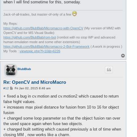
when I will find sometime for this, someday.
Jack-of-all-trades, but master-of-only of a few
My Reps:
https://github.com/BlubBlab/Micromacro-with-OpenCV
(My version of MM2 with
OpenCV and for MS Visual Studio)
https://github.com/BlubBlab/rom-bot
(rombot with no stop WP and advanced
human emulation mode and some other extensions)
https://github.com/BlubBlab/Micromacro-2-Bot-Framework
( A work in progress )
My Tools :
viewtopic.php?f=10&t=6226
T
o
p
BlubBlab
Re: OpenCV and MicroMacro
P
#12
Fri Jan 02, 2015 8:46 am
o
s
+ fixed a bug in cv.motion and cv.motion2 which caused to return
t
false hight values.
+ increases max pixel distance for fusion from 10 to 16 for object
fusion
+ changed some loop parameter so that the object fusion ran over
the used space again when fuse two objects.
+ changed built setting which caused previously a lot of time when
closing MM , now works like a charm.