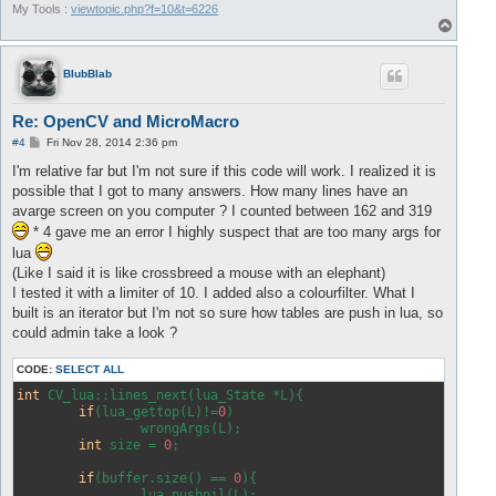
My Tools :
viewtopic.php?f=10&t=6226
T
o
p
BlubBlab
Re: OpenCV and MicroMacro
P
#4
Fri Nov 28, 2014 2:36 pm
o
s
I'm relative far but I'm not sure if this code will work. I realized it is
t
possible that I got to many answers. How many lines have an
avarge screen on you computer ? I counted between 162 and 319
* 4 gave me an error I highly suspect that are too many args for
lua
(Like I said it is like crossbreed a mouse with an elephant)
I tested it with a limiter of 10. I added also a colourfilter. What I
built is an iterator but I'm not so sure how tables are push in lua, so
could admin take a look ?
CODE:
SELECT ALL
int
 CV_lua::lines_next(lua_State *L){

if
(lua_gettop(L)!=
0
)

		wrongArgs(L);

int
 size = 
0
;

if
(buffer.size() == 
0
){

		lua_pushnil(L);
