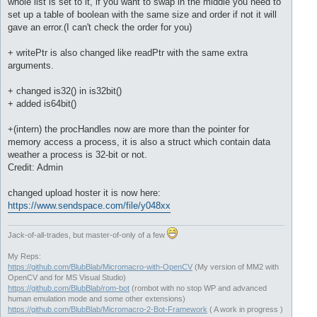
whole list is set to it, if you want to swap in the middle you need to
set up a table of boolean with the same size and order if not it will
gave an error.(I can't check the order for you)
+ writePtr is also changed like readPtr with the same extra
arguments.
+ changed is32() in is32bit()
+ added is64bit()
+(intern) the procHandles now are more than the pointer for
memory access a process, it is also a struct which contain data
weather a process is 32-bit or not.
Credit: Admin
changed upload hoster it is now here:
https://www.sendspace.com/file/y048xx
Jack-of-all-trades, but master-of-only of a few
My Reps:
https://github.com/BlubBlab/Micromacro-with-OpenCV
(My version of MM2 with
OpenCV and for MS Visual Studio)
https://github.com/BlubBlab/rom-bot
(rombot with no stop WP and advanced
human emulation mode and some other extensions)
https://github.com/BlubBlab/Micromacro-2-Bot-Framework
( A work in progress )