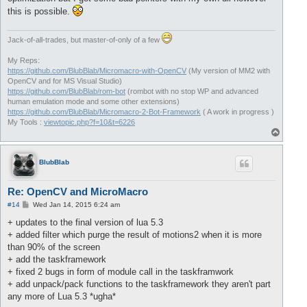
this is possible.
Jack-of-all-trades, but master-of-only of a few
My Reps:
https://github.com/BlubBlab/Micromacro-with-OpenCV
(My version of MM2 with
OpenCV and for MS Visual Studio)
https://github.com/BlubBlab/rom-bot
(rombot with no stop WP and advanced
human emulation mode and some other extensions)
https://github.com/BlubBlab/Micromacro-2-Bot-Framework
( A work in progress )
My Tools :
viewtopic.php?f=10&t=6226
T
o
p
BlubBlab
Re: OpenCV and MicroMacro
P
#14
Wed Jan 14, 2015 6:24 am
o
s
+ updates to the final version of lua 5.3
t
+ added filter which purge the result of motions2 when it is more
than 90% of the screen
+ add the taskframework
+ fixed 2 bugs in form of module call in the taskframwork
+ add unpack/pack functions to the taskframework they aren't part
any more of Lua 5.3 *ugha*