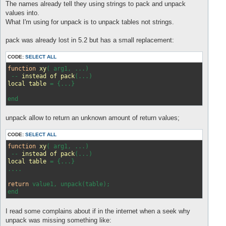
s
The names already tell they using strings to pack and unpack
t
values into.
What I'm using for unpack is to unpack tables not strings.
pack was already lost in 5.2 but has a small replacement:
CODE:
SELECT ALL
function
xy
(
 arg1, ...
)

 -- 
instead
of
pack
(
...
local
table
 = 
{...}

unpack allow to return an unknown amount of return values;
CODE:
SELECT ALL
function
xy
( arg1, ...)
 -- 
instead
of
pack
(...)
local
table
 = 
{...}

....

return
 value1, unpack(table);

I read some complains about if in the internet when a seek why
unpack was missing something like: