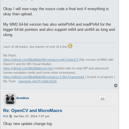
Okay I will now copy the souce code a final test if everything is
okay than upload.
My MM2 64-bit version has also writePtr64 and readPtr64 for the
bigger 64-bit pointers and also support int64 and uint64 as long and
ulong.
Jack-of-all-trades, but master-of-only of a few
My Reps:
https://github.com/BlubBlab/Micromacro-with-OpenCV
(My version of MM2 with
OpenCV and for MS Visual Studio)
https://github.com/BlubBlab/rom-bot
(rombot with no stop WP and advanced
human emulation mode and some other extensions)
https://github.com/BlubBlab/Micromacro-2-Bot-Framework
( A work in progress )
My Tools :
viewtopic.php?f=10&t=6226
T
o
p
BlubBlab
Re: OpenCV and MicroMacro
P
#10
Sat Dec 27, 2014 7:37 pm
o
s
Okay new update change log:
t