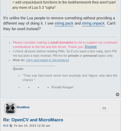
+ add unpack/pack functions to the taskframework they aren't part
any more of Lua 5.3 *ugha*
It's unlike the Lua people to remove something without providing a
different way of doing it. I see
string.pack
and
string.unpack
. Can't
they be used instead?
Please consider making a
small donation
to me to support my continued
Donate
contributions to the bot and this forum. Thank you.
I check all posts before reading PMs. So if you want a fast reply, don't PM
me but post a topic instead. PM me for
private
or
personal
topics only.
How to:
copy and paste in micromacro
________________________
Quote:
“They say hard work never hurt anybody, but I figure, why take the
chance.”
Ronald Reagan
T
o
p
BlubBlab
Re: OpenCV and MicroMacro
P
#16
Fri Jan 16, 2015 12:32 am
o