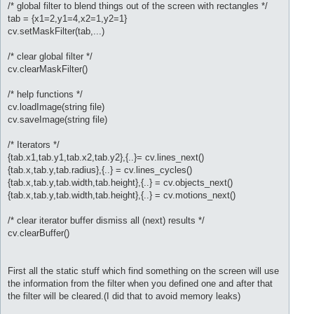
/* global filter to blend things out of the screen with rectangles */
tab = {x1=2,y1=4,x2=1,y2=1}
cv.setMaskFilter(tab,...)
/* clear global filter */
cv.clearMaskFilter()
/* help functions */
cv.loadImage(string file)
cv.saveImage(string file)
/* Iterators */
{tab.x1,tab.y1,tab.x2,tab.y2},{..}= cv.lines_next()
{tab.x,tab.y,tab.radius},{..} = cv.lines_cycles()
{tab.x,tab.y,tab.width,tab.height},{..} = cv.objects_next()
{tab.x,tab.y,tab.width,tab.height},{..} = cv.motions_next()
/* clear iterator buffer dismiss all (next) results */
cv.clearBuffer()
First all the static stuff which find something on the screen will use
the information from the filter when you defined one and after that
the filter will be cleared.(I did that to avoid memory leaks)