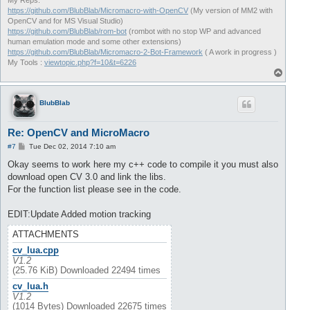
My Reps:
https://github.com/BlubBlab/Micromacro-with-OpenCV
(My version of MM2 with
OpenCV and for MS Visual Studio)
https://github.com/BlubBlab/rom-bot
(rombot with no stop WP and advanced
human emulation mode and some other extensions)
https://github.com/BlubBlab/Micromacro-2-Bot-Framework
( A work in progress )
My Tools :
viewtopic.php?f=10&t=6226
T
o
p
BlubBlab
Re: OpenCV and MicroMacro
P
#7
Tue Dec 02, 2014 7:10 am
o
s
Okay seems to work here my c++ code to compile it you must also
t
download open CV 3.0 and link the libs.
For the function list please see in the code.
EDIT:Update Added motion tracking
ATTACHMENTS
cv_lua.cpp
V1.2
(25.76 KiB) Downloaded 22494 times
cv_lua.h
V1.2
(1014 Bytes) Downloaded 22675 times