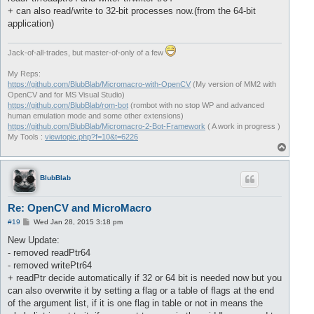
+ can also read/write to 32-bit processes now.(from the 64-bit
application)
Jack-of-all-trades, but master-of-only of a few
My Reps:
https://github.com/BlubBlab/Micromacro-with-OpenCV
(My version of MM2 with
OpenCV and for MS Visual Studio)
https://github.com/BlubBlab/rom-bot
(rombot with no stop WP and advanced
human emulation mode and some other extensions)
https://github.com/BlubBlab/Micromacro-2-Bot-Framework
( A work in progress )
My Tools :
viewtopic.php?f=10&t=6226
T
o
p
BlubBlab
Re: OpenCV and MicroMacro
P
#19
Wed Jan 28, 2015 3:18 pm
o
s
New Update:
t
- removed readPtr64
- removed writePtr64
+ readPtr decide automatically if 32 or 64 bit is needed now but you
can also overwrite it by setting a flag or a table of flags at the end
of the argument list, if it is one flag in table or not in means the