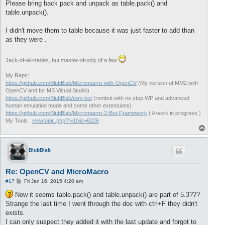
Please bring back pack and unpack as table.pack() and
table.unpack().
I didn't move them to table because it was just faster to add than
as they were .
Jack-of-all-trades, but master-of-only of a few
My Reps:
https://github.com/BlubBlab/Micromacro-with-OpenCV
(My version of MM2 with
OpenCV and for MS Visual Studio)
https://github.com/BlubBlab/rom-bot
(rombot with no stop WP and advanced
human emulation mode and some other extensions)
https://github.com/BlubBlab/Micromacro-2-Bot-Framework
( A work in progress )
My Tools :
viewtopic.php?f=10&t=6226
T
o
p
BlubBlab
Re: OpenCV and MicroMacro
P
#17
Fri Jan 16, 2015 4:20 am
o
s
Now it seems table.pack() and table.unpack() are part of 5.3???
t
Strange the last time I went through the doc with ctrl+F they didn't
exists.
I can only suspect they added it with the last update and forgot to