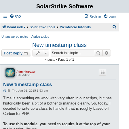
SolarStrike Software
FAQ
Register
Login
S
Board index
SolarStrike Tools
MicroMacro tutorials
e
Unanswered topics
Active topics
a
New timestamp class
r
Search
Advanced s
Post Reply
c
4 posts • Page
1
of
1
h
Administrator
Site Admin
New timestamp class
P
#1
Thu Jan 01, 2015 1:53 pm
o
s
Time is something we work with very often in our scripts, but has
t
historically been a bit of a bother to manage cleanly. So, today, I
decided to write up a class to handle it that is roughly based off
Carbon for PHP.
To use this module, you need to require it at the top of your