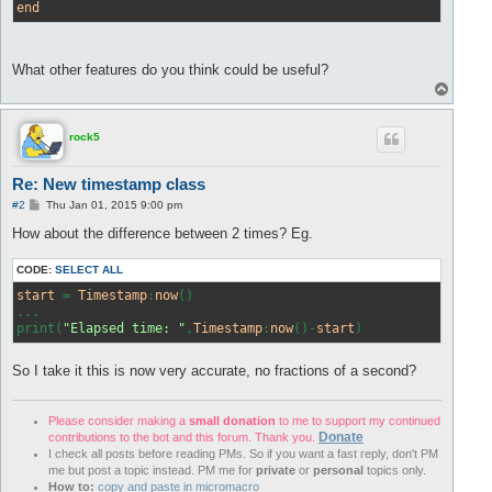
end
What other features do you think could be useful?
T
o
p
rock5
Re: New timestamp class
P
#2
Thu Jan 01, 2015 9:00 pm
o
s
How about the difference between 2 times? Eg.
t
CODE:
SELECT ALL
start
 = 
Timestamp
:
now
()

...

print(
"Elapsed time: "
,
Timestamp
:
now
()-
start
)
So I take it this is now very accurate, no fractions of a second?
Please consider making a
small donation
to me to support my continued
Donate
contributions to the bot and this forum. Thank you.
I check all posts before reading PMs. So if you want a fast reply, don't PM
me but post a topic instead. PM me for
private
or
personal
topics only.
How to:
copy and paste in micromacro