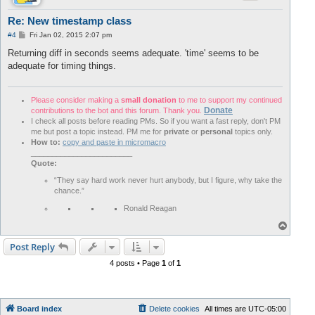
Re: New timestamp class
P
#4
Fri Jan 02, 2015 2:07 pm
o
s
Returning diff in seconds seems adequate. 'time' seems to be
t
adequate for timing things.
Please consider making a
small donation
to me to support my continued
Donate
contributions to the bot and this forum. Thank you.
I check all posts before reading PMs. So if you want a fast reply, don't PM
me but post a topic instead. PM me for
private
or
personal
topics only.
How to:
copy and paste in micromacro
________________________
Quote:
“They say hard work never hurt anybody, but I figure, why take the
chance.”
Ronald Reagan
T
o
p
Post Reply
4 posts • Page
1
of
1
Board index
Delete cookies
All times are
UTC-05:00