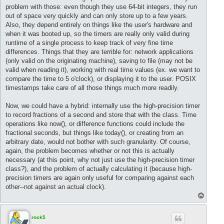
problem with those: even though they use 64-bit integers, they run
out of space very quickly and can only store up to a few years.
Also, they depend entirely on things like the user's hardware and
when it was booted up, so the timers are really only valid during
runtime of a single process to keep track of very fine time
differences. Things that they are terrible for: network applications
(only valid on the originating machine), saving to file (may not be
valid when reading it), working with real time values (ex. we want to
compare the time to 5 o'clock), or displaying it to the user. POSIX
timestamps take care of all those things much more readily.
Now, we could have a hybrid: internally use the high-precision timer
to record fractions of a second and store that with the class. Time
operations like now(), or difference functions could include the
fractional seconds, but things like today(), or creating from an
arbitrary date, would not bother with such granularity. Of course,
again, the problem becomes whether or not this is actually
necessary (at this point, why not just use the high-precision timer
class?), and the problem of actually calculating it (because high-
precision timers are again only useful for comparing against each
other--not against an actual clock).
T
o
p
rock5