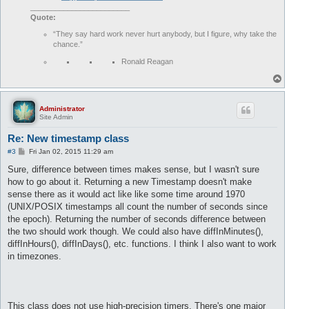
________________________
Quote:
“They say hard work never hurt anybody, but I figure, why take the
chance.”
Ronald Reagan
T
o
p
Administrator
Site Admin
Re: New timestamp class
P
#3
Fri Jan 02, 2015 11:29 am
o
s
Sure, difference between times makes sense, but I wasn't sure
t
how to go about it. Returning a new Timestamp doesn't make
sense there as it would act like like some time around 1970
(UNIX/POSIX timestamps all count the number of seconds since
the epoch). Returning the number of seconds difference between
the two should work though. We could also have diffInMinutes(),
diffInHours(), diffInDays(), etc. functions. I think I also want to work
in timezones.
This class does not use high-precision timers. There's one major