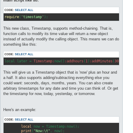
main script like so:
CODE:
SELECT ALL
require
(
'timestamp'
This new class, Timestamp, supports method-chaining. That is,
function calls to modify its time value will return a new object
instead of actually modify the calling object. This means we can do
something like this:
CODE:
SELECT ALL
local later = 
Timestamp:
now()
:addhours
(
1
)
:addMinutes
(
30
This will give us a Timestamp object that is 'now' plus an hour and
a half. It also supports adding/subtracting everything else you
could want: seconds, days, months, years. You can also create
arbitrary timestamps for any date and time you can think of. Or get
the timestamp for now, today, yesterday, or tomorrow.
Here's an example:
CODE:
SELECT ALL
local
 now = Timestamp:now();

print
(
"Now:\t"
, now);
