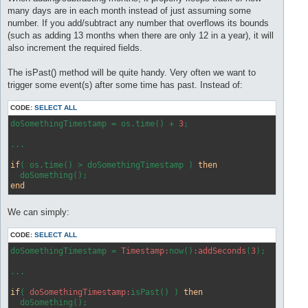
many days are in each month instead of just assuming some
number. If you add/subtract any number that overflows its bounds
(such as adding 13 months when there are only 12 in a year), it will
also increment the required fields.
The isPast() method will be quite handy. Very often we want to
trigger some event(s) after some time has past. Instead of:
CODE:
SELECT ALL
doSomethingTimestamp = os.time() + 
3
;

...

if
( os.time() > doSomethingTimestamp ) 
then
end
We can simply:
CODE:
SELECT ALL
doSomethingTimestamp = 
Timestamp:
now()
:addSeconds
(
3
);

...

if
( 
doSomethingTimestamp:
isPast() ) 
then