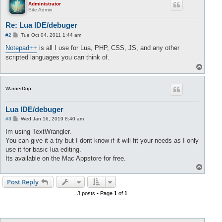
Administrator
Site Admin
Re: Lua IDE/debuger
P
#2
Tue Oct 04, 2011 1:44 am
o
s
Notepad++
is all I use for Lua, PHP, CSS, JS, and any other
t
scripted languages you can think of.
T
o
p
WarnerDop
Lua IDE/debuger
P
#3
Wed Jan 16, 2019 8:40 am
o
s
Im using TextWrangler.
t
You can give it a try but I dont know if it will fit your needs as I only
use it for basic lua editing.
Its available on the Mac Appstore for free.
T
o
p
Post Reply
3 posts • Page
1
of
1