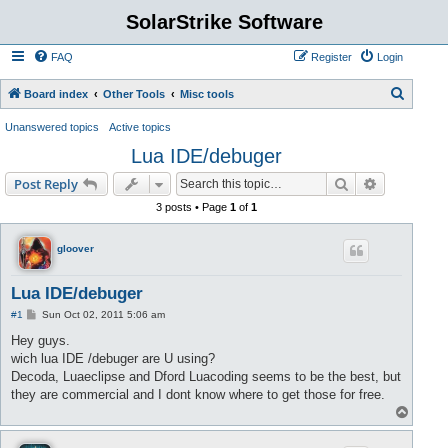
SolarStrike Software
FAQ
Register
Login
S
Board index
Other Tools
Misc tools
e
Unanswered topics
Active topics
a
Lua IDE/debuger
r
Search
Advanced s
Post Reply
c
3 posts • Page
1
of
1
h
gloover
Lua IDE/debuger
P
#1
Sun Oct 02, 2011 5:06 am
o
s
Hey guys.
t
wich lua IDE /debuger are U using?
Decoda, Luaeclipse and Dford Luacoding seems to be the best, but
they are commercial and I dont know where to get those for free.
T
o
p