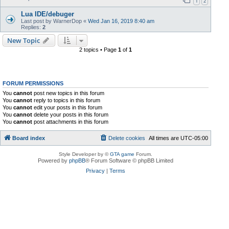
1
2
Lua IDE/debuger
Last post by
WarnerDop
«
Wed Jan 16, 2019 8:40 am
Replies:
2
New Topic
2 topics • Page
1
of
1
FORUM PERMISSIONS
You
cannot
post new topics in this forum
You
cannot
reply to topics in this forum
You
cannot
edit your posts in this forum
You
cannot
delete your posts in this forum
You
cannot
post attachments in this forum
Board index
Delete cookies
All times are
UTC-05:00
Style Developer by ©
GTA game
Forum.
Powered by
phpBB
® Forum Software © phpBB Limited
Privacy
|
Terms