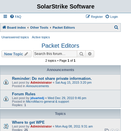
SolarStrike Software
FAQ
Register
Login
S
Board index
Other Tools
Packet Editors
e
Unanswered topics
Active topics
a
Packet Editors
r
Search
Advanced search
New Topic
c
2 topics • Page
1
of
1
h
Announcements
Reminder: Do not share private information.
Last post by
Administrator
«
Sat Aug 15, 2015 3:20 pm
Posted in
Announcements
Forum Rules
Last post by
jduartedj
«
Wed Dec 29, 2010 9:46 pm
Posted in
MicroMacro general & support
Replies:
1
Topics
Where to get WPE
Last post by
Administrator
«
Mon Aug 08, 2011 9:31 am
Replies:
25