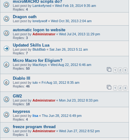
microMACRO scripts do?
Last post by
Lamkefyned
«
Wed Feb 19, 2014 9:35 am
Replies:
4
Dragon oath
Last post by
lonelywolf
«
Wed Oct 30, 2013 2:04 am
automatic logon to website
Last post by
Administrator
«
Wed Jul 24, 2013 11:29 pm
Replies:
3
Updated Skills Lua
Last post by
BlubBlab
«
Sat Jan 26, 2013 5:11 am
Replies:
7
Micro Macro for Eligium?
Last post by
MacKeys
«
Wed Aug 22, 2012 6:46 am
Replies:
50
1
2
3
Diablo III
Last post by
tulo
«
Fri Aug 10, 2012 8:35 am
Replies:
46
1
2
3
GW2
Last post by
Administrator
«
Mon Jul 23, 2012 8:33 pm
Replies:
18
keypress
Last post by
lisa
«
Thu Jun 28, 2012 6:49 pm
Replies:
4
freeze program thread
Last post by
Administrator
«
Wed Jun 27, 2012 8:52 pm
Replies:
1