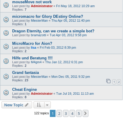
mouseMove not work
Last post by
Administrator
«
Fri May 18, 2012 10:29 am
Replies:
7
micromacro for Glory DEstiny Online?
Last post by
MiesterMan
«
Thu Apr 05, 2012 11:40 pm
Replies:
1
Dragon Eternity, can we create a simple bot?
Last post by
bramazotti
«
Tue Apr 03, 2012 9:58 pm
MicroMacro for Aion?
Last post by
lisa
«
Fri Feb 03, 2012 8:39 pm
Replies:
2
Hilfe und Beratung !!!!
Last post by
M4gm4
«
Thu Jan 12, 2012 6:31 pm
Replies:
2
Grand fantasia
Last post by
MiesterMan
«
Mon Dec 05, 2011 9:32 pm
Replies:
23
1
2
Cheat Engine
Last post by
Administrator
«
Tue Jul 19, 2011 11:13 am
Replies:
8
New Topic
1
2
3
4
5
Next
122 topics