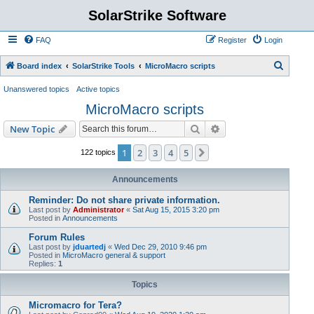
SolarStrike Software
FAQ
Register
Login
S
Board index
SolarStrike Tools
MicroMacro scripts
e
Unanswered topics
Active topics
a
MicroMacro scripts
r
Search
Advanced search
New Topic
c
h
1
2
3
4
5
Next
122 topics
Announcements
Reminder: Do not share private information.
Last post by
Administrator
«
Sat Aug 15, 2015 3:20 pm
Posted in
Announcements
Forum Rules
Last post by
jduartedj
«
Wed Dec 29, 2010 9:46 pm
Posted in
MicroMacro general & support
Replies:
1
Topics
Micromacro for Tera?