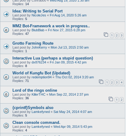
Last post by
Conrad00
«
Wed Aug 19, 2020 1:30 am
Replies:
14
Idea: Writing to Serial Port
Last post by
NicoleJes
«
Fri Aug 14, 2020 5:26 am
Replies:
5
MM2 Bot-Framework a work in progress..
Last post by
BlubBlab
«
Fri Nov 27, 2015 6:28 pm
Replies:
47
1
2
3
Grotto Farming Route
Last post by
JohnKerry
«
Mon Jul 13, 2015 2:50 am
Replies:
1
Interactive Lua (perhaps a stupid question)
Last post by
dx876234
«
Fri Jan 09, 2015 4:42 pm
Replies:
8
World of Kungfu Bot (Updated)
Last post by
redemption94
«
Thu Oct 02, 2014 3:20 am
Replies:
71
1
2
3
4
Lord of the rings online
Last post by
KillerTHC
«
Mon Sep 22, 2014 2:37 pm
Replies:
36
1
2
{cprintf}Symbols also
Last post by
Lamkefyned
«
Sat May 24, 2014 4:07 am
Replies:
5
Clean console command.
Last post by
Lamkefyned
«
Wed Apr 09, 2014 5:43 pm
Replies:
4