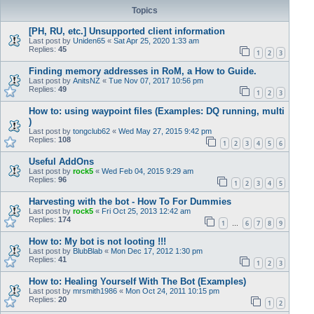
Topics
[PH, RU, etc.] Unsupported client information
Last post by
Uniden65
«
Sat Apr 25, 2020 1:33 am
Replies:
45
1
2
3
Finding memory addresses in RoM, a How to Guide.
Last post by
AnitsNZ
«
Tue Nov 07, 2017 10:56 pm
Replies:
49
1
2
3
How to: using waypoint files (Examples: DQ running, multi
)
Last post by
tongclub62
«
Wed May 27, 2015 9:42 pm
Replies:
108
1
2
3
4
5
6
Useful AddOns
Last post by
rock5
«
Wed Feb 04, 2015 9:29 am
Replies:
96
1
2
3
4
5
Harvesting with the bot - How To For Dummies
Last post by
rock5
«
Fri Oct 25, 2013 12:42 am
Replies:
174
1
6
7
8
9
…
How to: My bot is not looting !!!
Last post by
BlubBlab
«
Mon Dec 17, 2012 1:30 pm
Replies:
41
1
2
3
How to: Healing Yourself With The Bot (Examples)
Last post by
mrsmith1986
«
Mon Oct 24, 2011 10:15 pm
Replies:
20
1
2