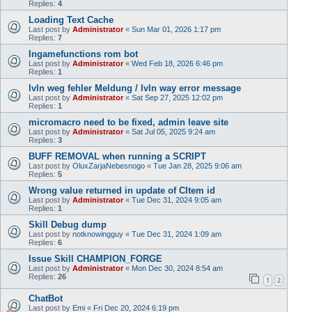
Replies:
4
Loading Text Cache
Last post by
Administrator
«
Sun Mar 01, 2026 1:17 pm
Replies:
7
Ingamefunctions rom bot
Last post by
Administrator
«
Wed Feb 18, 2026 6:46 pm
Replies:
1
lvln weg fehler Meldung / lvln way error message
Last post by
Administrator
«
Sat Sep 27, 2025 12:02 pm
Replies:
1
micromacro need to be fixed, admin leave site
Last post by
Administrator
«
Sat Jul 05, 2025 9:24 am
Replies:
3
BUFF REMOVAL when running a SCRIPT
Last post by
OluxZarjaNebesnogo
«
Tue Jan 28, 2025 9:06 am
Replies:
5
Wrong value returned in update of CItem id
Last post by
Administrator
«
Tue Dec 31, 2024 9:05 am
Replies:
1
Skill Debug dump
Last post by
notknowingguy
«
Tue Dec 31, 2024 1:09 am
Replies:
6
Issue Skill CHAMPION_FORGE
Last post by
Administrator
«
Mon Dec 30, 2024 8:54 am
Replies:
26
1
2
ChatBot
Last post by
Emi
«
Fri Dec 20, 2024 6:19 pm