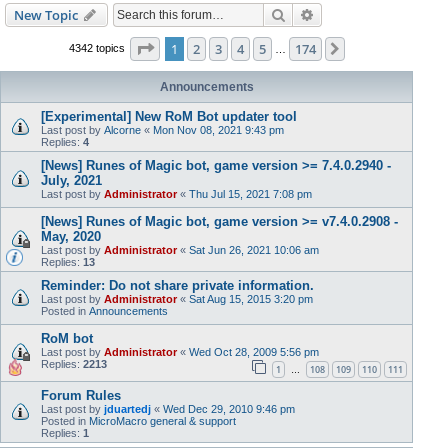
Search
Advanced search
New Topic
Page
1
of
174
1
2
3
4
5
174
Next
4342 topics
…
Announcements
[Experimental] New RoM Bot updater tool
Last post by
Alcorne
«
Mon Nov 08, 2021 9:43 pm
Replies:
4
[News] Runes of Magic bot, game version >= 7.4.0.2940 -
July, 2021
Last post by
Administrator
«
Thu Jul 15, 2021 7:08 pm
[News] Runes of Magic bot, game version >= v7.4.0.2908 -
May, 2020
Last post by
Administrator
«
Sat Jun 26, 2021 10:06 am
Replies:
13
Reminder: Do not share private information.
Last post by
Administrator
«
Sat Aug 15, 2015 3:20 pm
Posted in
Announcements
RoM bot
Last post by
Administrator
«
Wed Oct 28, 2009 5:56 pm
Replies:
2213
1
108
109
110
111
…
Forum Rules
Last post by
jduartedj
«
Wed Dec 29, 2010 9:46 pm
Posted in
MicroMacro general & support
Replies:
1