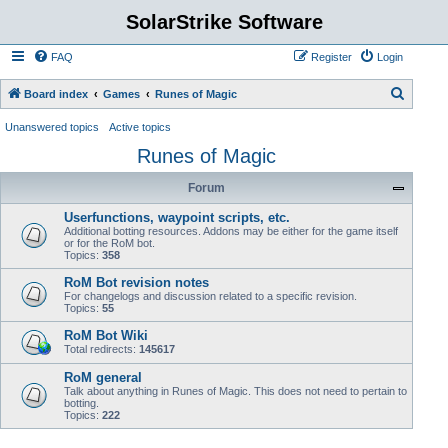
SolarStrike Software
FAQ
Register
Login
S
Board index
Games
Runes of Magic
e
Unanswered topics
Active topics
a
Runes of Magic
r
Forum
c
h
Userfunctions, waypoint scripts, etc.
Additional botting resources. Addons may be either for the game itself
or for the RoM bot.
Topics:
358
RoM Bot revision notes
For changelogs and discussion related to a specific revision.
Topics:
55
RoM Bot Wiki
Total redirects:
145617
RoM general
Talk about anything in Runes of Magic. This does not need to pertain to
botting.
Topics:
222