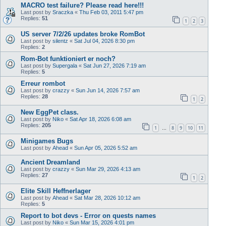
MACRO test failure? Please read here!!!
Last post by
Sraczka
«
Thu Feb 03, 2011 5:47 pm
Replies:
51
1
2
3
US server 7/2/26 updates broke RomBot
Last post by
silentz
«
Sat Jul 04, 2026 8:30 pm
Replies:
2
Rom-Bot funktioniert er noch?
Last post by
Supergala
«
Sat Jun 27, 2026 7:19 am
Replies:
5
Erreur rombot
Last post by
crazzy
«
Sun Jun 14, 2026 7:57 am
Replies:
28
1
2
New EggPet class.
Last post by
Niko
«
Sat Apr 18, 2026 6:08 am
Replies:
205
1
8
9
10
11
…
Minigames Bugs
Last post by
Ahead
«
Sun Apr 05, 2026 5:52 am
Ancient Dreamland
Last post by
crazzy
«
Sun Mar 29, 2026 4:13 am
Replies:
27
1
2
Elite Skill Heffnerlager
Last post by
Ahead
«
Sat Mar 28, 2026 10:12 am
Replies:
5
Report to bot devs - Error on quests names
Last post by
Niko
«
Sun Mar 15, 2026 4:01 pm