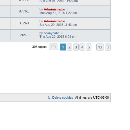
Sun Oct 04, 2015 11:58 am
by
Administrator
87761
Mon Aug 31, 2015 1:22 am
by
Administrator
31263
Sat Aug 29, 2015 11:43 pm
by
beanybabe
126511
Thu Aug 20, 2015 6:08 pm
Page
1
of
13
1
2
3
4
5
13
Next
303 topics
…
Delete cookies
All times are
UTC-05:00