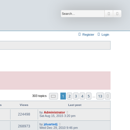
Search
Advan
Register
Login
Page
1
of
13
1
2
3
4
5
13
Next
303 topics
…
es
Views
Last post
by
Administrator
224498
Sat Aug 15, 2015 3:20 pm
by
jduartedj
268973
Wed Dec 29, 2010 9:46 pm