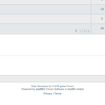
19
5
49
1
2
3
Style Developer by ©
GTA game
Forum.
Powered by
phpBB
® Forum Software © phpBB Limited
Privacy
|
Terms