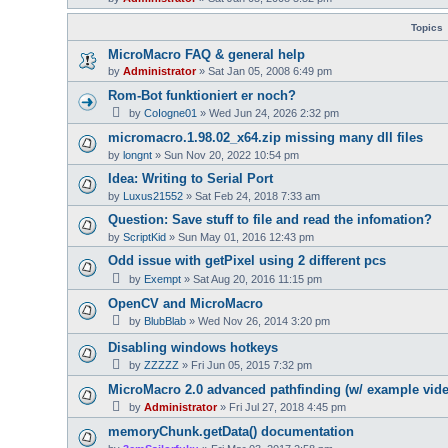
Topics
MicroMacro FAQ & general help
by
Administrator
»
Sat Jan 05, 2008 6:49 pm
Rom-Bot funktioniert er noch?
by
CoIogne01
»
Wed Jun 24, 2026 2:32 pm
micromacro.1.98.02_x64.zip missing many dll files
by
longnt
»
Sun Nov 20, 2022 10:54 pm
Idea: Writing to Serial Port
by
Luxus21552
»
Sat Feb 24, 2018 7:33 am
Question: Save stuff to file and read the infomation?
by
ScriptKid
»
Sun May 01, 2016 12:43 pm
Odd issue with getPixel using 2 different pcs
by
Exempt
»
Sat Aug 20, 2016 11:15 pm
OpenCV and MicroMacro
by
BlubBlab
»
Wed Nov 26, 2014 3:20 pm
Disabling windows hotkeys
by
ZZZZZ
»
Fri Jun 05, 2015 7:32 pm
MicroMacro 2.0 advanced pathfinding (w/ example vid
by
Administrator
»
Fri Jul 27, 2018 4:45 pm
memoryChunk.getData() documentation