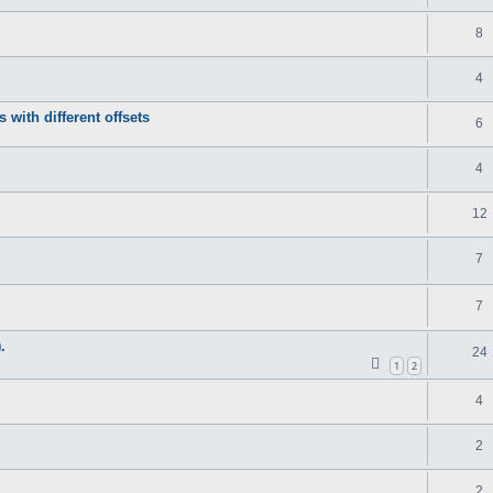
8
4
s with different offsets
6
4
12
7
7
.
24
1
2
4
2
2