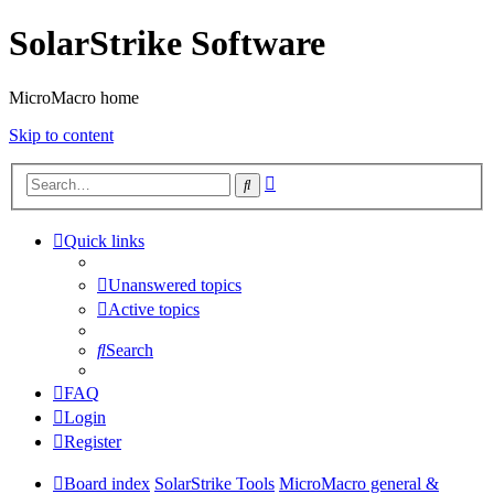
SolarStrike Software
MicroMacro home
Skip to content
Advanced
Search
search
Quick links
Unanswered topics
Active topics
Search
FAQ
Login
Register
Board index
SolarStrike Tools
MicroMacro general &