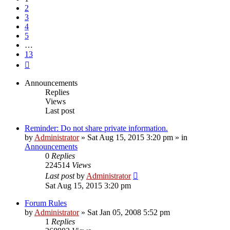
2
3
4
5
…
13
Next
Announcements
Replies
Views
Last post
Reminder: Do not share private information.
by
Administrator
»
Sat Aug 15, 2015 3:20 pm
» in
Announcements
0
Replies
224514
Views
Last post
by
Administrator
Sat Aug 15, 2015 3:20 pm
Forum Rules
by
Administrator
»
Sat Jan 05, 2008 5:52 pm
1
Replies