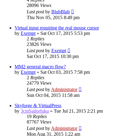
28096
Views
Last post
by
BlubBlab
Thu Nov 05, 2015 8:49 pm
Virtual input requiring the real mouse cursor
by
Exempt
»
Sat Oct 17, 2015 5:53 pm
2
Replies
23826
Views
Last post
by
Exempt
Sat Oct 17, 2015 10:30 pm
MM2 general macro flow?
by
Exempt
»
Sat Oct 03, 2015 7:58 pm
2
Replies
24779
Views
Last post
by
Administrator
Sun Oct 04, 2015 11:58 am
Skyforge & VirtualPress
by
3cmSailorfuku
»
Tue Jul 21, 2015 2:21 pm
19
Replies
87767
Views
Last post
by
Administrator
Mon Aug 31, 2015 1:22 am