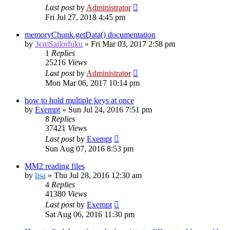
Last post
by
Administrator
Fri Jul 27, 2018 4:45 pm
memoryChunk.getData() documentation
by
3cmSailorfuku
»
Fri Mar 03, 2017 2:58 pm
1
Replies
25216
Views
Last post
by
Administrator
Mon Mar 06, 2017 10:14 pm
how to hold multiple keys at once
by
Exempt
»
Sun Jul 24, 2016 7:51 pm
8
Replies
37421
Views
Last post
by
Exempt
Sun Aug 07, 2016 8:53 pm
MM2 reading files
by
lisa
»
Thu Jul 28, 2016 12:30 am
4
Replies
41380
Views
Last post
by
Exempt
Sat Aug 06, 2016 11:30 pm