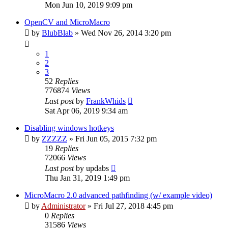
Mon Jun 10, 2019 9:09 pm
OpenCV and MicroMacro
by
BlubBlab
»
Wed Nov 26, 2014 3:20 pm
1
2
3
52
Replies
776874
Views
Last post
by
FrankWhids
Sat Apr 06, 2019 9:34 am
Disabling windows hotkeys
by
ZZZZZ
»
Fri Jun 05, 2015 7:32 pm
19
Replies
72066
Views
Last post
by
updabs
Thu Jan 31, 2019 1:49 pm
MicroMacro 2.0 advanced pathfinding (w/ example video)
by
Administrator
»
Fri Jul 27, 2018 4:45 pm
0
Replies
31586
Views