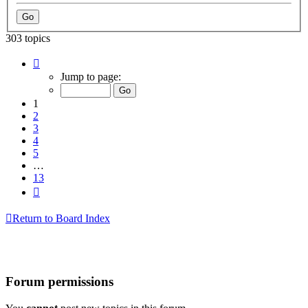
303 topics
Page
1
Jump to page:
of
13
1
2
3
4
5
…
13
Next
Return to Board Index
Forum permissions