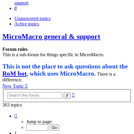
support
Search
Unanswered topics
Active topics
MicroMacro general & support
Forum rules
This is a sub-forum for things specific to MicroMacro.
This is not the place to ask questions about the
RoM bot
, which uses MicroMacro.
There is a
difference.
New Topic
Advanced
Search
search
303 topics
Page
1
Jump to page:
of
13
1