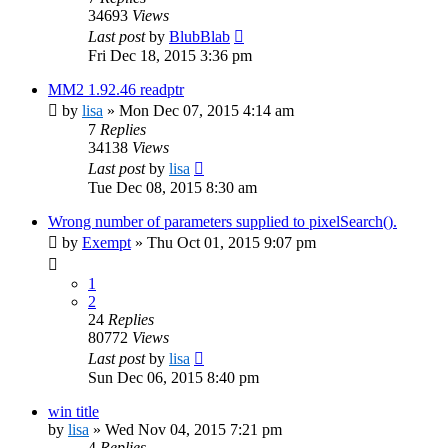
34693
Views
Last post
by
BlubBlab
Fri Dec 18, 2015 3:36 pm
MM2 1.92.46 readptr
by
lisa
»
Mon Dec 07, 2015 4:14 am
7
Replies
34138
Views
Last post
by
lisa
Tue Dec 08, 2015 8:30 am
Wrong number of parameters supplied to pixelSearch().
by
Exempt
»
Thu Oct 01, 2015 9:07 pm
1
2
24
Replies
80772
Views
Last post
by
lisa
Sun Dec 06, 2015 8:40 pm
win title
by
lisa
»
Wed Nov 04, 2015 7:21 pm
4
Replies