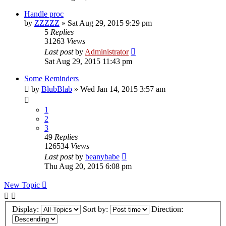
Handle proc
by
ZZZZZ
»
Sat Aug 29, 2015 9:29 pm
5
Replies
31263
Views
Last post
by
Administrator
Sat Aug 29, 2015 11:43 pm
Some Reminders
by
BlubBlab
»
Wed Jan 14, 2015 3:57 am
1
2
3
49
Replies
126534
Views
Last post
by
beanybabe
Thu Aug 20, 2015 6:08 pm
New Topic
Display:
Sort by:
Direction: