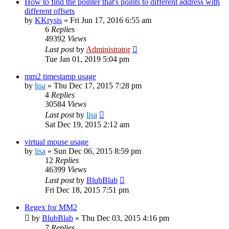
How to find the pointer that's points to different address with
different offsets
by
KKrysis
»
Fri Jun 17, 2016 6:55 am
6
Replies
49392
Views
Last post
by
Administrator
Tue Jan 01, 2019 5:04 pm
mm2 timestamp usage
by
lisa
»
Thu Dec 17, 2015 7:28 pm
4
Replies
30584
Views
Last post
by
lisa
Sat Dec 19, 2015 2:12 am
virtual mouse usage
by
lisa
»
Sun Dec 06, 2015 8:59 pm
12
Replies
46399
Views
Last post
by
BlubBlab
Fri Dec 18, 2015 7:51 pm
Regex for MM2
by
BlubBlab
»
Thu Dec 03, 2015 4:16 pm
7
Replies