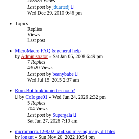
268983
Views
Last post
by
jduartedj
Wed Dec 29, 2010 9:46 pm
Topics
Replies
Views
Last post
MicroMacro FAQ & general help
by
Administrator
»
Sat Jan 05, 2008 6:49 pm
7
Replies
43620
Views
Last post
by
beanybabe
Wed Jul 15, 2015 2:37 am
Rom-Bot funktioniert er noch?
by
CoIogne01
»
Wed Jun 24, 2026 2:32 pm
5
Replies
704
Views
Last post
by
Supergala
Sat Jun 27, 2026 7:19 am
micromacro.1.98.02_x64.zip missing many dll files
by
longnt
»
Sun Nov 20, 2022 10:54 pm