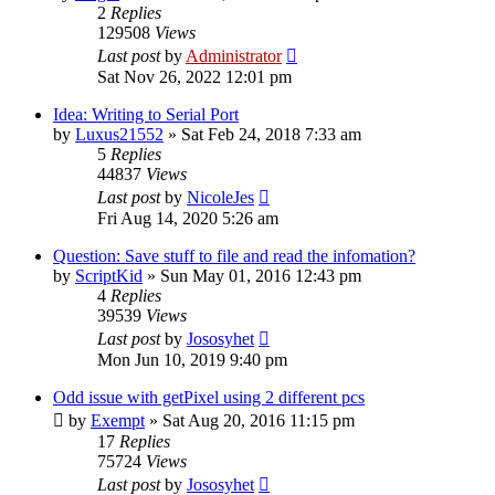
2
Replies
129508
Views
Last post
by
Administrator
Sat Nov 26, 2022 12:01 pm
Idea: Writing to Serial Port
by
Luxus21552
»
Sat Feb 24, 2018 7:33 am
5
Replies
44837
Views
Last post
by
NicoleJes
Fri Aug 14, 2020 5:26 am
Question: Save stuff to file and read the infomation?
by
ScriptKid
»
Sun May 01, 2016 12:43 pm
4
Replies
39539
Views
Last post
by
Jososyhet
Mon Jun 10, 2019 9:40 pm
Odd issue with getPixel using 2 different pcs
by
Exempt
»
Sat Aug 20, 2016 11:15 pm
17
Replies
75724
Views
Last post
by
Jososyhet