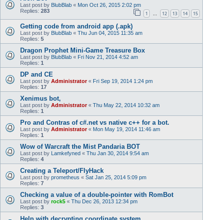
Last post by
BlubBlab
«
Mon Oct 26, 2015 2:02 pm
Replies:
283
1
12
13
14
15
…
Getting code from android app (.apk)
Last post by
BlubBlab
«
Thu Jun 04, 2015 11:35 am
Replies:
5
Dragon Prophet Mini-Game Treasure Box
Last post by
BlubBlab
«
Fri Nov 21, 2014 4:52 am
Replies:
1
DP and CE
Last post by
Administrator
«
Fri Sep 19, 2014 1:24 pm
Replies:
17
Xenimus bot,
Last post by
Administrator
«
Thu May 22, 2014 10:32 am
Replies:
1
Pro and Contras of c#.net vs native c++ for a bot.
Last post by
Administrator
«
Mon May 19, 2014 11:46 am
Replies:
1
Wow of Warcraft the Mist Pandaria BOT
Last post by
Lamkefyned
«
Thu Jan 30, 2014 9:54 am
Replies:
4
Creating a Teleport/FlyHack
Last post by
prometheus
«
Sat Jan 25, 2014 5:09 pm
Replies:
7
Checking a value of a double-pointer with RomBot
Last post by
rock5
«
Thu Dec 26, 2013 12:34 pm
Replies:
3
Help with decrypting coordinate system...