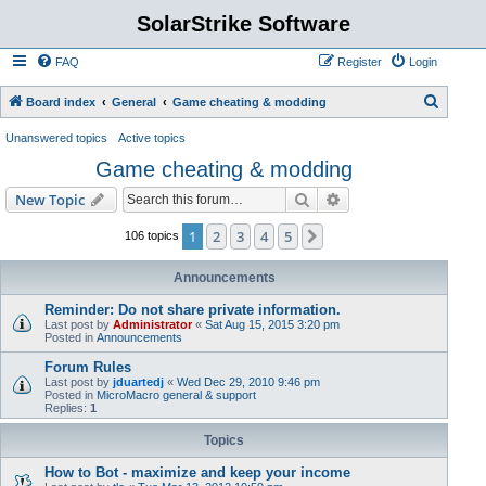
SolarStrike Software
FAQ
Register
Login
S
Board index
General
Game cheating & modding
e
Unanswered topics
Active topics
a
Game cheating & modding
r
Search
Advanced search
New Topic
c
h
1
2
3
4
5
Next
106 topics
Announcements
Reminder: Do not share private information.
Last post by
Administrator
«
Sat Aug 15, 2015 3:20 pm
Posted in
Announcements
Forum Rules
Last post by
jduartedj
«
Wed Dec 29, 2010 9:46 pm
Posted in
MicroMacro general & support
Replies:
1
Topics
How to Bot - maximize and keep your income