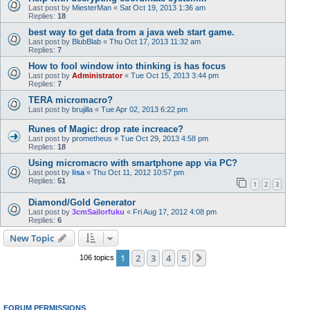
Last post by
MiesterMan
«
Sat Oct 19, 2013 1:36 am
Replies:
18
best way to get data from a java web start game.
Last post by
BlubBlab
«
Thu Oct 17, 2013 11:32 am
Replies:
7
How to fool window into thinking is has focus
Last post by
Administrator
«
Tue Oct 15, 2013 3:44 pm
Replies:
7
TERA micromacro?
Last post by
brujilla
«
Tue Apr 02, 2013 6:22 pm
Runes of Magic: drop rate increace?
Last post by
prometheus
«
Tue Oct 29, 2013 4:58 pm
Replies:
18
Using micromacro with smartphone app via PC?
Last post by
lisa
«
Thu Oct 11, 2012 10:57 pm
Replies:
51
1
2
3
Diamond/Gold Generator
Last post by
3cmSailorfuku
«
Fri Aug 17, 2012 4:08 pm
Replies:
6
New Topic
1
2
3
4
5
Next
106 topics
FORUM PERMISSIONS