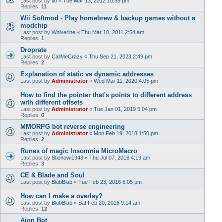
Last post by
tlo
«
Tue Mar 13, 2012 10:59 pm
Replies:
11
Wii Softmod - Play homebrew & backup games without a
modchip
Last post by
Wolverine
«
Thu Mar 10, 2011 2:54 am
Replies:
1
Droprate
Last post by
CallMeCrazy
«
Thu Sep 21, 2023 2:49 pm
Replies:
2
Explanation of static vs dynamic addresses
Last post by
Administrator
«
Wed Mar 11, 2020 4:05 pm
How to find the pointer that's points to different address
with different offsets
Last post by
Administrator
«
Tue Jan 01, 2019 5:04 pm
Replies:
6
MMORPG bot reverse engineering
Last post by
Administrator
«
Mon Feb 19, 2018 1:50 pm
Replies:
2
Runes of magic Insomnia MicroMacro
Last post by
Stionowl1943
«
Thu Jul 07, 2016 4:19 am
Replies:
3
CE & Blade and Soul
Last post by
BlubBlab
«
Tue Feb 23, 2016 6:05 pm
How can I make a overlay?
Last post by
BlubBlab
«
Sat Feb 20, 2016 9:14 am
Replies:
12
Aion Bot