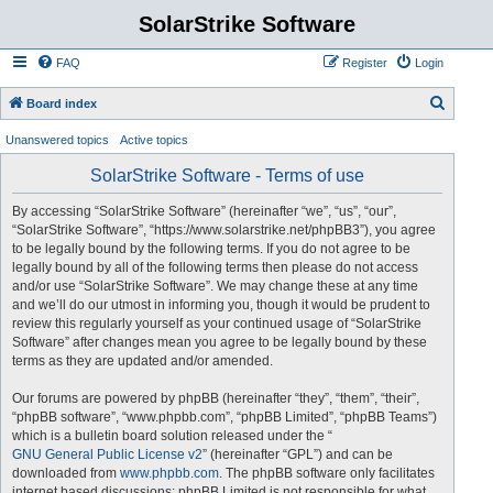
SolarStrike Software
FAQ
Register
Login
S
Board index
e
Unanswered topics
Active topics
a
SolarStrike Software - Terms of use
r
c
By accessing “SolarStrike Software” (hereinafter “we”, “us”, “our”,
“SolarStrike Software”, “https://www.solarstrike.net/phpBB3”), you agree
h
to be legally bound by the following terms. If you do not agree to be
legally bound by all of the following terms then please do not access
and/or use “SolarStrike Software”. We may change these at any time
and we’ll do our utmost in informing you, though it would be prudent to
review this regularly yourself as your continued usage of “SolarStrike
Software” after changes mean you agree to be legally bound by these
terms as they are updated and/or amended.
Our forums are powered by phpBB (hereinafter “they”, “them”, “their”,
“phpBB software”, “www.phpbb.com”, “phpBB Limited”, “phpBB Teams”)
which is a bulletin board solution released under the “
GNU General Public License v2
” (hereinafter “GPL”) and can be
downloaded from
www.phpbb.com
. The phpBB software only facilitates
internet based discussions; phpBB Limited is not responsible for what