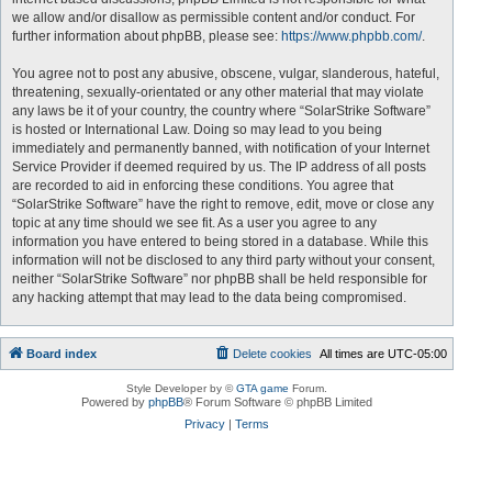
we allow and/or disallow as permissible content and/or conduct. For
further information about phpBB, please see:
https://www.phpbb.com/
.
You agree not to post any abusive, obscene, vulgar, slanderous, hateful,
threatening, sexually-orientated or any other material that may violate
any laws be it of your country, the country where “SolarStrike Software”
is hosted or International Law. Doing so may lead to you being
immediately and permanently banned, with notification of your Internet
Service Provider if deemed required by us. The IP address of all posts
are recorded to aid in enforcing these conditions. You agree that
“SolarStrike Software” have the right to remove, edit, move or close any
topic at any time should we see fit. As a user you agree to any
information you have entered to being stored in a database. While this
information will not be disclosed to any third party without your consent,
neither “SolarStrike Software” nor phpBB shall be held responsible for
any hacking attempt that may lead to the data being compromised.
Board index
Delete cookies
All times are
UTC-05:00
Style Developer by ©
GTA game
Forum.
Powered by
phpBB
® Forum Software © phpBB Limited
Privacy
|
Terms