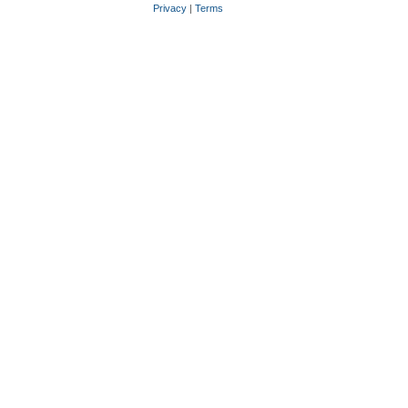
Privacy
|
Terms