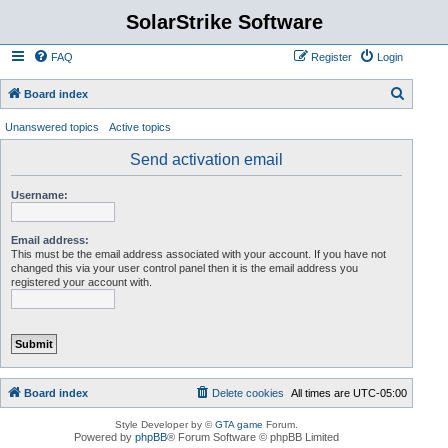
SolarStrike Software
FAQ
Register
Login
S
Board index
e
Unanswered topics
Active topics
a
Send activation email
r
c
Username:
h
Email address:
This must be the email address associated with your account. If you have not
changed this via your user control panel then it is the email address you
registered your account with.
Board index
Delete cookies
All times are
UTC-05:00
Style Developer by ©
GTA game
Forum.
Powered by
phpBB
® Forum Software © phpBB Limited