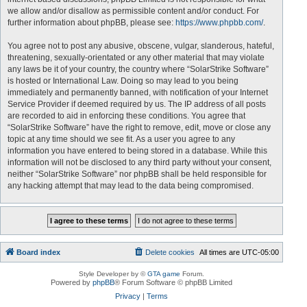
we allow and/or disallow as permissible content and/or conduct. For
further information about phpBB, please see:
https://www.phpbb.com/
.
You agree not to post any abusive, obscene, vulgar, slanderous, hateful,
threatening, sexually-orientated or any other material that may violate
any laws be it of your country, the country where “SolarStrike Software”
is hosted or International Law. Doing so may lead to you being
immediately and permanently banned, with notification of your Internet
Service Provider if deemed required by us. The IP address of all posts
are recorded to aid in enforcing these conditions. You agree that
“SolarStrike Software” have the right to remove, edit, move or close any
topic at any time should we see fit. As a user you agree to any
information you have entered to being stored in a database. While this
information will not be disclosed to any third party without your consent,
neither “SolarStrike Software” nor phpBB shall be held responsible for
any hacking attempt that may lead to the data being compromised.
Board index
Delete cookies
All times are
UTC-05:00
Style Developer by ©
GTA game
Forum.
Powered by
phpBB
® Forum Software © phpBB Limited
Privacy
|
Terms