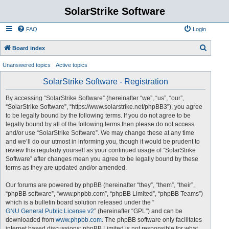
SolarStrike Software
FAQ
Login
S
Board index
e
Unanswered topics
Active topics
a
SolarStrike Software - Registration
r
c
By accessing “SolarStrike Software” (hereinafter “we”, “us”, “our”,
“SolarStrike Software”, “https://www.solarstrike.net/phpBB3”), you agree
h
to be legally bound by the following terms. If you do not agree to be
legally bound by all of the following terms then please do not access
and/or use “SolarStrike Software”. We may change these at any time
and we’ll do our utmost in informing you, though it would be prudent to
review this regularly yourself as your continued usage of “SolarStrike
Software” after changes mean you agree to be legally bound by these
terms as they are updated and/or amended.
Our forums are powered by phpBB (hereinafter “they”, “them”, “their”,
“phpBB software”, “www.phpbb.com”, “phpBB Limited”, “phpBB Teams”)
which is a bulletin board solution released under the “
GNU General Public License v2
” (hereinafter “GPL”) and can be
downloaded from
www.phpbb.com
. The phpBB software only facilitates
internet based discussions; phpBB Limited is not responsible for what