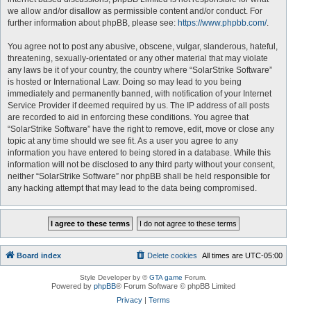
we allow and/or disallow as permissible content and/or conduct. For
further information about phpBB, please see:
https://www.phpbb.com/
.
You agree not to post any abusive, obscene, vulgar, slanderous, hateful,
threatening, sexually-orientated or any other material that may violate
any laws be it of your country, the country where “SolarStrike Software”
is hosted or International Law. Doing so may lead to you being
immediately and permanently banned, with notification of your Internet
Service Provider if deemed required by us. The IP address of all posts
are recorded to aid in enforcing these conditions. You agree that
“SolarStrike Software” have the right to remove, edit, move or close any
topic at any time should we see fit. As a user you agree to any
information you have entered to being stored in a database. While this
information will not be disclosed to any third party without your consent,
neither “SolarStrike Software” nor phpBB shall be held responsible for
any hacking attempt that may lead to the data being compromised.
Board index
Delete cookies
All times are
UTC-05:00
Style Developer by ©
GTA game
Forum.
Powered by
phpBB
® Forum Software © phpBB Limited
Privacy
|
Terms