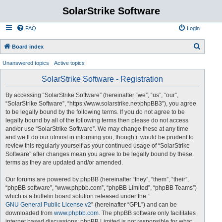
SolarStrike Software
FAQ
Login
S
Board index
e
Unanswered topics
Active topics
a
SolarStrike Software - Registration
r
c
By accessing “SolarStrike Software” (hereinafter “we”, “us”, “our”,
“SolarStrike Software”, “https://www.solarstrike.net/phpBB3”), you agree
h
to be legally bound by the following terms. If you do not agree to be
legally bound by all of the following terms then please do not access
and/or use “SolarStrike Software”. We may change these at any time
and we’ll do our utmost in informing you, though it would be prudent to
review this regularly yourself as your continued usage of “SolarStrike
Software” after changes mean you agree to be legally bound by these
terms as they are updated and/or amended.
Our forums are powered by phpBB (hereinafter “they”, “them”, “their”,
“phpBB software”, “www.phpbb.com”, “phpBB Limited”, “phpBB Teams”)
which is a bulletin board solution released under the “
GNU General Public License v2
” (hereinafter “GPL”) and can be
downloaded from
www.phpbb.com
. The phpBB software only facilitates
internet based discussions; phpBB Limited is not responsible for what