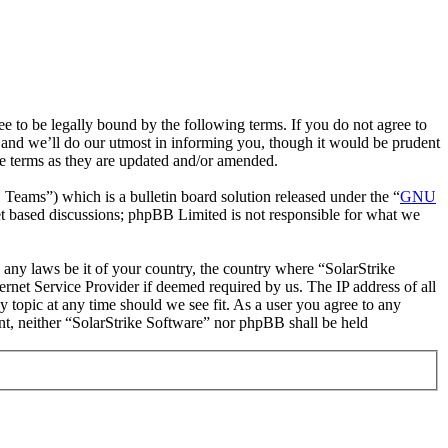
e to be legally bound by the following terms. If you do not agree to
 and we’ll do our utmost in informing you, though it would be prudent
se terms as they are updated and/or amended.
ms”) which is a bulletin board solution released under the “
GNU
et based discussions; phpBB Limited is not responsible for what we
e any laws be it of your country, the country where “SolarStrike
rnet Service Provider if deemed required by us. The IP address of all
y topic at any time should we see fit. As a user you agree to any
ent, neither “SolarStrike Software” nor phpBB shall be held