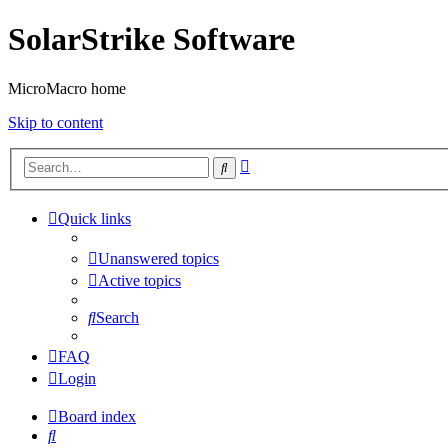
SolarStrike Software
MicroMacro home
Skip to content
Advanced
Search
search
Quick links
Unanswered topics
Active topics
Search
FAQ
Login
Board index
Search