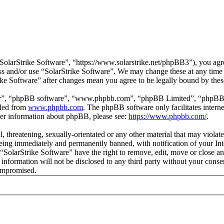
SolarStrike Software”, “https://www.solarstrike.net/phpBB3”), you agre
cess and/or use “SolarStrike Software”. We may change these at any time
rike Software” after changes mean you agree to be legally bound by the
ir”, “phpBB software”, “www.phpbb.com”, “phpBB Limited”, “phpBB Tea
aded from
www.phpbb.com
. The phpBB software only facilitates intern
ther information about phpBB, please see:
https://www.phpbb.com/
.
l, threatening, sexually-orientated or any other material that may violat
ing immediately and permanently banned, with notification of your Inte
 “SolarStrike Software” have the right to remove, edit, move or close an
 information will not be disclosed to any third party without your cons
compromised.