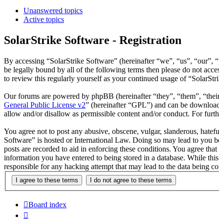
Unanswered topics
Active topics
SolarStrike Software - Registration
By accessing “SolarStrike Software” (hereinafter “we”, “us”, “our”, “
be legally bound by all of the following terms then please do not ac
to review this regularly yourself as your continued usage of “SolarSt
Our forums are powered by phpBB (hereinafter “they”, “them”, “the
General Public License v2
” (hereinafter “GPL”) and can be downlo
allow and/or disallow as permissible content and/or conduct. For fur
You agree not to post any abusive, obscene, vulgar, slanderous, hatefu
Software” is hosted or International Law. Doing so may lead to you be
posts are recorded to aid in enforcing these conditions. You agree that
information you have entered to being stored in a database. While this
responsible for any hacking attempt that may lead to the data being 
Board index