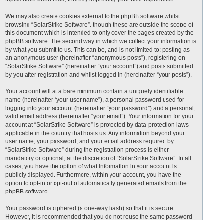
We may also create cookies external to the phpBB software whilst
browsing “SolarStrike Software”, though these are outside the scope of
this document which is intended to only cover the pages created by the
phpBB software. The second way in which we collect your information is
by what you submit to us. This can be, and is not limited to: posting as
an anonymous user (hereinafter “anonymous posts”), registering on
“SolarStrike Software” (hereinafter “your account”) and posts submitted
by you after registration and whilst logged in (hereinafter “your posts”).
Your account will at a bare minimum contain a uniquely identifiable
name (hereinafter “your user name”), a personal password used for
logging into your account (hereinafter “your password”) and a personal,
valid email address (hereinafter “your email”). Your information for your
account at “SolarStrike Software” is protected by data-protection laws
applicable in the country that hosts us. Any information beyond your
user name, your password, and your email address required by
“SolarStrike Software” during the registration process is either
mandatory or optional, at the discretion of “SolarStrike Software”. In all
cases, you have the option of what information in your account is
publicly displayed. Furthermore, within your account, you have the
option to opt-in or opt-out of automatically generated emails from the
phpBB software.
Your password is ciphered (a one-way hash) so that it is secure.
However, it is recommended that you do not reuse the same password