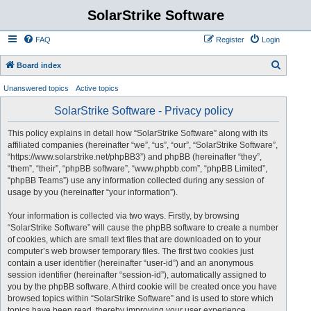
SolarStrike Software
FAQ
Register
Login
S
Board index
e
Unanswered topics
Active topics
a
SolarStrike Software - Privacy policy
r
c
This policy explains in detail how “SolarStrike Software” along with its
affiliated companies (hereinafter “we”, “us”, “our”, “SolarStrike Software”,
h
“https://www.solarstrike.net/phpBB3”) and phpBB (hereinafter “they”,
“them”, “their”, “phpBB software”, “www.phpbb.com”, “phpBB Limited”,
“phpBB Teams”) use any information collected during any session of
usage by you (hereinafter “your information”).
Your information is collected via two ways. Firstly, by browsing
“SolarStrike Software” will cause the phpBB software to create a number
of cookies, which are small text files that are downloaded on to your
computer’s web browser temporary files. The first two cookies just
contain a user identifier (hereinafter “user-id”) and an anonymous
session identifier (hereinafter “session-id”), automatically assigned to
you by the phpBB software. A third cookie will be created once you have
browsed topics within “SolarStrike Software” and is used to store which
topics have been read, thereby improving your user experience.