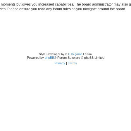
ew moments but gives you increased capabilities. The board administrator may also gr
licies. Please ensure you read any forum rules as you navigate around the board.
Style Developer by ©
GTA game
Forum.
Powered by
phpBB
® Forum Software © phpBB Limited
Privacy
|
Terms