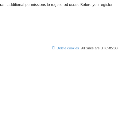
ant additional permissions to registered users. Before you register
Delete cookies
All times are
UTC-05:00