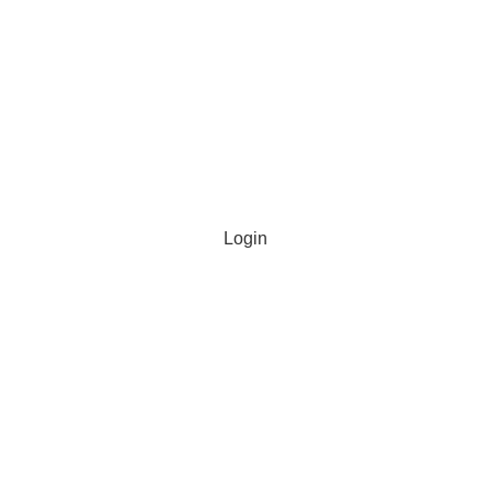
Login