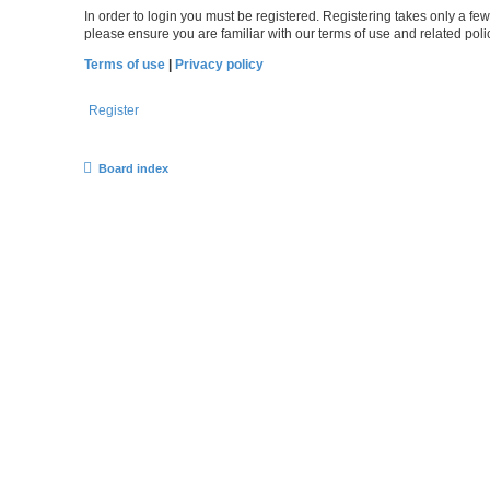
In order to login you must be registered. Registering takes only a f
please ensure you are familiar with our terms of use and related po
Terms of use
|
Privacy policy
Register
Board index