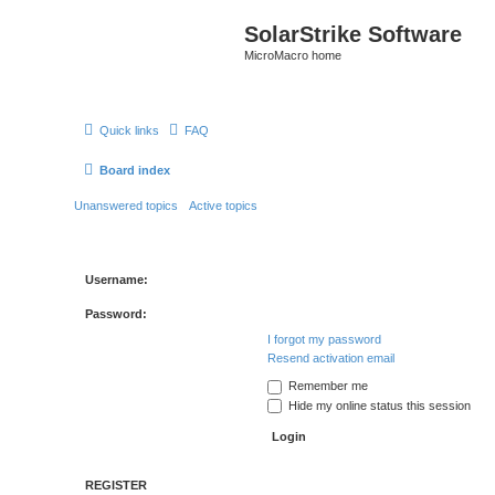
SolarStrike Software
MicroMacro home
Quick links
FAQ
Board index
Unanswered topics
Active topics
Username:
Password:
I forgot my password
Resend activation email
Remember me
Hide my online status this session
REGISTER