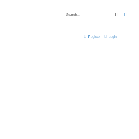
Search
Advan
Register
Login