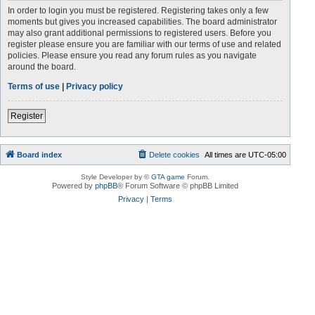
In order to login you must be registered. Registering takes only a few
moments but gives you increased capabilities. The board administrator
may also grant additional permissions to registered users. Before you
register please ensure you are familiar with our terms of use and related
policies. Please ensure you read any forum rules as you navigate
around the board.
Terms of use
|
Privacy policy
Register
Board index
Delete cookies
All times are
UTC-05:00
Style Developer by ©
GTA game
Forum.
Powered by
phpBB
® Forum Software © phpBB Limited
Privacy
|
Terms