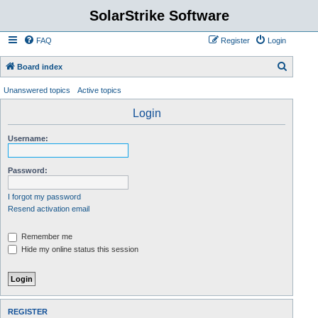
SolarStrike Software
FAQ
Register
Login
S
Board index
e
Unanswered topics
Active topics
a
Login
r
c
Username:
h
Password:
I forgot my password
Resend activation email
Remember me
Hide my online status this session
REGISTER