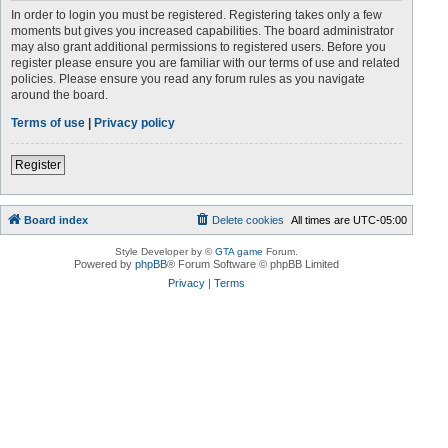
In order to login you must be registered. Registering takes only a few
moments but gives you increased capabilities. The board administrator
may also grant additional permissions to registered users. Before you
register please ensure you are familiar with our terms of use and related
policies. Please ensure you read any forum rules as you navigate
around the board.
Terms of use
|
Privacy policy
Register
Board index
Delete cookies
All times are
UTC-05:00
Style Developer by ©
GTA game
Forum.
Powered by
phpBB
® Forum Software © phpBB Limited
Privacy
|
Terms