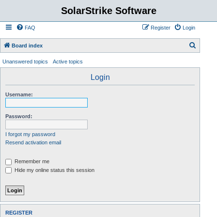
SolarStrike Software
FAQ
Register
Login
S
Board index
e
Unanswered topics
Active topics
a
Login
r
c
Username:
h
Password:
I forgot my password
Resend activation email
Remember me
Hide my online status this session
REGISTER