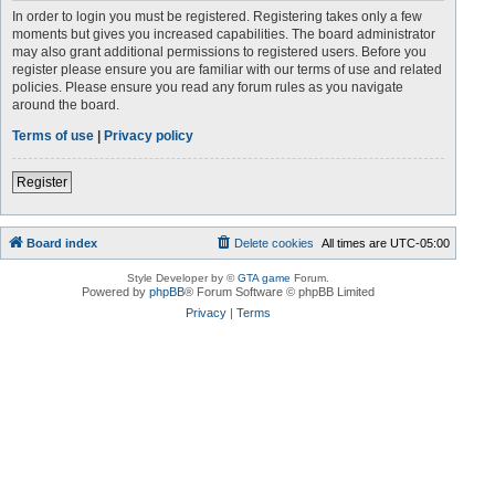
In order to login you must be registered. Registering takes only a few
moments but gives you increased capabilities. The board administrator
may also grant additional permissions to registered users. Before you
register please ensure you are familiar with our terms of use and related
policies. Please ensure you read any forum rules as you navigate
around the board.
Terms of use
|
Privacy policy
Register
Board index
Delete cookies
All times are
UTC-05:00
Style Developer by ©
GTA game
Forum.
Powered by
phpBB
® Forum Software © phpBB Limited
Privacy
|
Terms