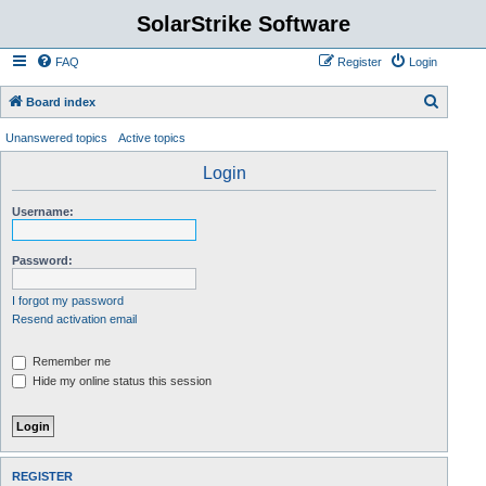
SolarStrike Software
FAQ
Register
Login
S
Board index
e
Unanswered topics
Active topics
a
Login
r
c
Username:
h
Password:
I forgot my password
Resend activation email
Remember me
Hide my online status this session
REGISTER