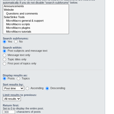
automatically if you do not disable “search subforums“ below.
Search subforums:
Yes
No
Search within:
Post subjects and message text
Message text only
Topic titles only
First post of topics only
Display results as:
Posts
Topics
Sort results by:
Ascending
Descending
Limit results to previous:
Return first:
Set to 0 to display the entire post.
characters of posts