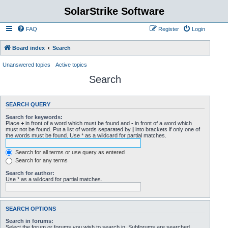
SolarStrike Software
FAQ
Register
Login
Board index
Search
Unanswered topics
Active topics
Search
SEARCH QUERY
Search for keywords:
Place
+
in front of a word which must be found and
-
in front of a word which
must not be found. Put a list of words separated by
|
into brackets if only one of
the words must be found. Use * as a wildcard for partial matches.
Search for all terms or use query as entered
Search for any terms
Search for author:
Use * as a wildcard for partial matches.
SEARCH OPTIONS
Search in forums:
Select the forum or forums you wish to search in. Subforums are searched