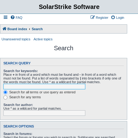
SolarStrike Software
FAQ
Register
Login
Board index
Search
Unanswered topics
Active topics
Search
SEARCH QUERY
Search for keywords:
Place
+
in front of a word which must be found and
-
in front of a word which
must not be found. Put a list of words separated by
|
into brackets if only one of
the words must be found. Use * as a wildcard for partial matches.
Search for all terms or use query as entered
Search for any terms
Search for author:
Use * as a wildcard for partial matches.
SEARCH OPTIONS
Search in forums:
Select the forum or forums you wish to search in. Subforums are searched