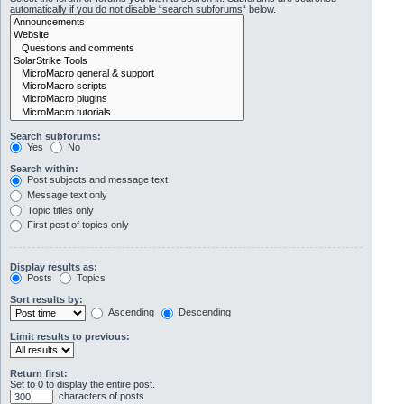
automatically if you do not disable “search subforums“ below.
Search subforums:
Yes
No
Search within:
Post subjects and message text
Message text only
Topic titles only
First post of topics only
Display results as:
Posts
Topics
Sort results by:
Ascending
Descending
Limit results to previous:
Return first:
Set to 0 to display the entire post.
characters of posts