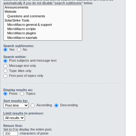
automatically if you do not disable “search subforums“ below.
Search subforums:
Yes
No
Search within:
Post subjects and message text
Message text only
Topic titles only
First post of topics only
Display results as:
Posts
Topics
Sort results by:
Ascending
Descending
Limit results to previous:
Return first:
Set to 0 to display the entire post.
characters of posts