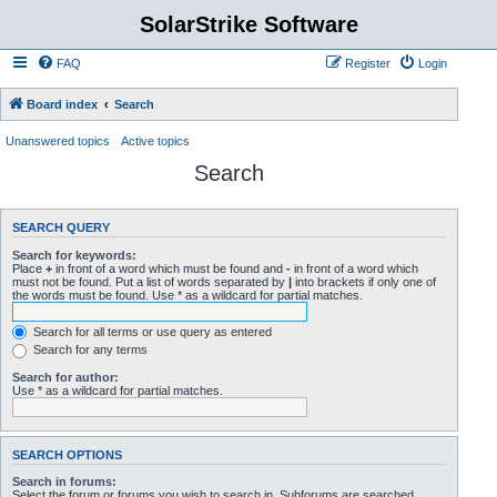
SolarStrike Software
FAQ
Register
Login
Board index
Search
Unanswered topics
Active topics
Search
SEARCH QUERY
Search for keywords:
Place
+
in front of a word which must be found and
-
in front of a word which
must not be found. Put a list of words separated by
|
into brackets if only one of
the words must be found. Use * as a wildcard for partial matches.
Search for all terms or use query as entered
Search for any terms
Search for author:
Use * as a wildcard for partial matches.
SEARCH OPTIONS
Search in forums:
Select the forum or forums you wish to search in. Subforums are searched