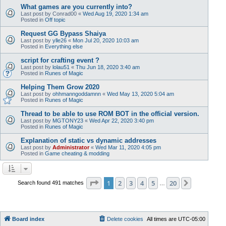
What games are you currently into?
Last post by
Conrad00
«
Wed Aug 19, 2020 1:34 am
Posted in
Off topic
Request GG Bypass Shaiya
Last post by
ylle26
«
Mon Jul 20, 2020 10:03 am
Posted in
Everything else
script for crafting event ?
Last post by
lolau51
«
Thu Jun 18, 2020 3:40 am
Posted in
Runes of Magic
Helping Them Grow 2020
Last post by
ohhmanngoddamnn
«
Wed May 13, 2020 5:04 am
Posted in
Runes of Magic
Thread to be able to use ROM BOT in the official version.
Last post by
MGTONY23
«
Wed Apr 22, 2020 3:40 pm
Posted in
Runes of Magic
Explanation of static vs dynamic addresses
Last post by
Administrator
«
Wed Mar 11, 2020 4:05 pm
Posted in
Game cheating & modding
Page
1
of
20
1
2
3
4
5
20
Next
Search found 491 matches
…
Board index
Delete cookies
All times are
UTC-05:00