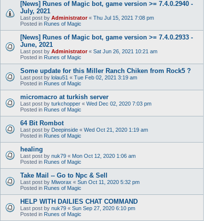
[News] Runes of Magic bot, game version >= 7.4.0.2940 -
July, 2021
Last post by
Administrator
«
Thu Jul 15, 2021 7:08 pm
Posted in
Runes of Magic
[News] Runes of Magic bot, game version >= 7.4.0.2933 -
June, 2021
Last post by
Administrator
«
Sat Jun 26, 2021 10:21 am
Posted in
Runes of Magic
Some update for this Miller Ranch Chiken from Rock5 ?
Last post by
lolau51
«
Tue Feb 02, 2021 3:19 am
Posted in
Runes of Magic
micromacro at turkish server
Last post by
turkchopper
«
Wed Dec 02, 2020 7:03 pm
Posted in
Runes of Magic
64 Bit Rombot
Last post by
Deepinside
«
Wed Oct 21, 2020 1:19 am
Posted in
Runes of Magic
healing
Last post by
nuk79
«
Mon Oct 12, 2020 1:06 am
Posted in
Runes of Magic
Take Mail -- Go to Npc & Sell
Last post by
Miworax
«
Sun Oct 11, 2020 5:32 pm
Posted in
Runes of Magic
HELP WITH DAILIES CHAT COMMAND
Last post by
nuk79
«
Sun Sep 27, 2020 6:10 pm
Posted in
Runes of Magic