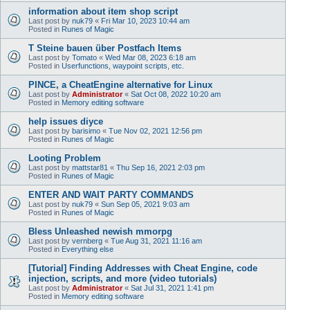
information about item shop script
Last post by
nuk79
«
Fri Mar 10, 2023 10:44 am
Posted in
Runes of Magic
T Steine bauen über Postfach Items
Last post by
Tomato
«
Wed Mar 08, 2023 6:18 am
Posted in
Userfunctions, waypoint scripts, etc.
PINCE, a CheatEngine alternative for Linux
Last post by
Administrator
«
Sat Oct 08, 2022 10:20 am
Posted in
Memory editing software
help issues diyce
Last post by
barisimo
«
Tue Nov 02, 2021 12:56 pm
Posted in
Runes of Magic
Looting Problem
Last post by
mattstar81
«
Thu Sep 16, 2021 2:03 pm
Posted in
Runes of Magic
ENTER AND WAIT PARTY COMMANDS
Last post by
nuk79
«
Sun Sep 05, 2021 9:03 am
Posted in
Runes of Magic
Bless Unleashed newish mmorpg
Last post by
vernberg
«
Tue Aug 31, 2021 11:16 am
Posted in
Everything else
[Tutorial] Finding Addresses with Cheat Engine, code
injection, scripts, and more (video tutorials)
Last post by
Administrator
«
Sat Jul 31, 2021 1:41 pm
Posted in
Memory editing software