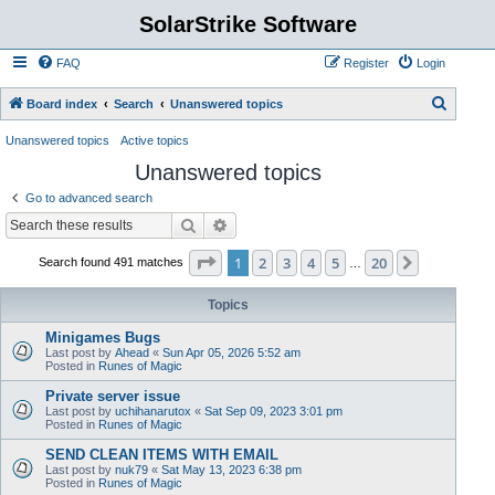
SolarStrike Software
FAQ
Register
Login
S
Board index
Search
Unanswered topics
e
Unanswered topics
Active topics
a
Unanswered topics
r
Go to advanced search
c
Search
Advanced search
h
Page
1
of
20
1
2
3
4
5
20
Next
Search found 491 matches
…
Topics
Minigames Bugs
Last post by
Ahead
«
Sun Apr 05, 2026 5:52 am
Posted in
Runes of Magic
Private server issue
Last post by
uchihanarutox
«
Sat Sep 09, 2023 3:01 pm
Posted in
Runes of Magic
SEND CLEAN ITEMS WITH EMAIL
Last post by
nuk79
«
Sat May 13, 2023 6:38 pm
Posted in
Runes of Magic