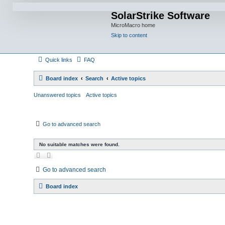
SolarStrike Software
MicroMacro home
Skip to content
Quick links
FAQ
Board index
Search
Active topics
Unanswered topics
Active topics
Go to advanced search
No suitable matches were found.
Go to advanced search
Board index