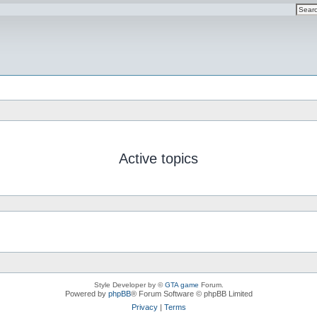
Active topics
Style Developer by ©
GTA game
Forum.
Powered by
phpBB
® Forum Software © phpBB Limited
Privacy
|
Terms