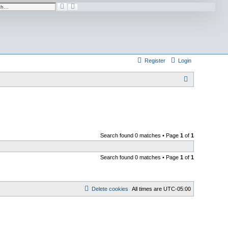
A
S
d
e
v
a
a
r
n
c
c
h
e
d
s
e
Register
Login
a
r
c
h
S
e
a
r
c
Search found 0 matches • Page
1
of
1
h
Search found 0 matches • Page
1
of
1
Delete cookies
All times are
UTC-05:00