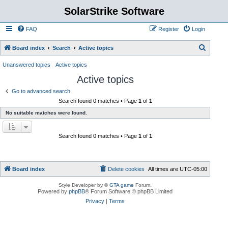
SolarStrike Software
FAQ
Register
Login
S
Board index
Search
Active topics
e
Unanswered topics
Active topics
a
Active topics
r
Go to advanced search
c
Search found 0 matches • Page
1
of
1
h
No suitable matches were found.
Search found 0 matches • Page
1
of
1
Board index
Delete cookies
All times are
UTC-05:00
Style Developer by ©
GTA game
Forum.
Powered by
phpBB
® Forum Software © phpBB Limited
Privacy
|
Terms