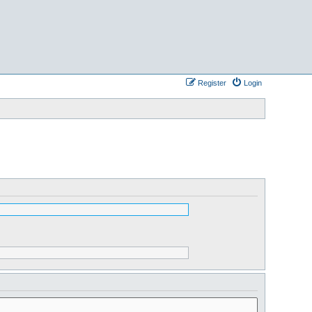
Register
Login