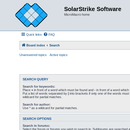
SolarStrike Software
MicroMacro home
Quick links
FAQ
Board index
Search
Unanswered topics
Active topics
SEARCH QUERY
Search for keywords:
Place
+
in front of a word which must be found and
-
in front of a word which
Put a list of words separated by
|
into brackets if only one of the words must
wildcard for partial matches.
Search for author:
Use * as a wildcard for partial matches.
SEARCH OPTIONS
Search in forums:
Select the forum or forums you wish to search in. Subforums are searched au