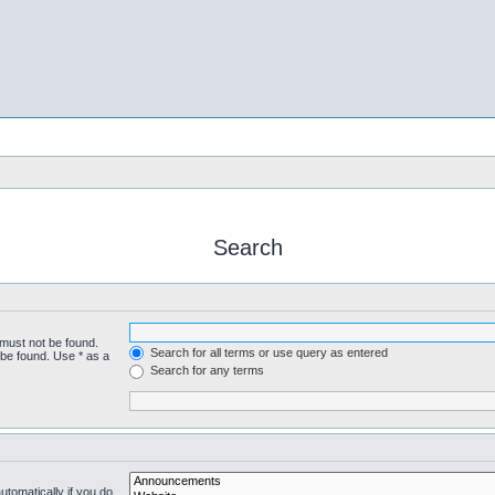
Search
 must not be found.
Search for all terms or use query as entered
 be found. Use * as a
Search for any terms
tomatically if you do