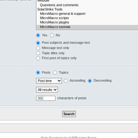
Yes
No
Post subjects and message text
Message text only
Topic titles only
First post of topics only
Posts
Topics
Ascending
Descending
characters of posts
Style Developer by ©
GTA game
Forum.