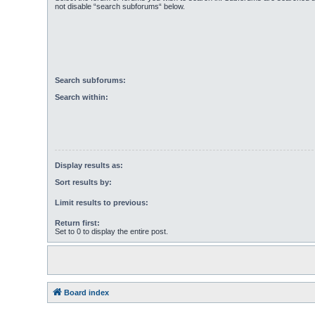
not disable “search subforums“ below.
Search subforums:
Search within:
Display results as:
Sort results by:
Limit results to previous:
Return first:
Set to 0 to display the entire post.
Board index