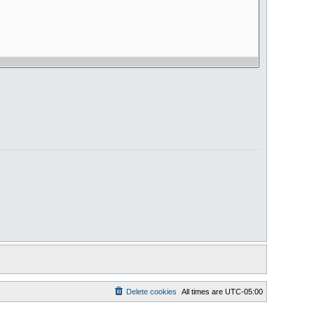
Delete cookies
All times are
UTC-05:00