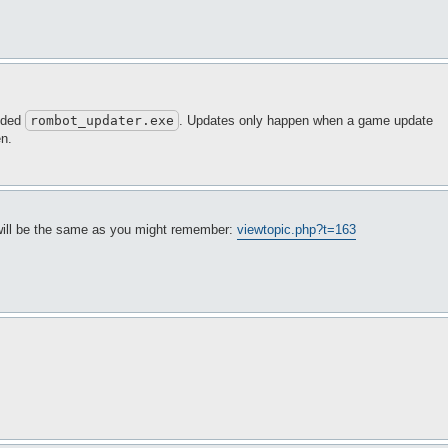
luded
rombot_updater
.exe
. Updates only happen when a game update
en.
 will be the same as you might remember:
viewtopic.php?t=163