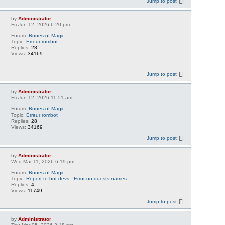
Jump to post
by
Administrator
Fri Jun 12, 2026 6:20 pm
Forum:
Runes of Magic
Topic:
Erreur rombot
Replies:
28
Views:
34169
Jump to post
by
Administrator
Fri Jun 12, 2026 11:51 am
Forum:
Runes of Magic
Topic:
Erreur rombot
Replies:
28
Views:
34169
Jump to post
by
Administrator
Wed Mar 11, 2026 6:19 pm
Forum:
Runes of Magic
Topic:
Report to bot devs - Error on quests names
Replies:
4
Views:
11749
Jump to post
by
Administrator