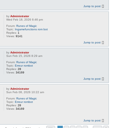
Jump to post
by
Administrator
Wed Feb 18, 2026 6:46 pm
Forum:
Runes of Magic
Topic:
Ingamefunctions rom bot
Replies:
1
Views:
9141
Jump to post
by
Administrator
Sun Feb 15, 2026 8:29 am
Forum:
Runes of Magic
Topic:
Erreur rombot
Replies:
28
Views:
34169
Jump to post
by
Administrator
Sun Feb 08, 2026 10:22 am
Forum:
Runes of Magic
Topic:
Erreur rombot
Replies:
28
Views:
34169
Jump to post