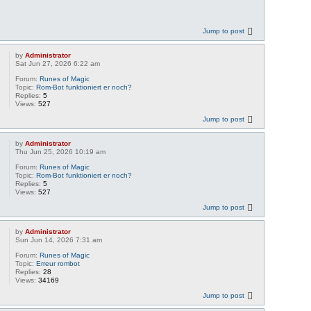
Jump to post
by
Administrator
Sat Jun 27, 2026 6:22 am
Forum:
Runes of Magic
Topic:
Rom-Bot funktioniert er noch?
Replies:
5
Views:
527
Jump to post
by
Administrator
Thu Jun 25, 2026 10:19 am
Forum:
Runes of Magic
Topic:
Rom-Bot funktioniert er noch?
Replies:
5
Views:
527
Jump to post
by
Administrator
Sun Jun 14, 2026 7:31 am
Forum:
Runes of Magic
Topic:
Erreur rombot
Replies:
28
Views:
34169
Jump to post