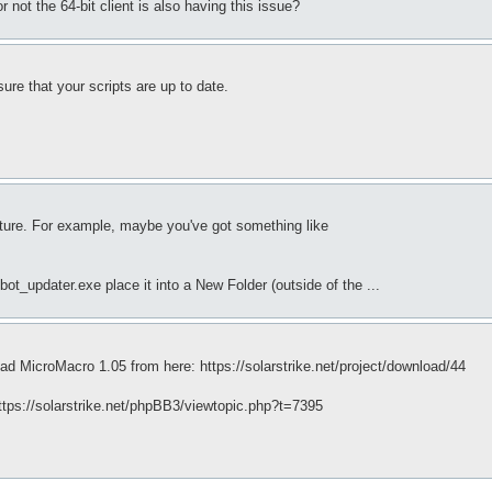
r not the 64-bit client is also having this issue?
sure that your scripts are up to date.
cture. For example, maybe you've got something like
.
t_updater.exe place it into a New Folder (outside of the ...
ad MicroMacro 1.05 from here: https://solarstrike.net/project/download/44
 https://solarstrike.net/phpBB3/viewtopic.php?t=7395