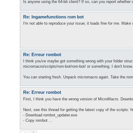
Is anyone using the 64-bit client? If so, can you report whether o
Re: Ingamefunctions rom bot
I'm not able to reproduce your issue; it loads fine for me. Make 
Re: Erreur rombot
I think you've maybe got something wrong with your folder stru
micromacro/scripts/rom-bot/rom-bot/ or something. I don't know
You can starting fresh. Unpack micromacro again. Take the rombo
Re: Erreur rombot
First, I think you have the wrong version of MicroMacro. Downlo
Next, see this thread for getting the latest copy of the scripts:
- Download rombot_updater.exe
- Copy rombot ...