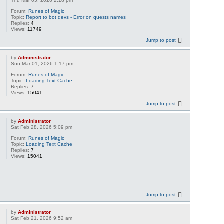
Thu Mar 05, 2026 2:18 pm
Forum:
Runes of Magic
Topic:
Report to bot devs - Error on quests names
Replies:
4
Views:
11749
Jump to post
by
Administrator
Sun Mar 01, 2026 1:17 pm
Forum:
Runes of Magic
Topic:
Loading Text Cache
Replies:
7
Views:
15041
Jump to post
by
Administrator
Sat Feb 28, 2026 5:09 pm
Forum:
Runes of Magic
Topic:
Loading Text Cache
Replies:
7
Views:
15041
Jump to post
by
Administrator
Sat Feb 21, 2026 9:52 am