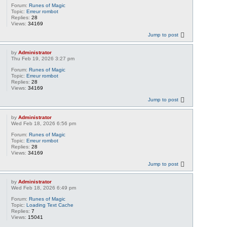
Forum:
Runes of Magic
Topic:
Erreur rombot
Replies:
28
Views:
34169
Jump to post
by
Administrator
Thu Feb 19, 2026 3:27 pm
Forum:
Runes of Magic
Topic:
Erreur rombot
Replies:
28
Views:
34169
Jump to post
by
Administrator
Wed Feb 18, 2026 6:56 pm
Forum:
Runes of Magic
Topic:
Erreur rombot
Replies:
28
Views:
34169
Jump to post
by
Administrator
Wed Feb 18, 2026 6:49 pm
Forum:
Runes of Magic
Topic:
Loading Text Cache
Replies:
7
Views:
15041