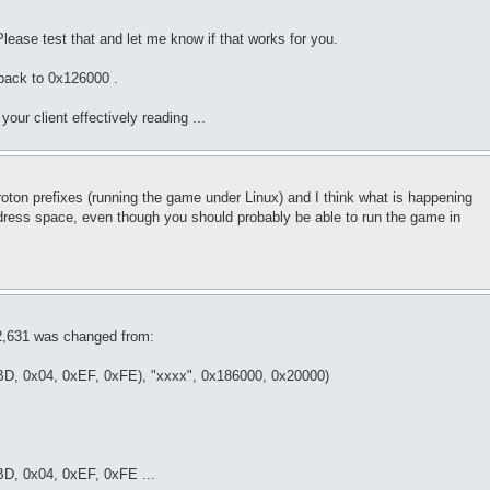
lease test that and let me know if that works for you.
back to 0x126000 .
your client effectively reading ...
 Proton prefixes (running the game under Linux) and I think what is happening
address space, even though you should probably be able to run the game in
 2,631 was changed from:
xBD, 0x04, 0xEF, 0xFE), "xxxx", 0x186000, 0x20000)
BD, 0x04, 0xEF, 0xFE ...