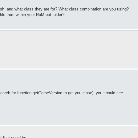
lish, and what class they are for? What class combination are you using?
file from within your RoM bot folder?
 search for function getGameVersion to get you close), you should see
t that could be.