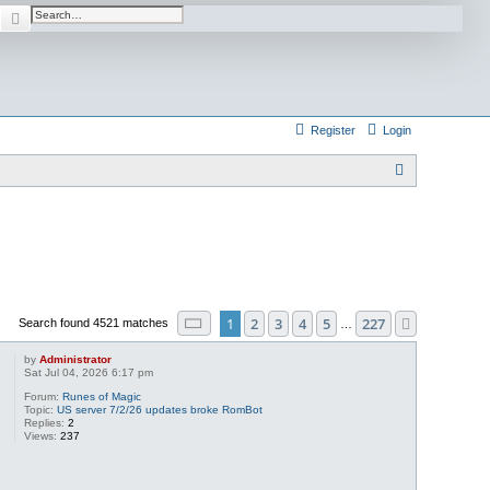
Search
Advanced search
Register
Login
S
e
a
r
c
h
Page
1
of
227
1
2
3
4
5
227
Next
Search found 4521 matches
…
by
Administrator
Sat Jul 04, 2026 6:17 pm
Forum:
Runes of Magic
Topic:
US server 7/2/26 updates broke RomBot
Replies:
2
Views:
237