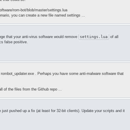
Software/rom-bot/blob/master/settings.lua
nario, you can create a new file named settings ...
ange that your anti-virus software would remove
settings
.lua
of all
ics false positive.
 run rombot_updater.exe . Perhaps you have some anti-malware software that
l of the files from the Github repo ...
just pushed up a fix (at least for 32-bit clients). Update your scripts and it