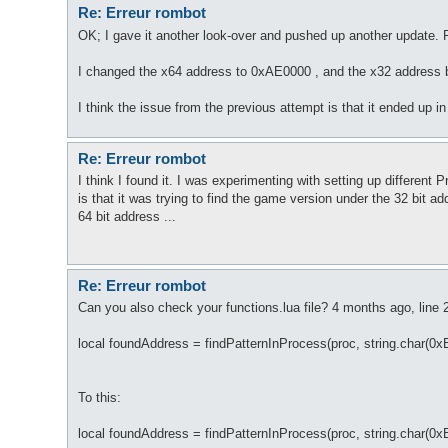
Re: Erreur rombot
OK; I gave it another look-over and pushed up another update. P
I changed the x64 address to 0xAE0000 , and the x32 address 
I think the issue from the previous attempt is that it ended up in 
Re: Erreur rombot
I think I found it. I was experimenting with setting up different
is that it was trying to find the game version under the 32 bit 
64 bit address ...
Re: Erreur rombot
Can you also check your functions.lua file? 4 months ago, line
local foundAddress = findPatternInProcess(proc, string.char(0
To this:
local foundAddress = findPatternInProcess(proc, string.char(0x