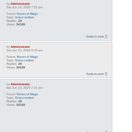
by
Administrator
Sat Jun 13, 2026 7:31 pm
Forum:
Runes of Magic
Topic:
Erreur rombot
Replies:
28
Views:
34169
Jump to post
by
Administrator
Sat Jun 13, 2026 8:35 am
Forum:
Runes of Magic
Topic:
Erreur rombot
Replies:
28
Views:
34169
Jump to post
by
Administrator
Sat Jun 13, 2026 7:21 am
Forum:
Runes of Magic
Topic:
Erreur rombot
Replies:
28
Views:
34169