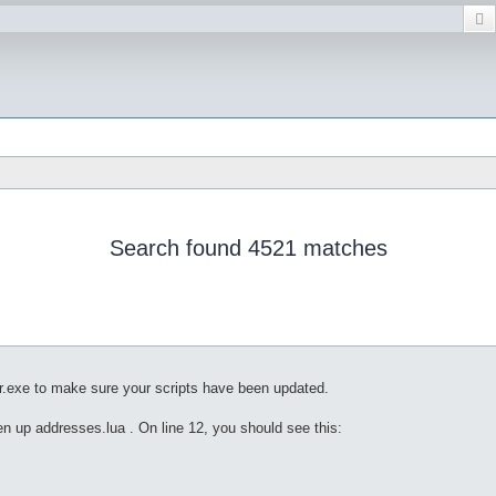
Search found 4521 matches
r.exe to make sure your scripts have been updated.
pen up addresses.lua . On line 12, you should see this: