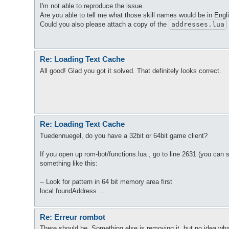
I'm not able to reproduce the issue.
Are you able to tell me what those skill names would be in Eng
Could you also please attach a copy of the
addresses
.lua
Re: Loading Text Cache
All good! Glad you got it solved. That definitely looks correct.
Re: Loading Text Cache
Tuedennuegel, do you have a 32bit or 64bit game client?
If you open up rom-bot/functions.lua , go to line 2631 (you can
something like this:
-- Look for pattern in 64 bit memory area first
local foundAddress ...
Re: Erreur rombot
There should be. Something else is removing it, but no idea wha