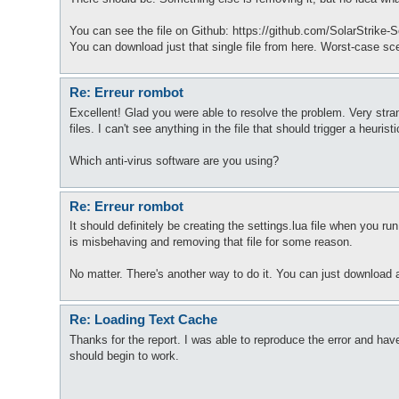
You can see the file on Github: https://github.com/SolarStrike-
You can download just that single file from here. Worst-case sce
Re: Erreur rombot
Excellent! Glad you were able to resolve the problem. Very str
files. I can't see anything in the file that should trigger a heurist
Which anti-virus software are you using?
Re: Erreur rombot
It should definitely be creating the settings.lua file when you
is misbehaving and removing that file for some reason.
No matter. There's another way to do it. You can just download al
Re: Loading Text Cache
Thanks for the report. I was able to reproduce the error and have 
should begin to work.