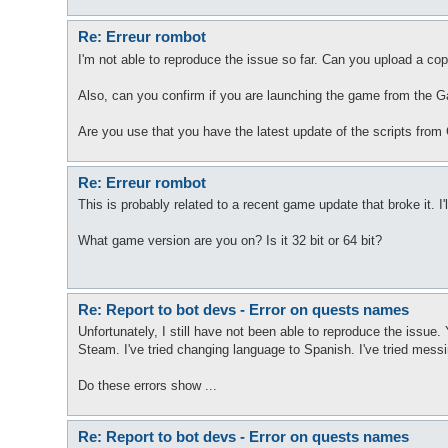
Re: Erreur rombot
I'm not able to reproduce the issue so far. Can you upload a cop
Also, can you confirm if you are launching the game from the 
Are you use that you have the latest update of the scripts from
Re: Erreur rombot
This is probably related to a recent game update that broke it. I'l
What game version are you on? Is it 32 bit or 64 bit?
Re: Report to bot devs - Error on quests names
Unfortunately, I still have not been able to reproduce the issue.
Steam. I've tried changing language to Spanish. I've tried messi
Do these errors show ...
Re: Report to bot devs - Error on quests names