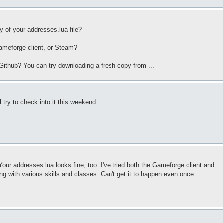
y of your addresses.lua file?
Gameforge client, or Steam?
 Github? You can try downloading a fresh copy from ...
l try to check into it this weekend.
 Your addresses.lua looks fine, too. I've tried both the Gameforge client and
ng with various skills and classes. Can't get it to happen even once.