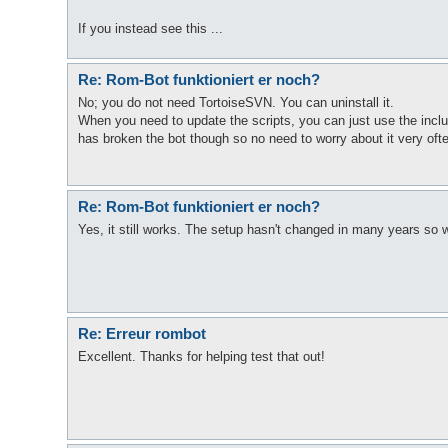
If you instead see this ...
Re: Rom-Bot funktioniert er noch?
No; you do not need TortoiseSVN. You can uninstall it.
When you need to update the scripts, you can just use the inc
has broken the bot though so no need to worry about it very oft
Re: Rom-Bot funktioniert er noch?
Yes, it still works. The setup hasn't changed in many years so
Re: Erreur rombot
Excellent. Thanks for helping test that out!