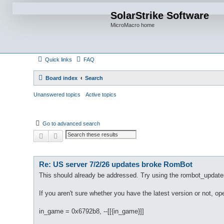
SolarStrike Software
MicroMacro home
Quick links
FAQ
Board index
Search
Unanswered topics
Active topics
Go to advanced search
Search
Advanced search
Re: US server 7/2/26 updates broke RomBot
This should already be addressed. Try using the rombot_update
If you aren't sure whether you have the latest version or not, o
in_game = 0x6792b8, --[[{in_game}]]