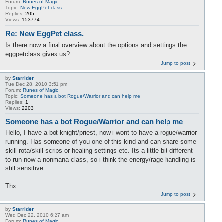
Forum:
Runes of Magic
Topic:
New EggPet class.
Replies:
205
Views:
153774
Re: New EggPet class.
Is there now a final overview about the options and settings the
eggpetclass gives us?
Jump to post
by
Starrider
Tue Dec 28, 2010 3:51 pm
Forum:
Runes of Magic
Topic:
Someone has a bot Rogue/Warrior and can help me
Replies:
1
Views:
2203
Someone has a bot Rogue/Warrior and can help me
Hello, I have a bot knight/priest, now i wont to have a rogue/warrior
running. Has someone of you one of this kind and can share some
skill rota/skill scrips or healing settings etc. Its a little bit different
to run now a nonmana class, so i think the energy/rage handling is
still sensitive.
Thx.
Jump to post
by
Starrider
Wed Dec 22, 2010 6:27 am
Forum:
Runes of Magic