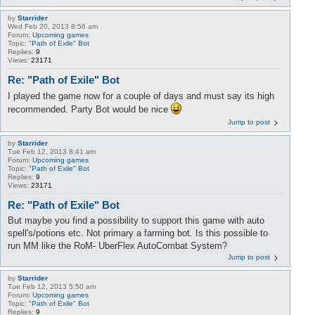
by
Starrider
Wed Feb 20, 2013 8:56 am
Forum:
Upcoming games
Topic:
"Path of Exile" Bot
Replies:
9
Views:
23171
Re: "Path of Exile" Bot
I played the game now for a couple of days and must say its high
recommended. Party Bot would be nice
Jump to post
by
Starrider
Tue Feb 12, 2013 8:41 am
Forum:
Upcoming games
Topic:
"Path of Exile" Bot
Replies:
9
Views:
23171
Re: "Path of Exile" Bot
But maybe you find a possibility to support this game with auto
spell's/potions etc. Not primary a farming bot. Is this possible to
run MM like the RoM- UberFlex AutoCombat System?
Jump to post
by
Starrider
Tue Feb 12, 2013 5:50 am
Forum:
Upcoming games
Topic:
"Path of Exile" Bot
Replies:
9