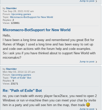
Jump to post
by
Starrider
Tue Sep 28, 2021 6:02 am
Forum:
Upcoming games
Topic:
Micromacro-BotSupport for New World
Replies:
2
Views:
123861
Micromacro-BotSupport for New World
Hello,
I have been a long time away and remembered you great Bot for
Runes of Magic I used a long time and has been easy to set up
and code own actions with the forum help and code examples.
So i ask you if you have thinked about to support New World with
micromakro?
Jump to post
by
Starrider
Mon Mar 03, 2014 11:15 am
Forum:
Upcoming games
Topic:
"Path of Exile" Bot
Replies:
9
Views:
23171
Re: "Path of Exile" Bot
no, you can trade with every player face2face, you need to open 2
Windows or run vr-machine then you can meet your char by invite
him in a party and you will see him on the map, then trade
Jump to post