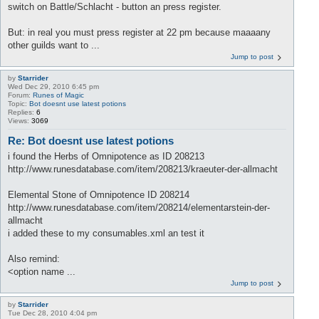
switch on Battle/Schlacht - button an press register.
But: in real you must press register at 22 pm because maaaany
other guilds want to ...
Jump to post
by
Starrider
Wed Dec 29, 2010 6:45 pm
Forum:
Runes of Magic
Topic:
Bot doesnt use latest potions
Replies:
6
Views:
3069
Re: Bot doesnt use latest potions
i found the Herbs of Omnipotence as ID 208213
http://www.runesdatabase.com/item/208213/kraeuter-der-allmacht
Elemental Stone of Omnipotence ID 208214
http://www.runesdatabase.com/item/208214/elementarstein-der-
allmacht
i added these to my consumables.xml an test it
Also remind:
<option name ...
Jump to post
by
Starrider
Tue Dec 28, 2010 4:04 pm