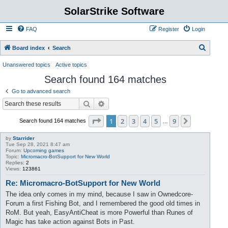
SolarStrike Software
FAQ
Register
Login
S
Board index
Search
e
Unanswered topics
Active topics
a
Search found 164 matches
r
Go to advanced search
c
Search
Advanced search
h
Page
1
of
9
1
2
3
4
5
9
Next
Search found 164 matches
…
by
Starrider
Tue Sep 28, 2021 8:47 am
Forum:
Upcoming games
Topic:
Micromacro-BotSupport for New World
Replies:
2
Views:
123861
Re: Micromacro-BotSupport for New World
The idea only comes in my mind, because I saw in Ownedcore-
Forum a first Fishing Bot, and I remembered the good old times in
RoM. But yeah, EasyAntiCheat is more Powerful than Runes of
Magic has take action against Bots in Past.