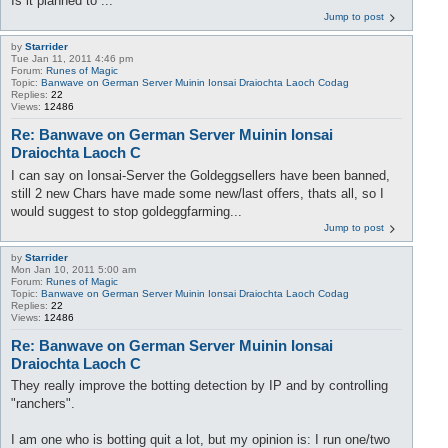
Is it planned to ...
Jump to post
by
Starrider
Tue Jan 11, 2011 4:46 pm
Forum:
Runes of Magic
Topic:
Banwave on German Server Muinin Ionsai Draiochta Laoch Codag
Replies:
22
Views:
12486
Re: Banwave on German Server Muinin Ionsai
Draiochta Laoch C
I can say on Ionsai-Server the Goldeggsellers have been banned,
still 2 new Chars have made some new/last offers, thats all, so I
would suggest to stop goldeggfarming...
Jump to post
by
Starrider
Mon Jan 10, 2011 5:00 am
Forum:
Runes of Magic
Topic:
Banwave on German Server Muinin Ionsai Draiochta Laoch Codag
Replies:
22
Views:
12486
Re: Banwave on German Server Muinin Ionsai
Draiochta Laoch C
They really improve the botting detection by IP and by controlling
"ranchers".
I am one who is botting quit a lot, but my opinion is: I run one/two