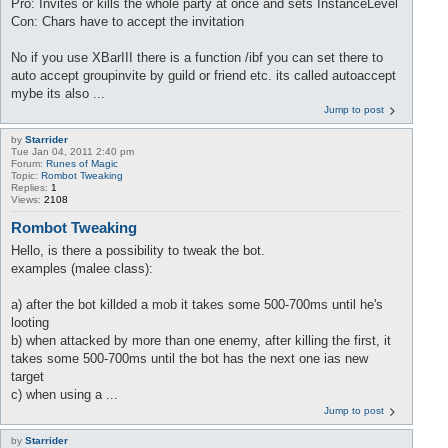
Pro: Invites or kills the whole party at once and sets InstanceLevel
Con: Chars have to accept the invitation
No if you use XBarIII there is a function /ibf you can set there to
auto accept groupinvite by guild or friend etc. its called autoaccept
mybe its also ...
Jump to post
by
Starrider
Tue Jan 04, 2011 2:40 pm
Forum:
Runes of Magic
Topic:
Rombot Tweaking
Replies:
1
Views:
2108
Rombot Tweaking
Hello, is there a possibility to tweak the bot.
examples (malee class):
a) after the bot killded a mob it takes some 500-700ms until he's
looting
b) when attacked by more than one enemy, after killing the first, it
takes some 500-700ms until the bot has the next one ias new
target
c) when using a ...
Jump to post
by
Starrider