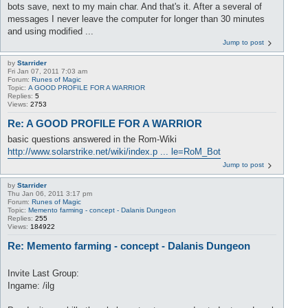
bots save, next to my main char. And that's it. After a several of
messages I never leave the computer for longer than 30 minutes
and using modified ...
Jump to post
by
Starrider
Fri Jan 07, 2011 7:03 am
Forum:
Runes of Magic
Topic:
A GOOD PROFILE FOR A WARRIOR
Replies:
5
Views:
2753
Re: A GOOD PROFILE FOR A WARRIOR
basic questions answered in the Rom-Wiki
http://www.solarstrike.net/wiki/index.p ... le=RoM_Bot
Jump to post
by
Starrider
Thu Jan 06, 2011 3:17 pm
Forum:
Runes of Magic
Topic:
Memento farming - concept - Dalanis Dungeon
Replies:
255
Views:
184922
Re: Memento farming - concept - Dalanis Dungeon
Invite Last Group:
Ingame: /ilg