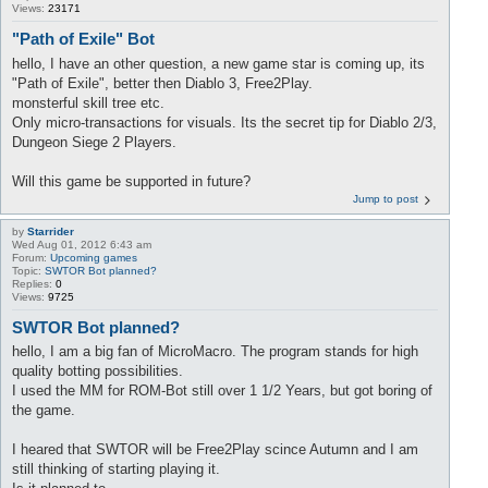
Views:
23171
"Path of Exile" Bot
hello, I have an other question, a new game star is coming up, its
"Path of Exile", better then Diablo 3, Free2Play.
monsterful skill tree etc.
Only micro-transactions for visuals. Its the secret tip for Diablo 2/3,
Dungeon Siege 2 Players.
Will this game be supported in future?
Jump to post
by
Starrider
Wed Aug 01, 2012 6:43 am
Forum:
Upcoming games
Topic:
SWTOR Bot planned?
Replies:
0
Views:
9725
SWTOR Bot planned?
hello, I am a big fan of MicroMacro. The program stands for high
quality botting possibilities.
I used the MM for ROM-Bot still over 1 1/2 Years, but got boring of
the game.
I heared that SWTOR will be Free2Play scince Autumn and I am
still thinking of starting playing it.