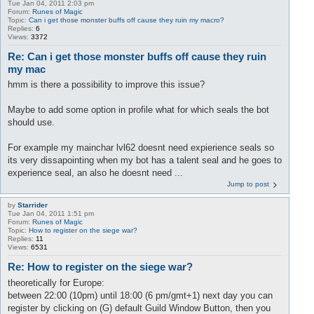
Tue Jan 04, 2011 2:03 pm
Forum:
Runes of Magic
Topic:
Can i get those monster buffs off cause they ruin my macro?
Replies:
6
Views:
3372
Re: Can i get those monster buffs off cause they ruin
my mac
hmm is there a possibility to improve this issue?
Maybe to add some option in profile what for which seals the bot
should use.
For example my mainchar lvl62 doesnt need expierience seals so
its very dissapointing when my bot has a talent seal and he goes to
experience seal, an also he doesnt need ...
Jump to post
by
Starrider
Tue Jan 04, 2011 1:51 pm
Forum:
Runes of Magic
Topic:
How to register on the siege war?
Replies:
11
Views:
6531
Re: How to register on the siege war?
theoretically for Europe:
between 22:00 (10pm) until 18:00 (6 pm/gmt+1) next day you can
register by clicking on (G) default Guild Window Button, then you