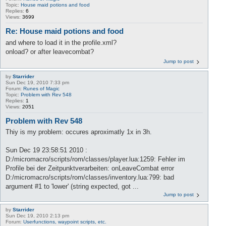
Topic:
House maid potions and food
Replies:
6
Views:
3699
Re: House maid potions and food
and where to load it in the profile.xml?
onload? or after leavecombat?
Jump to post
by
Starrider
Sun Dec 19, 2010 7:33 pm
Forum:
Runes of Magic
Topic:
Problem with Rev 548
Replies:
1
Views:
2051
Problem with Rev 548
Thiy is my problem: occures aproximatly 1x in 3h.
Sun Dec 19 23:58:51 2010 :
D:/micromacro/scripts/rom/classes/player.lua:1259: Fehler im
Profile bei der Zeitpunktverarbeiten: onLeaveCombat error
D:/micromacro/scripts/rom/classes/inventory.lua:799: bad
argument #1 to 'lower' (string expected, got ...
Jump to post
by
Starrider
Sun Dec 19, 2010 2:13 pm
Forum:
Userfunctions, waypoint scripts, etc.