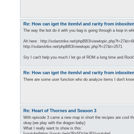
Re: How can iget the itemlvl and rarity from inboxit
The way the bot do it with you bag is going through a loop in w
Ah here : http://solarstrike.net/phpBB3/viewtopic.php?f=27&t=
http://solarstrike.net/phpBB3/viewtopic.php?f=27&t=2571
Sry I can't help you much I let go of ROM a long time and Rock
Re: How can iget the itemlvl and rarity from inboxit
There are some user function who do analyze items I don't know fr
Re: Heart of Thornes and Season 3
With episode 3 came a new map in short the recipes are cool th
okay.(we play with the dragon baby)
What I really want to show is this:
[youtube]https://youtu.be/e2Ps5DzVeJE[/youtube]