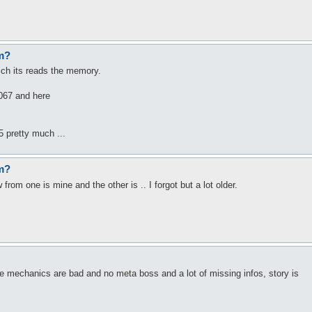
em?
hich its reads the memory.
6067 and here
5 pretty much ...
em?
om one is mine and the other is .. I forgot but a lot older.
e mechanics are bad and no meta boss and a lot of missing infos, story is