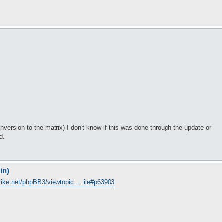
nversion to the matrix) I don't know if this was done through the update or
d.
in)
trike.net/phpBB3/viewtopic ... ile#p63903