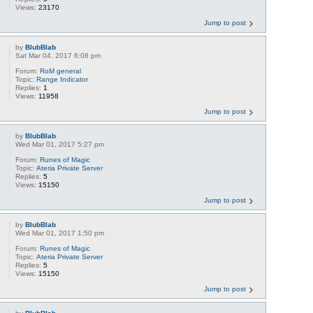
Views:
23170
Jump to post
by
BlubBlab
Sat Mar 04, 2017 6:08 pm
Forum:
RoM general
Topic:
Range Indicator
Replies:
1
Views:
11958
Jump to post
by
BlubBlab
Wed Mar 01, 2017 5:27 pm
Forum:
Runes of Magic
Topic:
Ateria Private Server
Replies:
5
Views:
15150
Jump to post
by
BlubBlab
Wed Mar 01, 2017 1:50 pm
Forum:
Runes of Magic
Topic:
Ateria Private Server
Replies:
5
Views:
15150
Jump to post