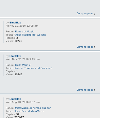
Jump to post
by
BlubBlab
Fri Nov 11, 2016 12:05 am
Forum:
Runes of Magic
Topic:
Andor Training not working
Replies:
3
Views:
11220
Jump to post
by
BlubBlab
Wed Nov 02, 2016 9:15 pm
Forum:
Guild Wars 2
Topic:
Heart of Thornes and Season 3
Replies:
1
Views:
30249
Jump to post
by
BlubBlab
Wed Aug 10, 2016 8:57 am
Forum:
MicroMacro general & support
Topic:
OpenCV and MicroMacro
Replies:
52
Views:
775917