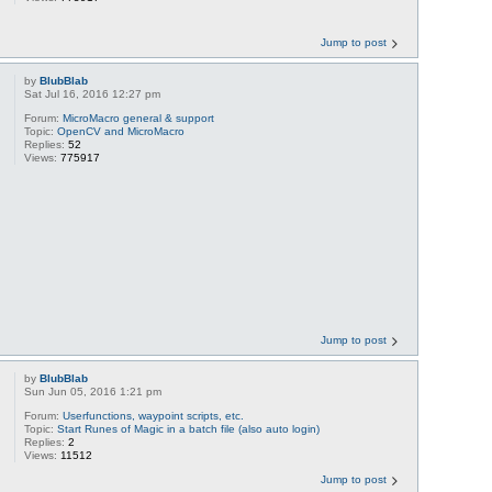
Jump to post
by
BlubBlab
Sat Jul 16, 2016 12:27 pm
Forum:
MicroMacro general & support
Topic:
OpenCV and MicroMacro
Replies:
52
Views:
775917
Jump to post
by
BlubBlab
Sun Jun 05, 2016 1:21 pm
Forum:
Userfunctions, waypoint scripts, etc.
Topic:
Start Runes of Magic in a batch file (also auto login)
Replies:
2
Views:
11512
Jump to post