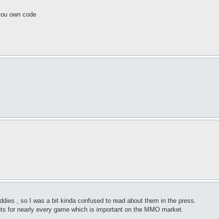
 you own code
dies , so I was a bit kinda confused to read about them in the press.
ots for nearly every game which is important on the MMO market.