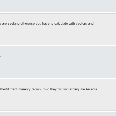
ou are seeking otherwise you have to calculate with vectors and
en
her/diffrent memory region, third they did something like Arcedia