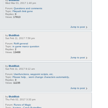
by
BlubBlab
Wed Mar 01, 2017 1:40 pm
Forum:
Questions and comments
Topic:
Filepath limit gone
Replies:
0
Views:
17913
Jump to post
by
BlubBlab
Sat Feb 11, 2017 7:56 pm
Forum:
RoM general
Topic:
in game marco question
Replies:
2
Views:
13468
Jump to post
by
BlubBlab
Sat Feb 11, 2017 9:12 am
Forum:
Userfunctions, waypoint scripts, etc.
Topic:
Please help... wont change characters automaticly..
Replies:
3
Views:
11235
Jump to post
by
BlubBlab
Thu Feb 02, 2017 3:33 pm
Forum:
Runes of Magic
Topic:
Xaviera - Catch Butterflies