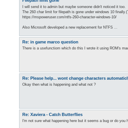
Filepath limit gone
I will send it to admin but maybe someone didn't noticed it too.
The 260 char limit for filepath is gone under windows 10 finally.(
https://mspoweruser.com/ntfs-260-character-windows-10/
Also Microsoft developed a new replacement for NTFS ...
Re: in game marco question
There is a usefunctiom which do this I wrote it using ROM's mac
Re: Please help... wont change characters automaticl
Okay then what is happening and what not ?
Re: Xaviera - Catch Butterflies
I'm not sure what happening here but it seems a bug or do you h