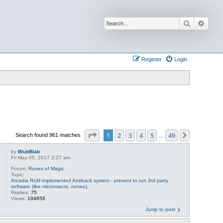
Search
Advan
Register
Login
Page
1
of
49
1
2
3
4
5
49
Next
Search found 961 matches
…
by
BlubBlab
Fri May 05, 2017 2:27 am
Forum:
Runes of Magic
Topic:
Arcadia RoM implemented Antihack system - prevent to run 3rd party
software (like micromacro, romeo).
Replies:
75
Views:
194856
Jump to post