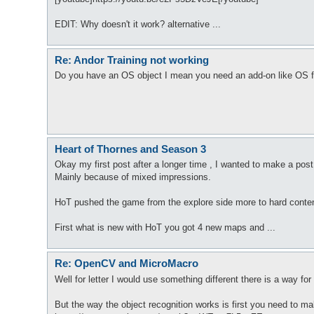
EDIT: Why doesn't it work? alternative ...
Re: Andor Training not working
Do you have an OS object I mean you need an add-on like OS f
Heart of Thornes and Season 3
Okay my first post after a longer time , I wanted to make a post
Mainly because of mixed impressions.
HoT pushed the game from the explore side more to hard conten
First what is new with HoT you got 4 new maps and ...
Re: OpenCV and MicroMacro
Well for letter I would use something different there is a way 
But the way the object recognition works is first you need to make