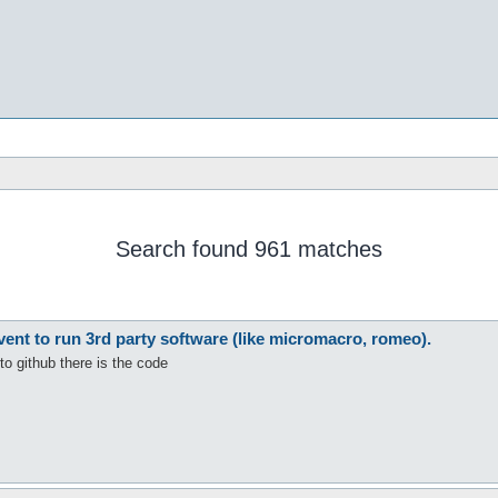
Search found 961 matches
nt to run 3rd party software (like micromacro, romeo).
to github there is the code