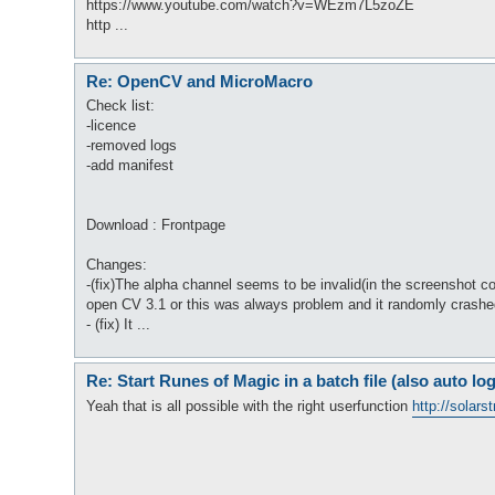
https://www.youtube.com/watch?v=WEzm7L5zoZE
http ...
Re: OpenCV and MicroMacro
Check list:
-licence
-removed logs
-add manifest
Download : Frontpage
Changes:
-(fix)The alpha channel seems to be invalid(in the screenshot co
open CV 3.1 or this was always problem and it randomly crashe
- (fix) It ...
Re: Start Runes of Magic in a batch file (also auto log
Yeah that is all possible with the right userfunction
http://solars