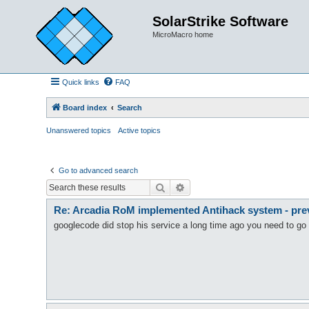
SolarStrike Software
MicroMacro home
Quick links
FAQ
Board index
Search
Unanswered topics
Active topics
Go to advanced search
Search
Advanced search
Re: Arcadia RoM implemented Antihack system - preve
googlecode did stop his service a long time ago you need to go 