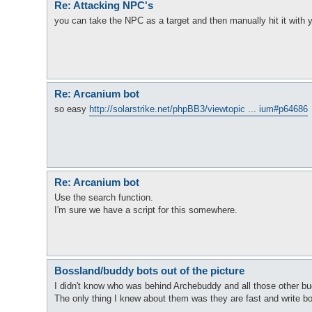
Re: Attacking NPC's
you can take the NPC as a target and then manually hit it with
Re: Arcanium bot
so easy
http://solarstrike.net/phpBB3/viewtopic ... ium#p64686
Re: Arcanium bot
Use the search function.
I'm sure we have a script for this somewhere.
Bossland/buddy bots out of the picture
I didn't know who was behind Archebuddy and all those other bud
The only thing I knew about them was they are fast and write b