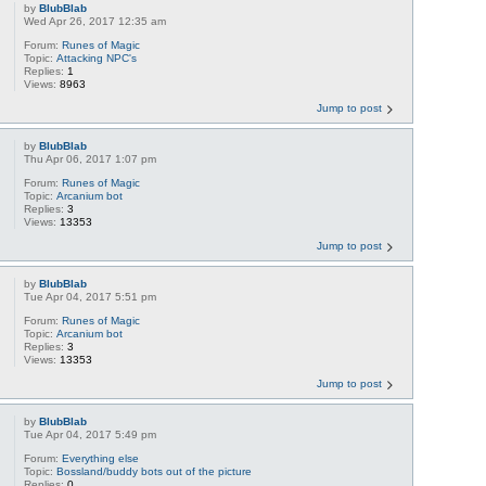
by
BlubBlab
Wed Apr 26, 2017 12:35 am
Forum:
Runes of Magic
Topic:
Attacking NPC's
Replies:
1
Views:
8963
Jump to post
by
BlubBlab
Thu Apr 06, 2017 1:07 pm
Forum:
Runes of Magic
Topic:
Arcanium bot
Replies:
3
Views:
13353
Jump to post
by
BlubBlab
Tue Apr 04, 2017 5:51 pm
Forum:
Runes of Magic
Topic:
Arcanium bot
Replies:
3
Views:
13353
Jump to post
by
BlubBlab
Tue Apr 04, 2017 5:49 pm
Forum:
Everything else
Topic:
Bossland/buddy bots out of the picture
Replies:
0