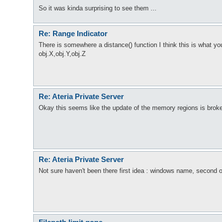
So it was kinda surprising to see them ...
Re: Range Indicator
There is somewhere a distance() function I think this is what y
obj.X,obj.Y,obj.Z
Re: Ateria Private Server
Okay this seems like the update of the memory regions is brok
Re: Ateria Private Server
Not sure haven't been there first idea : windows name, second ot