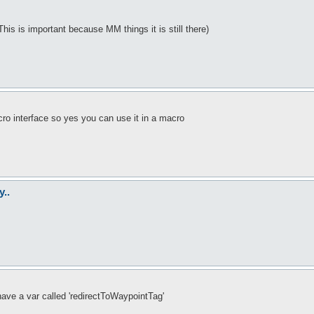
This is important because MM things it is still there)
ro interface so yes you can use it in a macro
y..
ave a var called 'redirectToWaypointTag'