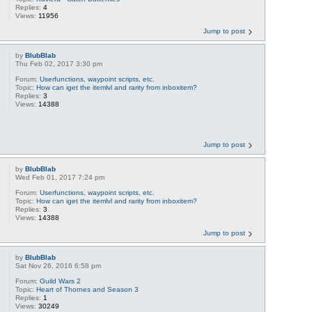
Replies:
4
Views:
11956
Jump to post
by
BlubBlab
Thu Feb 02, 2017 3:30 pm
Forum:
Userfunctions, waypoint scripts, etc.
Topic:
How can iget the itemlvl and rarity from inboxitem?
Replies:
3
Views:
14388
Jump to post
by
BlubBlab
Wed Feb 01, 2017 7:24 pm
Forum:
Userfunctions, waypoint scripts, etc.
Topic:
How can iget the itemlvl and rarity from inboxitem?
Replies:
3
Views:
14388
Jump to post
by
BlubBlab
Sat Nov 26, 2016 6:58 pm
Forum:
Guild Wars 2
Topic:
Heart of Thornes and Season 3
Replies:
1
Views:
30249