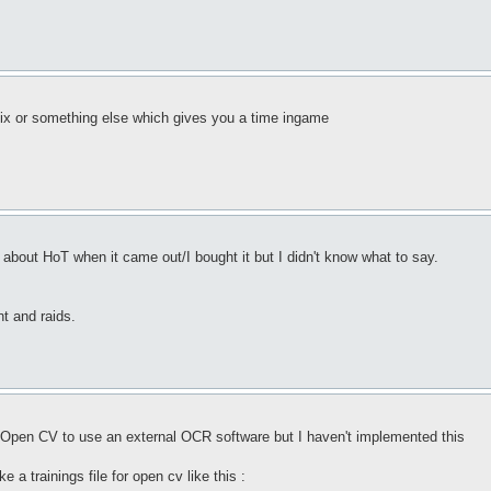
ix or something else which gives you a time ingame
 about HoT when it came out/I bought it but I didn't know what to say.
t and raids.
for Open CV to use an external OCR software but I haven't implemented this
 a trainings file for open cv like this :