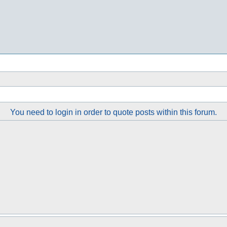
You need to login in order to quote posts within this forum.