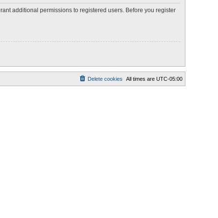
rant additional permissions to registered users. Before you register
Delete cookies
All times are
UTC-05:00