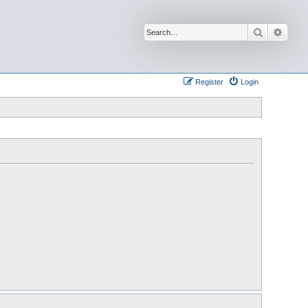
Search
Advan
Register
Login