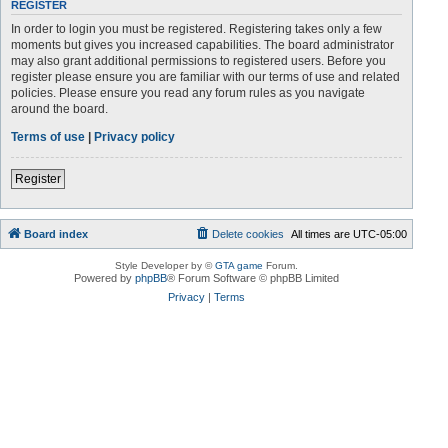
REGISTER
In order to login you must be registered. Registering takes only a few
moments but gives you increased capabilities. The board administrator
may also grant additional permissions to registered users. Before you
register please ensure you are familiar with our terms of use and related
policies. Please ensure you read any forum rules as you navigate
around the board.
Terms of use
|
Privacy policy
Register
Board index
Delete cookies
All times are
UTC-05:00
Style Developer by ©
GTA game
Forum.
Powered by
phpBB
® Forum Software © phpBB Limited
Privacy
|
Terms