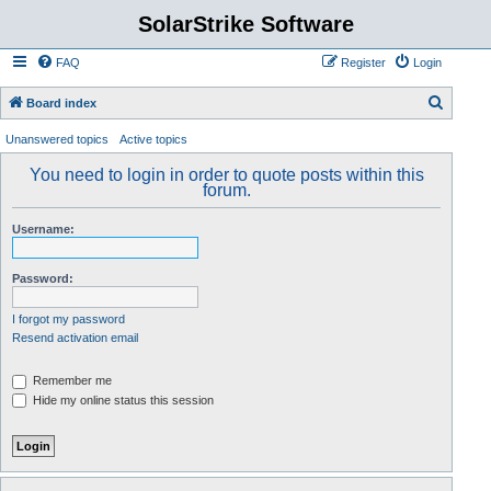
SolarStrike Software
FAQ
Register
Login
S
Board index
e
Unanswered topics
Active topics
a
You need to login in order to quote posts within this
r
forum.
c
Username:
h
Password:
I forgot my password
Resend activation email
Remember me
Hide my online status this session