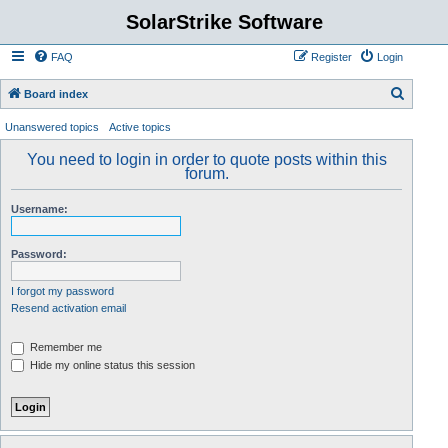
SolarStrike Software
FAQ
Register
Login
S
Board index
e
Unanswered topics
Active topics
a
You need to login in order to quote posts within this
r
forum.
c
Username:
h
Password:
I forgot my password
Resend activation email
Remember me
Hide my online status this session