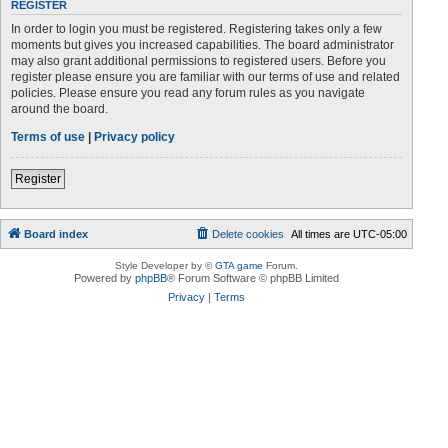
REGISTER
In order to login you must be registered. Registering takes only a few
moments but gives you increased capabilities. The board administrator
may also grant additional permissions to registered users. Before you
register please ensure you are familiar with our terms of use and related
policies. Please ensure you read any forum rules as you navigate
around the board.
Terms of use
|
Privacy policy
Register
Board index
Delete cookies
All times are
UTC-05:00
Style Developer by ©
GTA game
Forum.
Powered by
phpBB
® Forum Software © phpBB Limited
Privacy
|
Terms