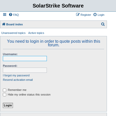
SolarStrike Software
FAQ
Register
Login
S
Board index
e
Unanswered topics
Active topics
a
You need to login in order to quote posts within this
r
forum.
c
Username:
h
Password:
I forgot my password
Resend activation email
Remember me
Hide my online status this session