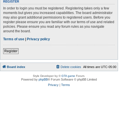
REGISTER
In order to login you must be registered. Registering takes only a few
moments but gives you increased capabilities. The board administrator
may also grant additional permissions to registered users. Before you
register please ensure you are familiar with our terms of use and related
policies. Please ensure you read any forum rules as you navigate
around the board.
Terms of use
|
Privacy policy
Register
Board index
Delete cookies
All times are
UTC-05:00
Style Developer by ©
GTA game
Forum.
Powered by
phpBB
® Forum Software © phpBB Limited
Privacy
|
Terms