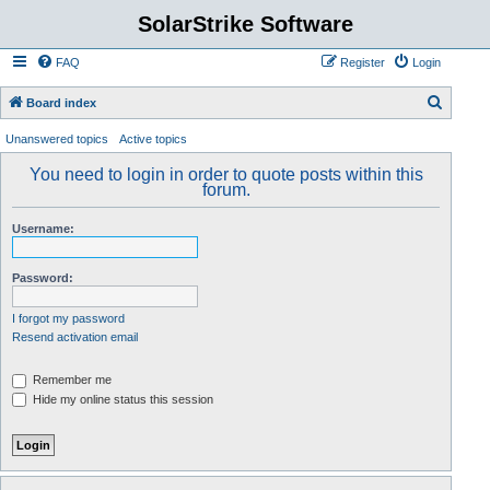
SolarStrike Software
FAQ
Register
Login
S
Board index
e
Unanswered topics
Active topics
a
You need to login in order to quote posts within this
r
forum.
c
Username:
h
Password:
I forgot my password
Resend activation email
Remember me
Hide my online status this session