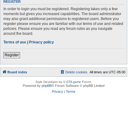
REGISTER
In order to login you must be registered. Registering takes only a few
moments but gives you increased capabilities. The board administrator
may also grant additional permissions to registered users. Before you
register please ensure you are familiar with our terms of use and related
policies. Please ensure you read any forum rules as you navigate
around the board.
Terms of use
|
Privacy policy
Register
Board index
Delete cookies
All times are
UTC-05:00
Style Developer by ©
GTA game
Forum.
Powered by
phpBB
® Forum Software © phpBB Limited
Privacy
|
Terms