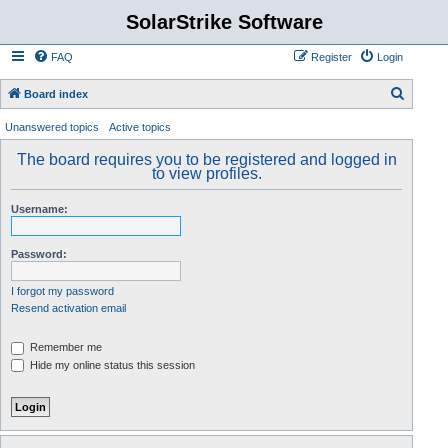
SolarStrike Software
FAQ
Register
Login
S
Board index
e
Unanswered topics
Active topics
a
The board requires you to be registered and logged in
r
to view profiles.
c
Username:
h
Password:
I forgot my password
Resend activation email
Remember me
Hide my online status this session