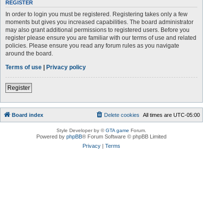
REGISTER
In order to login you must be registered. Registering takes only a few
moments but gives you increased capabilities. The board administrator
may also grant additional permissions to registered users. Before you
register please ensure you are familiar with our terms of use and related
policies. Please ensure you read any forum rules as you navigate
around the board.
Terms of use
|
Privacy policy
Register
Board index
Delete cookies
All times are
UTC-05:00
Style Developer by ©
GTA game
Forum.
Powered by
phpBB
® Forum Software © phpBB Limited
Privacy
|
Terms