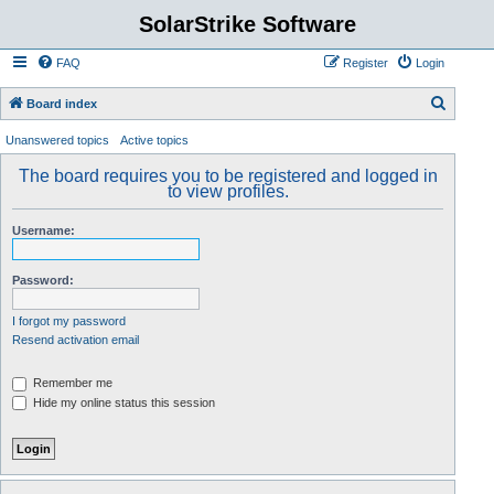
SolarStrike Software
FAQ
Register
Login
S
Board index
e
Unanswered topics
Active topics
a
The board requires you to be registered and logged in
r
to view profiles.
c
Username:
h
Password:
I forgot my password
Resend activation email
Remember me
Hide my online status this session