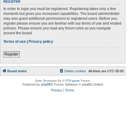
REGISTER
In order to login you must be registered. Registering takes only a few
moments but gives you increased capabilities. The board administrator
may also grant additional permissions to registered users. Before you
register please ensure you are familiar with our terms of use and related
policies. Please ensure you read any forum rules as you navigate
around the board.
Terms of use
|
Privacy policy
Register
Board index
Delete cookies
All times are
UTC-05:00
Style Developer by ©
GTA game
Forum.
Powered by
phpBB
® Forum Software © phpBB Limited
Privacy
|
Terms