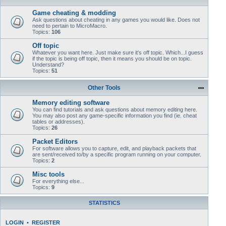
Game cheating & modding
Ask questions about cheating in any games you would like. Does not
need to pertain to MicroMacro.
Topics:
106
Off topic
Whatever you want here. Just make sure it's off topic. Which...I guess
if the topic is being off topic, then it means you should be on topic.
Understand?
Topics:
51
Other Tools
Memory editing software
You can find tutorials and ask questions about memory editing here.
You may also post any game-specific information you find (ie. cheat
tables or addresses).
Topics:
26
Packet Editors
For software allows you to capture, edit, and playback packets that
are sent/received to/by a specific program running on your computer.
Topics:
2
Misc tools
For everything else...
Topics:
9
STATISTICS
LOGIN
•
REGISTER