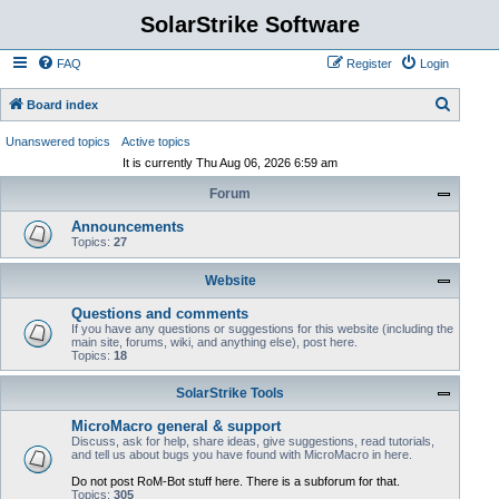
SolarStrike Software
FAQ
Register
Login
S
Board index
e
Unanswered topics
Active topics
a
It is currently Thu Aug 06, 2026 6:59 am
r
Forum
c
Announcements
h
Topics:
27
Website
Questions and comments
If you have any questions or suggestions for this website (including the
main site, forums, wiki, and anything else), post here.
Topics:
18
SolarStrike Tools
MicroMacro general & support
Discuss, ask for help, share ideas, give suggestions, read tutorials,
and tell us about bugs you have found with MicroMacro in here.
Do not post RoM-Bot stuff here. There is a subforum for that.
Topics:
305