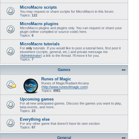
MicroMacro scripts
You may request or share scripts for MicroMacro in this forum.
Topics:
122
MicroMacro plugins
MicroMacro plugins and plugins only. You can request or share your
plugin (either compiled or source code) here.
Topics:
6
MicroMacro tutorials
For
only
tutorials. If you would like to post a tutorial here, first post it
elsewhere (scripts, general, etc.) and private message me
(
Administrator
) a link to the thread. I'll move it for you.
Topics:
7
Games
Runes of Magic
Runes of Magic/Radiant Arcana
(
http://www.runesofmagic.com
)
Topics:
4981
Upcoming games
For all new anticipated games. Discuss the games you want to play,
beta events, and more.
Topics:
23
Everything else
For any other game that doesn't have its own section.
Topics:
67
General