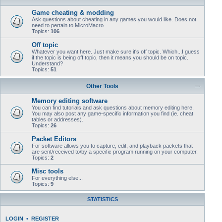
Game cheating & modding
Ask questions about cheating in any games you would like. Does not
need to pertain to MicroMacro.
Topics:
106
Off topic
Whatever you want here. Just make sure it's off topic. Which...I guess
if the topic is being off topic, then it means you should be on topic.
Understand?
Topics:
51
Other Tools
Memory editing software
You can find tutorials and ask questions about memory editing here.
You may also post any game-specific information you find (ie. cheat
tables or addresses).
Topics:
26
Packet Editors
For software allows you to capture, edit, and playback packets that
are sent/received to/by a specific program running on your computer.
Topics:
2
Misc tools
For everything else...
Topics:
9
STATISTICS
LOGIN
•
REGISTER