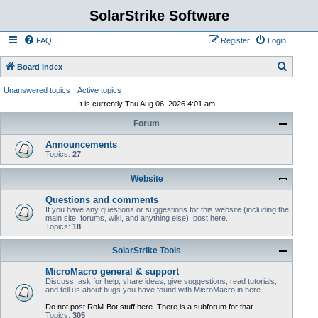
SolarStrike Software
FAQ
Register
Login
S
Board index
e
Unanswered topics
Active topics
a
It is currently Thu Aug 06, 2026 4:01 am
r
Forum
c
Announcements
h
Topics:
27
Website
Questions and comments
If you have any questions or suggestions for this website (including the
main site, forums, wiki, and anything else), post here.
Topics:
18
SolarStrike Tools
MicroMacro general & support
Discuss, ask for help, share ideas, give suggestions, read tutorials,
and tell us about bugs you have found with MicroMacro in here.
Do not post RoM-Bot stuff here. There is a subforum for that.
Topics:
305