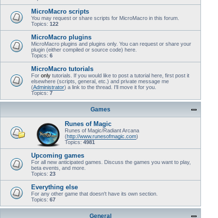
MicroMacro scripts
You may request or share scripts for MicroMacro in this forum.
Topics:
122
MicroMacro plugins
MicroMacro plugins and plugins only. You can request or share your
plugin (either compiled or source code) here.
Topics:
6
MicroMacro tutorials
For
only
tutorials. If you would like to post a tutorial here, first post it
elsewhere (scripts, general, etc.) and private message me
(
Administrator
) a link to the thread. I'll move it for you.
Topics:
7
Games
Runes of Magic
Runes of Magic/Radiant Arcana
(
http://www.runesofmagic.com
)
Topics:
4981
Upcoming games
For all new anticipated games. Discuss the games you want to play,
beta events, and more.
Topics:
23
Everything else
For any other game that doesn't have its own section.
Topics:
67
General